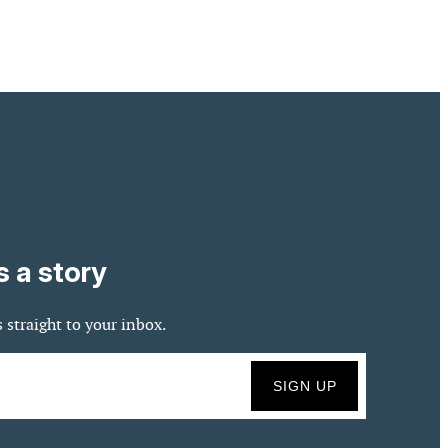
s a story
 straight to your inbox.