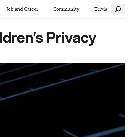
Search
Job and Career
Community
Trivia
ldren’s Privacy