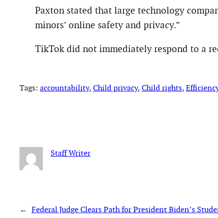
Paxton stated that large technology compani
minors’ online safety and privacy.”
TikTok did not immediately respond to a r
Tags:
accountability
, 
Child privacy
, 
Child rights
, 
Efficienc
Staff Writer
←
Federal Judge Clears Path for President Biden’s Stu