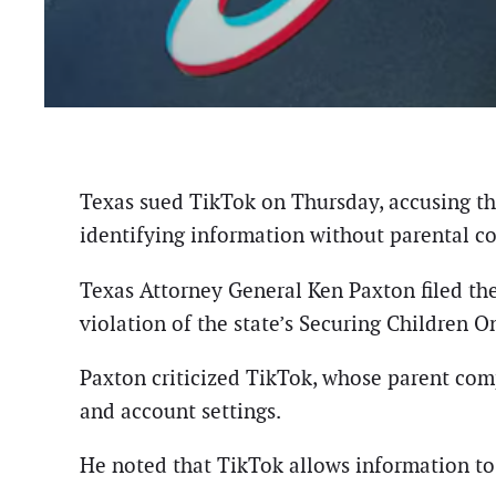
Texas sued TikTok on Thursday, accusing the
identifying information without parental c
Texas Attorney General Ken Paxton filed the
violation of the state’s Securing Children
Paxton criticized TikTok, whose parent comp
and account settings.
He noted that TikTok allows information to 