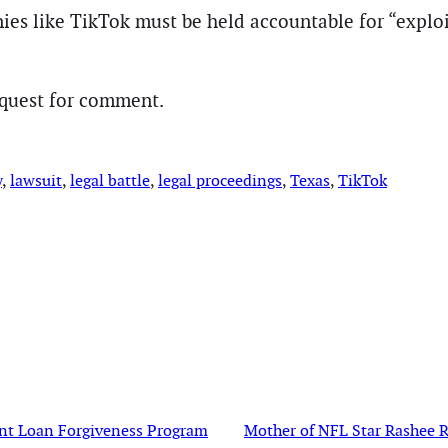
es like TikTok must be held accountable for “exploit
equest for comment.
y
, 
lawsuit
, 
legal battle
, 
legal proceedings
, 
Texas
, 
TikTok
dent Loan Forgiveness Program
Mother of NFL Star Rashee Ri