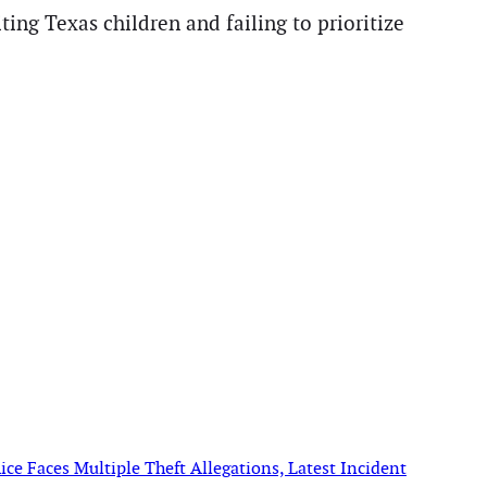
ing Texas children and failing to prioritize
ce Faces Multiple Theft Allegations, Latest Incident