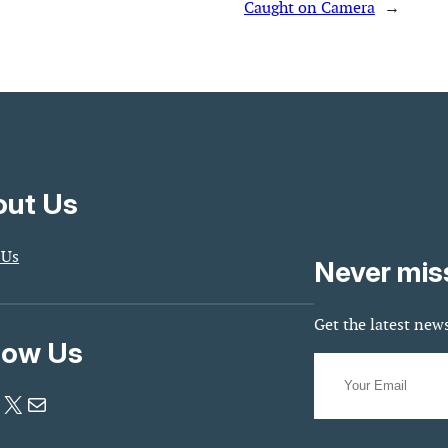
Caught on Camera
→
ut Us
 Us
Never mis
Get the latest news
low Us
X
Mail