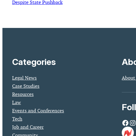
Despite State Pushback
Categories
Abo
Legal News
About
Case Studies
Resources
Law
Fol
Events and Conferences
Tech
Facebook
Instagram
Job and Career
Community