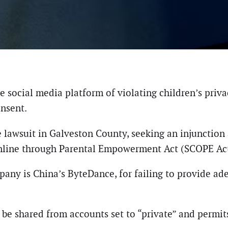
 social media platform of violating children’s priva
onsent.
 lawsuit in Galveston County, seeking an injunction a
 Online through Parental Empowerment Act (SCOPE Act
any is China’s ByteDance, for failing to provide ade
be shared from accounts set to “private” and permits