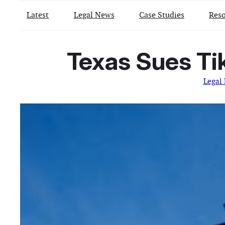
Latest
Legal News
Case Studies
Reso
Texas Sues Tik
Legal