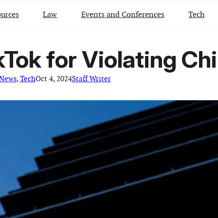
urces
Law
Events and Conferences
Tech
Tok for Violating Chi
 News
, 
Tech
Oct 4, 2024
Staff Writer