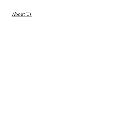
About Us