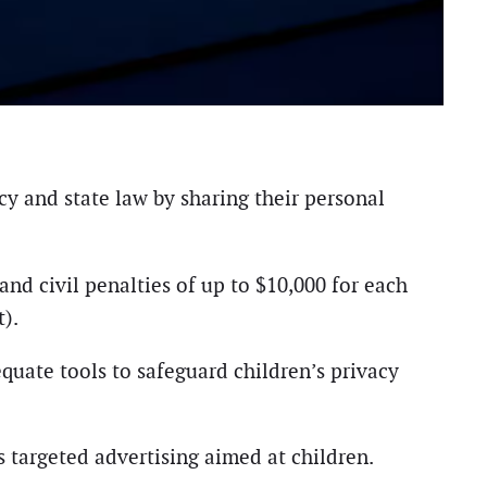
cy and state law by sharing their personal
nd civil penalties of up to $10,000 for each
).
quate tools to safeguard children’s privacy
 targeted advertising aimed at children.