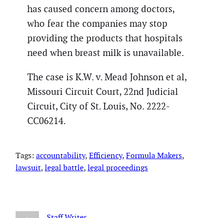
has caused concern among doctors,
who fear the companies may stop
providing the products that hospitals
need when breast milk is unavailable.
The case is K.W. v. Mead Johnson et al,
Missouri Circuit Court, 22nd Judicial
Circuit, City of St. Louis, No. 2222-
CC06214.
Tags:
accountability
, 
Efficiency
, 
Formula Makers
, 
lawsuit
, 
legal battle
, 
legal proceedings
Staff Writer