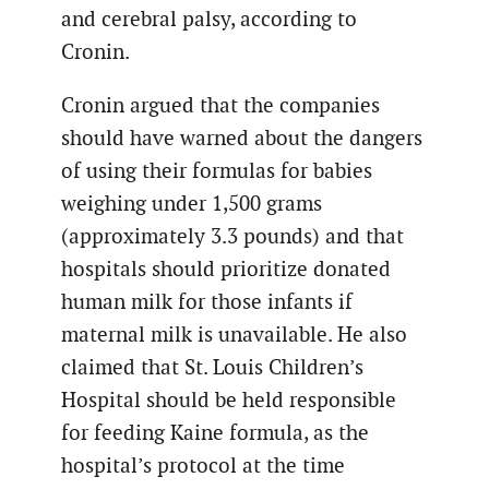
and cerebral palsy, according to
Cronin.
Cronin argued that the companies
should have warned about the dangers
of using their formulas for babies
weighing under 1,500 grams
(approximately 3.3 pounds) and that
hospitals should prioritize donated
human milk for those infants if
maternal milk is unavailable. He also
claimed that St. Louis Children’s
Hospital should be held responsible
for feeding Kaine formula, as the
hospital’s protocol at the time