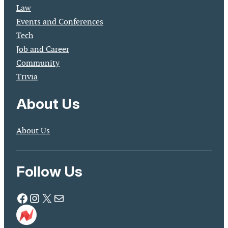
Law
Events and Conferences
Tech
Job and Career
Community
Trivia
About Us
About Us
Follow Us
Facebook
Instagram
X
Mail