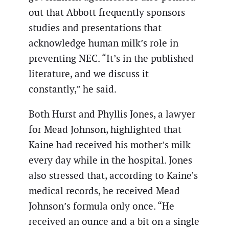
out that Abbott frequently sponsors
studies and presentations that
acknowledge human milk’s role in
preventing NEC. “It’s in the published
literature, and we discuss it
constantly,” he said.
Both Hurst and Phyllis Jones, a lawyer
for Mead Johnson, highlighted that
Kaine had received his mother’s milk
every day while in the hospital. Jones
also stressed that, according to Kaine’s
medical records, he received Mead
Johnson’s formula only once. “He
received an ounce and a bit on a single