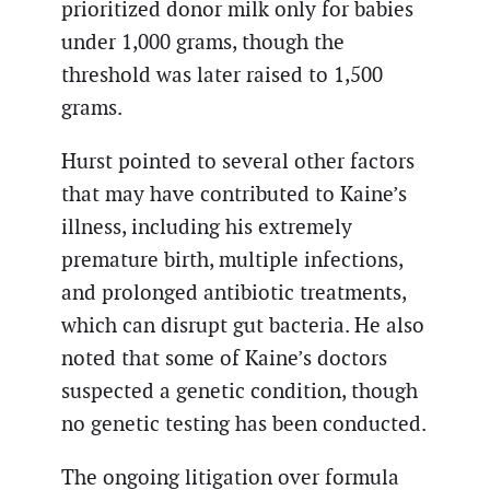
prioritized donor milk only for babies
under 1,000 grams, though the
threshold was later raised to 1,500
grams.
Hurst pointed to several other factors
that may have contributed to Kaine’s
illness, including his extremely
premature birth, multiple infections,
and prolonged antibiotic treatments,
which can disrupt gut bacteria. He also
noted that some of Kaine’s doctors
suspected a genetic condition, though
no genetic testing has been conducted.
The ongoing litigation over formula