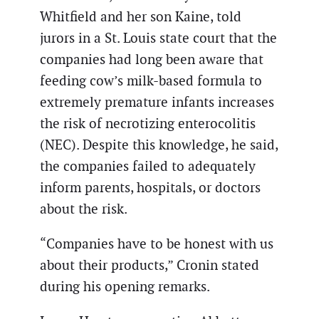
Whitfield and her son Kaine, told
jurors in a St. Louis state court that the
companies had long been aware that
feeding cow’s milk-based formula to
extremely premature infants increases
the risk of necrotizing enterocolitis
(NEC). Despite this knowledge, he said,
the companies failed to adequately
inform parents, hospitals, or doctors
about the risk.
“Companies have to be honest with us
about their products,” Cronin stated
during his opening remarks.