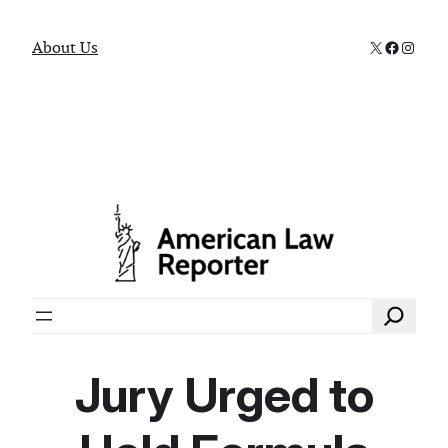
X
Faceboo
Instag
About Us
Search
Jury Urged to