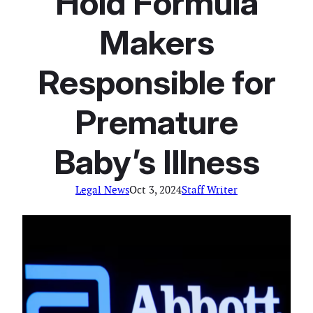
Hold Formula
Makers
Responsible for
Premature
Baby’s Illness
Legal News
Oct 3, 2024
Staff Writer