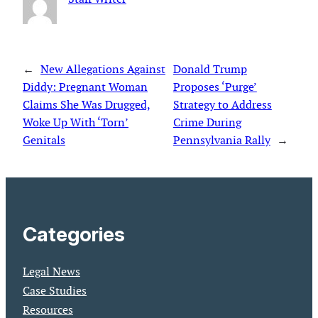
←
New Allegations Against
Donald Trump
Diddy: Pregnant Woman
Proposes ‘Purge’
Claims She Was Drugged,
Strategy to Address
Woke Up With ‘Torn’
Crime During
Genitals
Pennsylvania Rally
→
Categories
Legal News
Case Studies
Resources