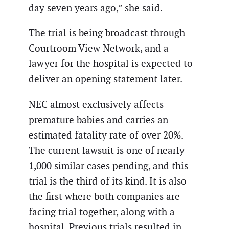
day seven years ago,” she said.
The trial is being broadcast through
Courtroom View Network, and a
lawyer for the hospital is expected to
deliver an opening statement later.
NEC almost exclusively affects
premature babies and carries an
estimated fatality rate of over 20%.
The current lawsuit is one of nearly
1,000 similar cases pending, and this
trial is the third of its kind. It is also
the first where both companies are
facing trial together, along with a
hospital. Previous trials resulted in