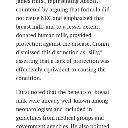
James Hurst, representing Abbott,
countered by arguing that formula did
not cause NEC and emphasized that
breast milk, and to a lesser extent,
donated human milk, provided
protection against the disease. Cronin
dismissed this distinction as “silly,”
asserting that a lack of protection was
effectively equivalent to causing the
condition.
Hurst noted that the benefits of breast
milk were already well-known among
neonatologists and included in
guidelines from medical groups and
government agencies. He also pointed