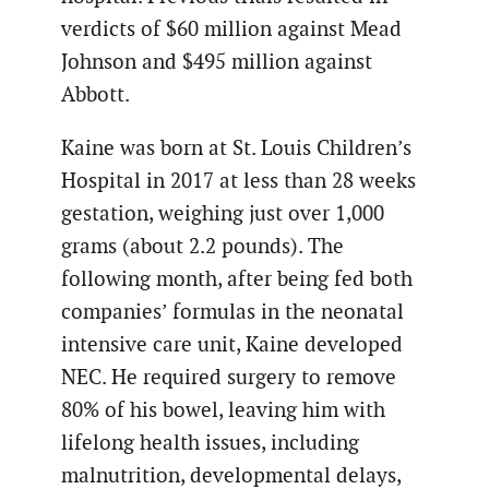
verdicts of $60 million against Mead
Johnson and $495 million against
Abbott.
Kaine was born at St. Louis Children’s
Hospital in 2017 at less than 28 weeks
gestation, weighing just over 1,000
grams (about 2.2 pounds). The
following month, after being fed both
companies’ formulas in the neonatal
intensive care unit, Kaine developed
NEC. He required surgery to remove
80% of his bowel, leaving him with
lifelong health issues, including
malnutrition, developmental delays,