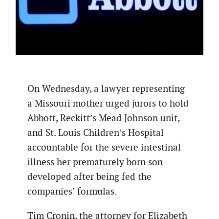
On Wednesday, a lawyer representing
a Missouri mother urged jurors to hold
Abbott, Reckitt’s Mead Johnson unit,
and St. Louis Children’s Hospital
accountable for the severe intestinal
illness her prematurely born son
developed after being fed the
companies’ formulas.
Tim Cronin, the attorney for Elizabeth