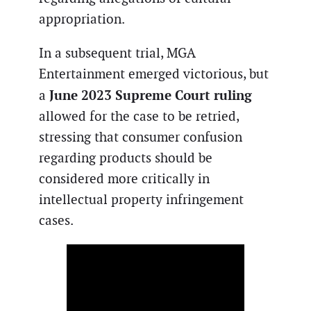
appropriation.
In a subsequent trial, MGA
Entertainment emerged victorious, but
June 2023 Supreme Court ruling
a
allowed for the case to be retried,
stressing that consumer confusion
regarding products should be
considered more critically in
intellectual property infringement
cases.