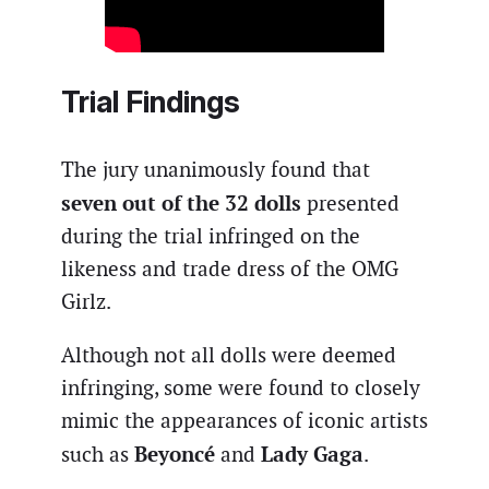
Trial Findings
The jury unanimously found that
seven out of the 32 dolls
presented
during the trial infringed on the
likeness and trade dress of the OMG
Girlz.
Although not all dolls were deemed
infringing, some were found to closely
mimic the appearances of iconic artists
Beyoncé
Lady Gaga
such as
and
.