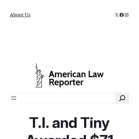
X
Faceboo
Instag
About Us
Search
T.I. and Tiny