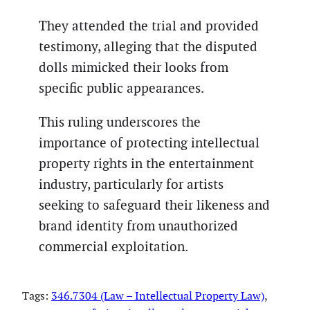
They attended the trial and provided
testimony, alleging that the disputed
dolls mimicked their looks from
specific public appearances.
This ruling underscores the
importance of protecting intellectual
property rights in the entertainment
industry, particularly for artists
seeking to safeguard their likeness and
brand identity from unauthorized
commercial exploitation.
Tags:
346.7304 (Law – Intellectual Property Law)
, 