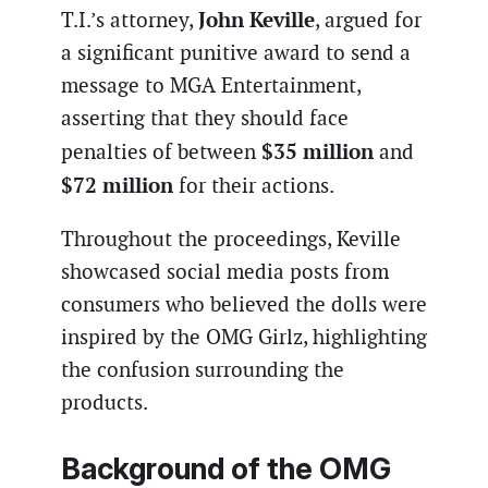
John Keville
T.I.’s attorney,
, argued for
a significant punitive award to send a
message to MGA Entertainment,
asserting that they should face
$35 million
penalties of between
and
$72 million
for their actions.
Throughout the proceedings, Keville
showcased social media posts from
consumers who believed the dolls were
inspired by the OMG Girlz, highlighting
the confusion surrounding the
products.
Background of the OMG