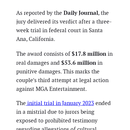
Daily Journal
As reported by the
, the
jury delivered its verdict after a three-
week trial in federal court in Santa
Ana, California.
$17.8 million
The award consists of
in
$53.6 million
real damages and
in
punitive damages. This marks the
couple’s third attempt at legal action
against MGA Entertainment.
The
initial trial in January 2023
ended
in a mistrial due to jurors being
exposed to prohibited testimony
regarding allegations of cultural