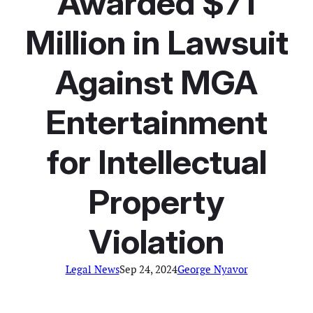
Awarded $71
Million in Lawsuit
Against MGA
Entertainment
for Intellectual
Property
Violation
Legal News
Sep 24, 2024
George Nyavor