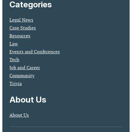
Categories
Legal News
Case Studies
Resources
Law
Events and Conferences
Tech
Job and Career
Community
Trivia
About Us
About Us