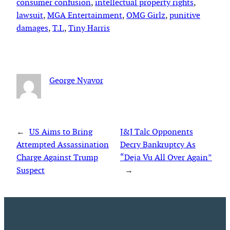
consumer confusion
, 
intellectual property rights
, 
lawsuit
, 
MGA Entertainment
, 
OMG Girlz
, 
punitive
damages
, 
T.I.
, 
Tiny Harris
George Nyavor
←
US Aims to Bring
J&J Talc Opponents
Attempted Assassination
Decry Bankruptcy As
Charge Against Trump
“Deja Vu All Over Again”
Suspect
→