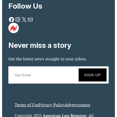
Follow Us
Facebook
Instagram
X
Mail
Never miss a story
Get the latest news straight to your inbox.
Terms of Use
Privacy Policy
Advertisment
American Law Reporter
Copyright 2025
. All