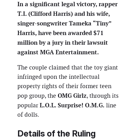
In a significant legal victory, rapper
T.I. (Clifford Harris) and his wife,
singer-songwriter Tameka “Tiny”
Harris, have been awarded $71
million by a jury in their lawsuit
against MGA Entertainment.
The couple claimed that the toy giant
infringed upon the intellectual
property rights of their former teen
OMG Girlz
pop group, the
, through its
L.O.L. Surprise! O.M.G.
popular
line
of dolls.
Details of the Ruling