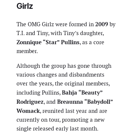
Girlz
2009
The OMG Girlz were formed in
by
T.I. and Tiny, with Tiny’s daughter,
Zonnique “Star” Pullins
, as a core
member.
Although the group has gone through
various changes and disbandments
over the years, the original members,
Bahja “Beauty”
including Pullins,
Rodriguez
Breaunna “Babydoll”
, and
Womack
, reunited last year and are
currently on tour, promoting a new
single released early last month.