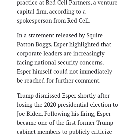
practice at Red Cell Partners, a venture
capital firm, according to a
spokesperson from Red Cell.
In a statement released by Squire
Patton Boggs, Esper highlighted that
corporate leaders are increasingly
facing national security concerns.
Esper himself could not immediately
be reached for further comment.
Trump dismissed Esper shortly after
losing the 2020 presidential election to
Joe Biden. Following his firing, Esper
became one of the first former Trump
cabinet members to publicly criticize