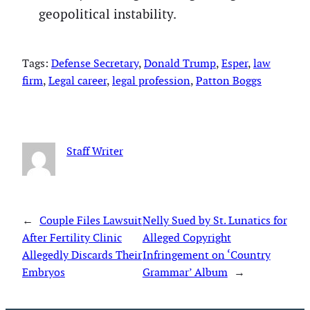
geopolitical instability.
Tags:
Defense Secretary
, 
Donald Trump
, 
Esper
, 
law
firm
, 
Legal career
, 
legal profession
, 
Patton Boggs
Staff Writer
←
Couple Files Lawsuit
Nelly Sued by St. Lunatics for
After Fertility Clinic
Alleged Copyright
Allegedly Discards Their
Infringement on ‘Country
Embryos
Grammar’ Album
→