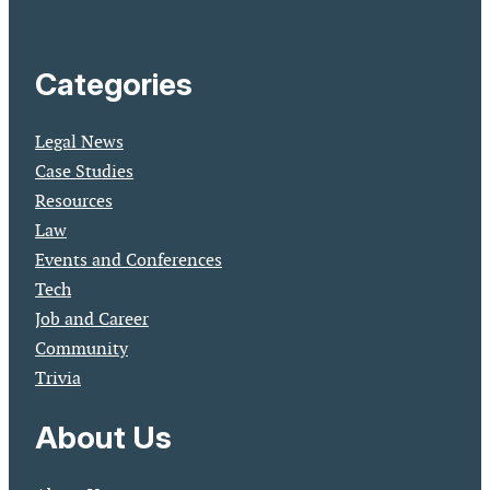
Categories
Legal News
Case Studies
Resources
Law
Events and Conferences
Tech
Job and Career
Community
Trivia
About Us