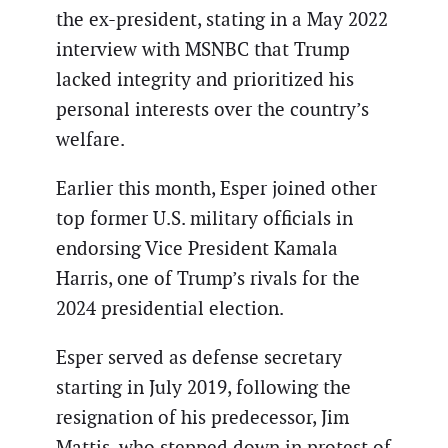
the ex-president, stating in a May 2022
interview with MSNBC that Trump
lacked integrity and prioritized his
personal interests over the country’s
welfare.
Earlier this month, Esper joined other
top former U.S. military officials in
endorsing Vice President Kamala
Harris, one of Trump’s rivals for the
2024 presidential election.
Esper served as defense secretary
starting in July 2019, following the
resignation of his predecessor, Jim
Mattis, who stepped down in protest of