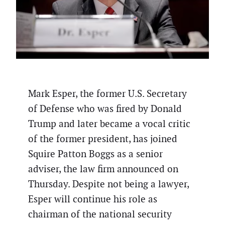
Mark Esper, the former U.S. Secretary
of Defense who was fired by Donald
Trump and later became a vocal critic
of the former president, has joined
Squire Patton Boggs as a senior
adviser, the law firm announced on
Thursday. Despite not being a lawyer,
Esper will continue his role as
chairman of the national security