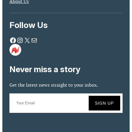
About Us
Follow Us
Facebook
Instagram
X
Mail
Never miss a story
Get the latest news straight to your inbox.