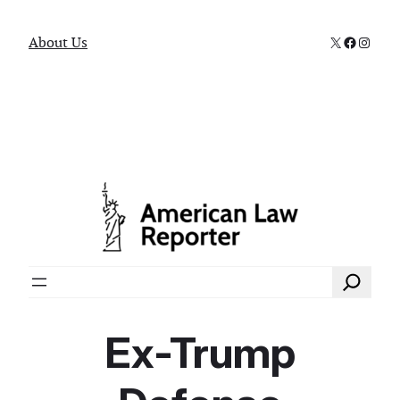
X
Faceboo
Instag
About Us
Search
Ex-Trump