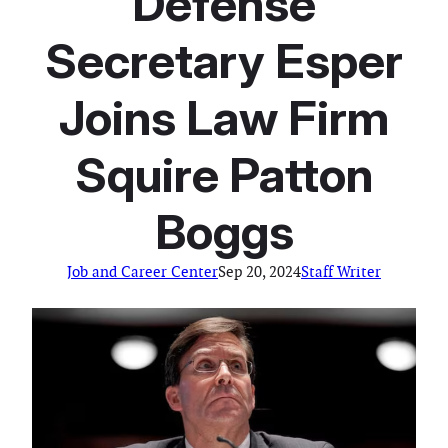
Defense
Secretary Esper
Joins Law Firm
Squire Patton
Boggs
Job and Career Center
Sep 20, 2024
Staff Writer