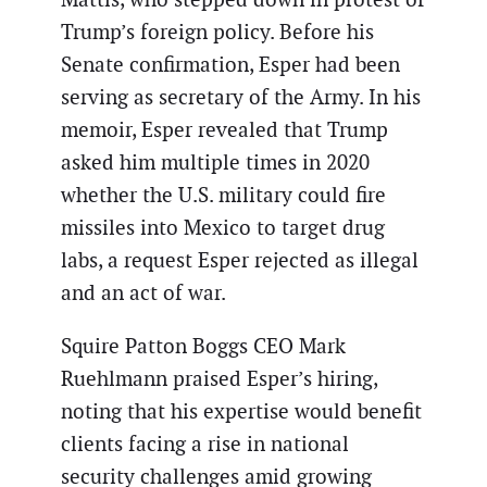
Trump’s foreign policy. Before his
Senate confirmation, Esper had been
serving as secretary of the Army. In his
memoir, Esper revealed that Trump
asked him multiple times in 2020
whether the U.S. military could fire
missiles into Mexico to target drug
labs, a request Esper rejected as illegal
and an act of war.
Squire Patton Boggs CEO Mark
Ruehlmann praised Esper’s hiring,
noting that his expertise would benefit
clients facing a rise in national
security challenges amid growing