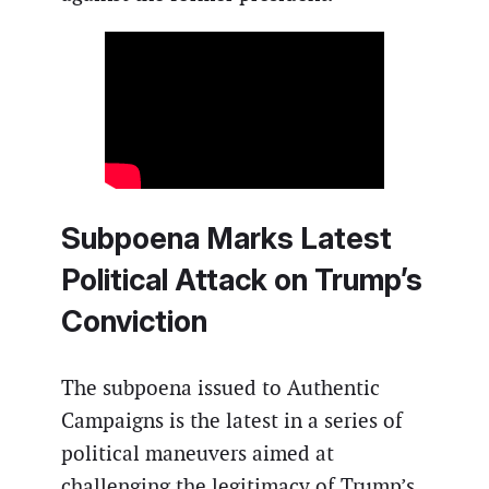
Subpoena Marks Latest
Political Attack on Trump’s
Conviction
The subpoena issued to Authentic
Campaigns is the latest in a series of
political maneuvers aimed at
challenging the legitimacy of Trump’s