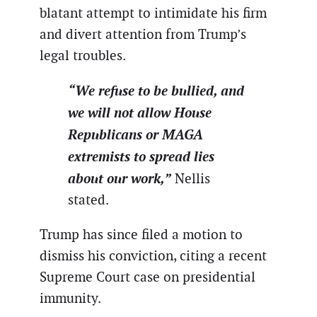
blatant attempt to intimidate his firm
and divert attention from Trump’s
legal troubles.
“We refuse to be bullied, and
we will not allow House
Republicans or MAGA
extremists to spread lies
about our work,”
Nellis
stated.
Trump has since filed a motion to
dismiss his conviction, citing a recent
Supreme Court case on presidential
immunity.