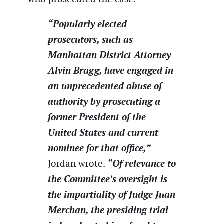
“Popularly elected
prosecutors, such as
Manhattan District Attorney
Alvin Bragg, have engaged in
an unprecedented abuse of
authority by prosecuting a
former President of the
United States and current
nominee for that office,”
“Of relevance to
Jordan wrote.
the Committee’s oversight is
the impartiality of Judge Juan
Merchan, the presiding trial