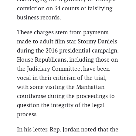
conviction on 34 counts of falsifying
business records.
These charges stem from payments
made to adult film star Stormy Daniels
during the 2016 presidential campaign.
House Republicans, including those on
the Judiciary Committee, have been
vocal in their criticism of the trial,
with some visiting the Manhattan
courthouse during the proceedings to
question the integrity of the legal
process.
In his letter, Rep. Jordan noted that the