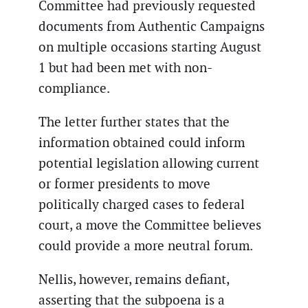
Committee had previously requested
documents from Authentic Campaigns
on multiple occasions starting August
1 but had been met with non-
compliance.
The letter further states that the
information obtained could inform
potential legislation allowing current
or former presidents to move
politically charged cases to federal
court, a move the Committee believes
could provide a more neutral forum.
Nellis, however, remains defiant,
asserting that the subpoena is a