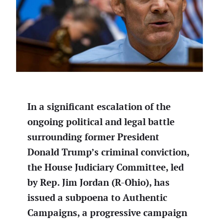
In a significant escalation of the
ongoing political and legal battle
surrounding former President
Donald Trump’s criminal conviction,
the House Judiciary Committee, led
by Rep. Jim Jordan (R-Ohio), has
issued a subpoena to Authentic
Campaigns, a progressive campaign