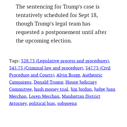
The sentencing for Trump’s case is
tentatively scheduled for Sept 18,
though Trump’s legal team has
requested a postponement until after
the upcoming election.
Tags:
328.73 (Legislative process and procedures)
, 
345.73 (Criminal law and procedure)
, 
347.73 (Civil
Procedure and Courts)
, 
Alvin Bragg
, 
Authentic
Campaigns
, 
Donald Trump
, 
House Judiciary
Committee
, 
hush money trial
, 
Jim Jordan
, 
Judge Juan
Merchan
, 
Loren Merchan
, 
Manhattan District
Attorney
, 
political bias
, 
subpoena