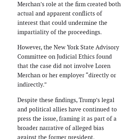
Merchan’s role at the firm created both
actual and apparent conflicts of
interest that could undermine the
impartiality of the proceedings.
However, the New York State Advisory
Committee on Judicial Ethics found
that the case did not involve Loren
Merchan or her employer “directly or
indirectly.”
Despite these findings, Trump’s legal
and political allies have continued to
press the issue, framing it as part of a
broader narrative of alleged bias
against the former president.