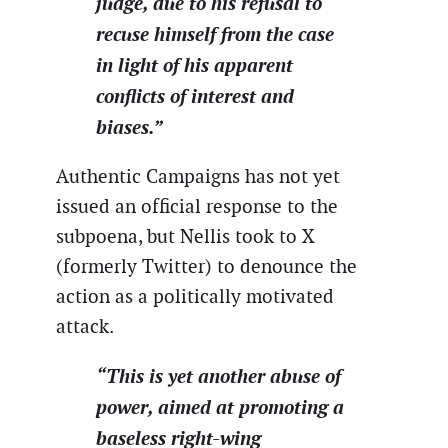
judge, due to his refusal to
recuse himself from the case
in light of his apparent
conflicts of interest and
biases.”
Authentic Campaigns has not yet
issued an official response to the
subpoena, but Nellis took to X
(formerly Twitter) to denounce the
action as a politically motivated
attack.
“This is yet another abuse of
power, aimed at promoting a
baseless right-wing