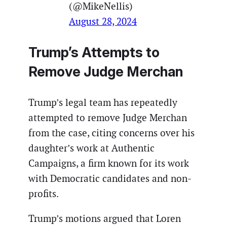
(@MikeNellis)
August 28, 2024
Trump’s Attempts to
Remove Judge Merchan
Trump’s legal team has repeatedly
attempted to remove Judge Merchan
from the case, citing concerns over his
daughter’s work at Authentic
Campaigns, a firm known for its work
with Democratic candidates and non-
profits.
Trump’s motions argued that Loren