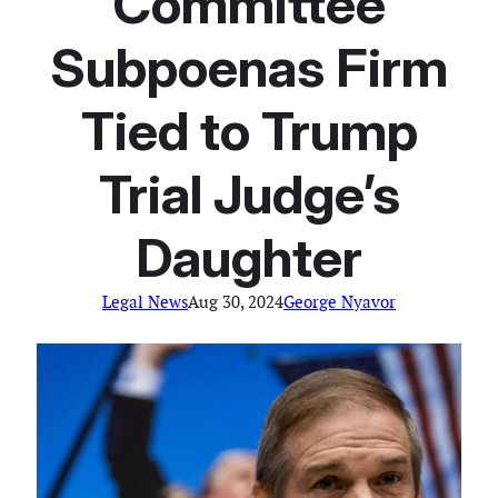
Committee
Subpoenas Firm
Tied to Trump
Trial Judge’s
Daughter
Legal News
Aug 30, 2024
George Nyavor