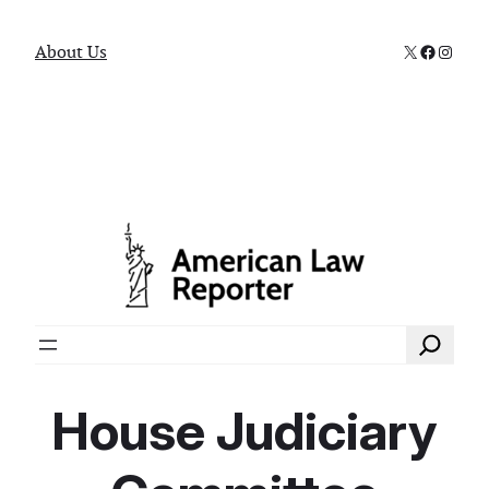
X
Faceboo
Instag
About Us
Search
House Judiciary