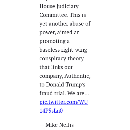
House Judiciary
Committee. This is
yet another abuse of
power, aimed at
promoting a
baseless right-wing
conspiracy theory
that links our
company, Authentic,
to Donald Trump’s
fraud trial. We are…
pic.twitter.com/WU
14P5sLn0
— Mike Nellis