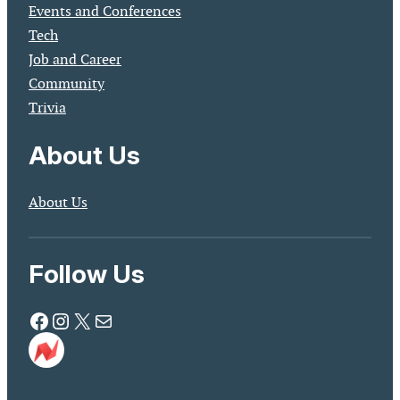
Events and Conferences
Tech
Job and Career
Community
Trivia
About Us
About Us
Follow Us
Facebook
Instagram
X
Mail