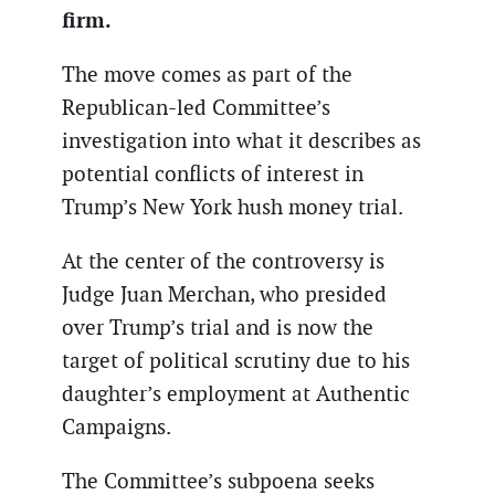
firm.
The move comes as part of the
Republican-led Committee’s
investigation into what it describes as
potential conflicts of interest in
Trump’s New York hush money trial.
At the center of the controversy is
Judge Juan Merchan, who presided
over Trump’s trial and is now the
target of political scrutiny due to his
daughter’s employment at Authentic
Campaigns.
The Committee’s subpoena seeks