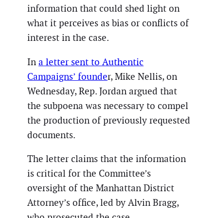
information that could shed light on
what it perceives as bias or conflicts of
interest in the case.
In
a letter sent to Authentic
Campaigns’ founde
r, Mike Nellis, on
Wednesday, Rep. Jordan argued that
the subpoena was necessary to compel
the production of previously requested
documents.
The letter claims that the information
is critical for the Committee’s
oversight of the Manhattan District
Attorney’s office, led by Alvin Bragg,
who prosecuted the case.