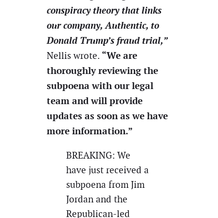
conspiracy theory that links
our company, Authentic, to
Donald Trump’s fraud trial,”
“We are
Nellis wrote.
thoroughly reviewing the
subpoena with our legal
team and will provide
updates as soon as we have
more information.”
BREAKING: We
have just received a
subpoena from Jim
Jordan and the
Republican-led