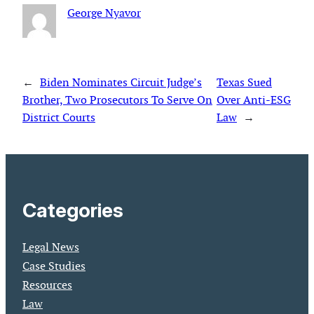
George Nyavor
←
Biden Nominates Circuit Judge’s
Texas Sued
Brother, Two Prosecutors To Serve On
Over Anti-ESG
District Courts
Law
→
Categories
Legal News
Case Studies
Resources
Law