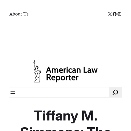
X
Faceboo
Instag
About Us
Search
Tiffany M.