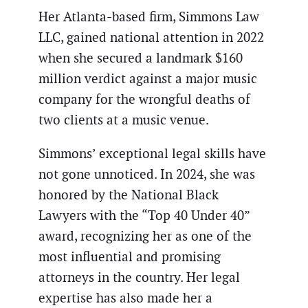
Her Atlanta-based firm, Simmons Law
LLC, gained national attention in 2022
when she secured a landmark $160
million verdict against a major music
company for the wrongful deaths of
two clients at a music venue.
Simmons’ exceptional legal skills have
not gone unnoticed. In 2024, she was
honored by the National Black
Lawyers with the “Top 40 Under 40”
award, recognizing her as one of the
most influential and promising
attorneys in the country. Her legal
expertise has also made her a