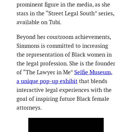
prominent figure in the media, as she
stars in the “Street Legal South” series,
available on Tubi.
Beyond her courtroom achievements,
Simmons is committed to increasing
the representation of Black women in
the legal profession. She is the founder
of “The Lawyer in Me”
Selfie Museum,
a unique pop-up exhibit
that blends
interactive legal experiences with the
goal of inspiring future Black female
attorneys.