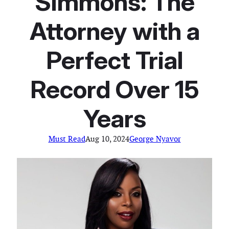
Simmons: The
Attorney with a
Perfect Trial
Record Over 15
Years
Must Read
Aug 10, 2024
George Nyavor