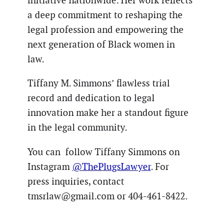
initiative nationwide. Her work reflects
a deep commitment to reshaping the
legal profession and empowering the
next generation of Black women in
law.
Tiffany M. Simmons’ flawless trial
record and dedication to legal
innovation make her a standout figure
in the legal community.
You can follow Tiffany Simmons on
Instagram
@ThePlugsLawyer
. For
press inquiries, contact
tmsrlaw@gmail.com or 404-461-8422.