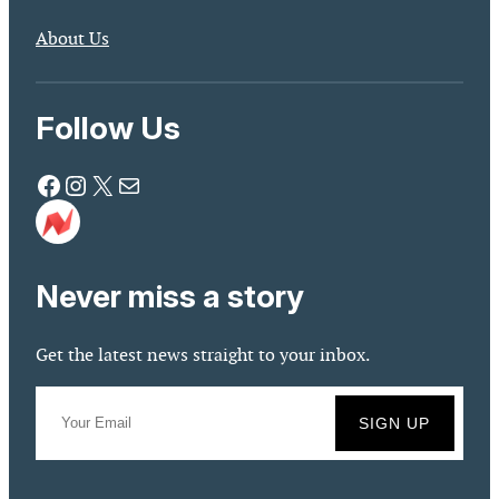
About Us
Follow Us
Facebook
Instagram
X
Mail
Never miss a story
Get the latest news straight to your inbox.