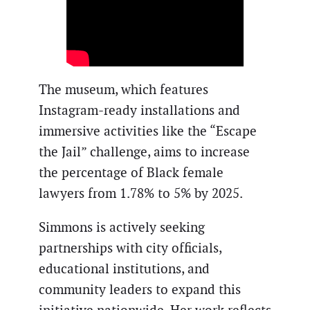
The museum, which features
Instagram-ready installations and
immersive activities like the “Escape
the Jail” challenge, aims to increase
the percentage of Black female
lawyers from 1.78% to 5% by 2025.
Simmons is actively seeking
partnerships with city officials,
educational institutions, and
community leaders to expand this