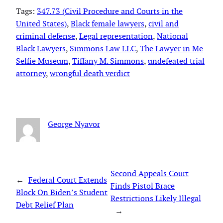
Tags:
347.73 (Civil Procedure and Courts in the
United States)
, 
Black female lawyers
, 
civil and
criminal defense
, 
Legal representation
, 
National
Black Lawyers
, 
Simmons Law LLC
, 
The Lawyer in Me
Selfie Museum
, 
Tiffany M. Simmons
, 
undefeated trial
attorney
, 
wrongful death verdict
George Nyavor
Second Appeals Court
←
Federal Court Extends
Finds Pistol Brace
Block On Biden’s Student
Restrictions Likely Illegal
Debt Relief Plan
→