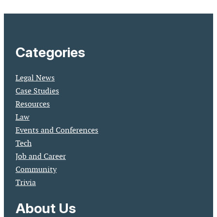
Categories
Legal News
Case Studies
Resources
Law
Events and Conferences
Tech
Job and Career
Community
Trivia
About Us