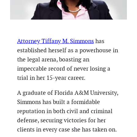
Attorney Tiffany M. Simmons
has
established herself as a powerhouse in
the legal arena, boasting an
impeccable record of never losing a
trial in her 15-year career.
A graduate of Florida A&M University,
Simmons has built a formidable
reputation in both civil and criminal
defense, securing victories for her
clients in every case she has taken on.