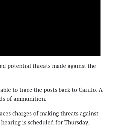
rted potential threats made against the
ble to trace the posts back to Carillo. A
unds of ammunition.
aces charges of making threats against
r hearing is scheduled for Thursday.