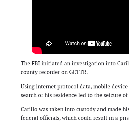
The FBI initiated an investigation into Cari
county recorder on GETTR.
Using internet protocol data, mobile device 
search of his residence led to the seizure o
Carillo was taken into custody and made his
federal officials, which could result in a pr