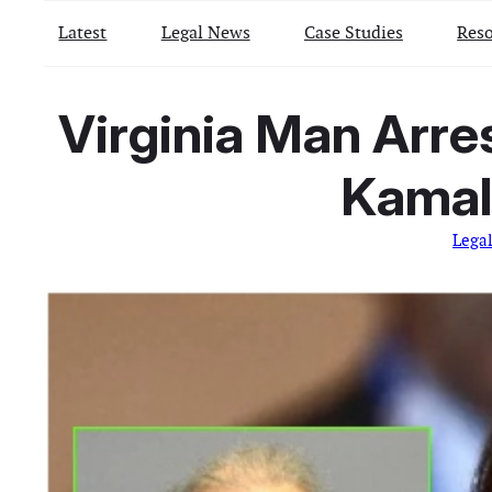
Latest
Legal News
Case Studies
Reso
Virginia Man Arre
Kamala
Lega