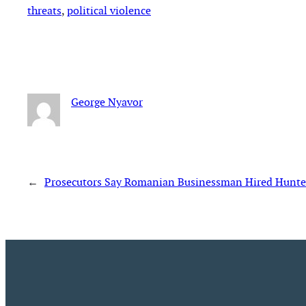
threats
, 
political violence
George Nyavor
←
Prosecutors Say Romanian Businessman Hired Hunter 