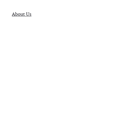
About Us