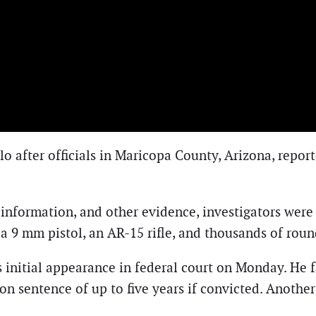
llo after officials in Maricopa County, Arizona, repo
information, and other evidence, investigators were a
f a 9 mm pistol, an AR-15 rifle, and thousands of ro
 initial appearance in federal court on Monday. He f
ison sentence of up to five years if convicted. Anothe