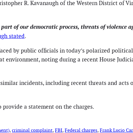
hristopher R. Kavanaugh of the Western District of V
rt of our democratic process, threats of violence agai
gh stated
.
aced by public officials in today’s polarized politic
at environment, noting during a recent House Judici
similar incidents, including recent threats and acts 
to provide a statement on the charges.
ment)
, 
criminal complaint
, 
FBI
, 
Federal charges
, 
Frank Lucio Car