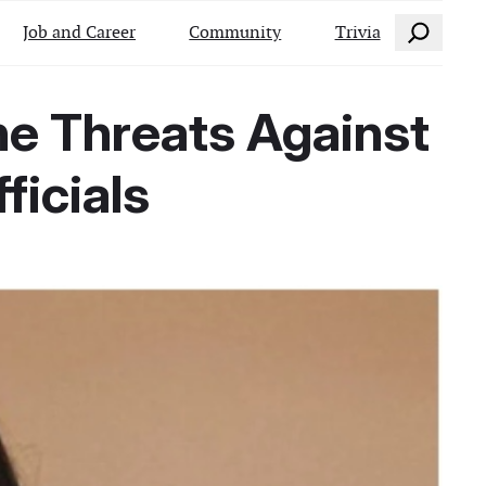
Search
Job and Career
Community
Trivia
ne Threats Against
ficials