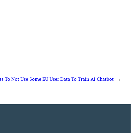
es To Not Use Some EU User Data To Train AI Chatbot
→