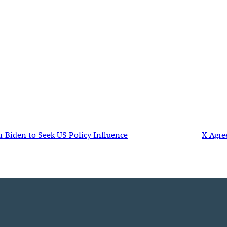
Biden to Seek US Policy Influence
X Agre