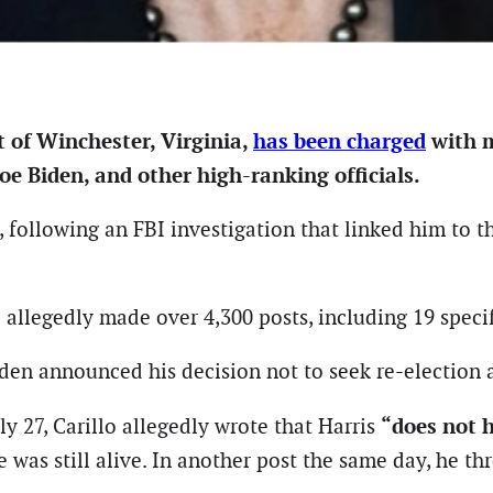
t of Winchester, Virginia,
has been charged
with m
oe Biden, and other high-ranking officials.
24, following an FBI investigation that linked him to 
 allegedly made over 4,300 posts, including 19 specif
iden announced his decision not to seek re-election 
“does not h
ly 27, Carillo allegedly wrote that Harris
 was still alive. In another post the same day, he thr