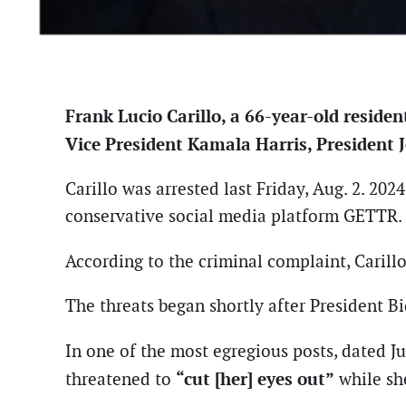
Frank Lucio Carillo, a 66-year-old residen
Vice President Kamala Harris, President J
Carillo was arrested last Friday, Aug. 2. 20
conservative social media platform GETTR.
According to the criminal complaint, Carillo
The threats began shortly after President B
In one of the most egregious posts, dated Ju
“cut [her] eyes out”
threatened to
while she