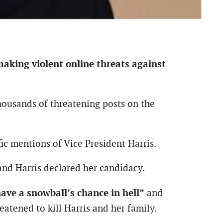
aking violent online threats against
thousands of threatening posts on the
ic mentions of Vice President Harris.
and Harris declared her candidacy.
ave a snowball’s chance in hell”
and
eatened to kill Harris and her family.