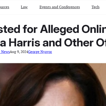
urces
Law
Events and Conferences
Tech
sted for Alleged Onli
 Harris and Other Of
l News
Aug 9, 2024
George Nyavor