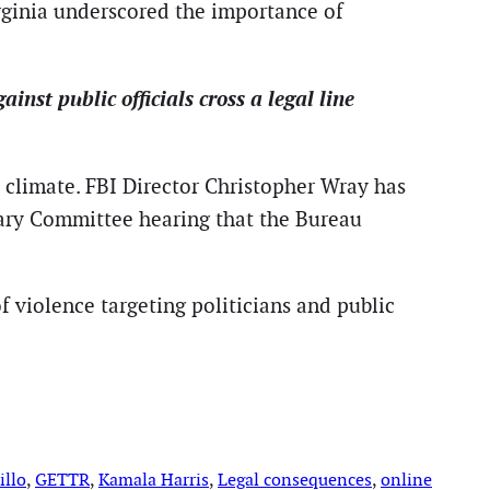
irginia underscored the importance of
nst public officials cross a legal line
al climate. FBI Director Christopher Wray has
ary Committee hearing that the Bureau
of violence targeting politicians and public
illo
, 
GETTR
, 
Kamala Harris
, 
Legal consequences
, 
online