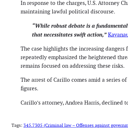
In response to the charges, U.S. Attorney C
maintaining lawful political discourse.
“While robust debate is a fundamental pa
that necessitates swift action,”
Kavanau
The case highlights the increasing dangers f
repeatedly emphasized the heightened thre
remains focused on addressing these risks.
The arrest of Carillo comes amid a series of 
figures.
Carillo’s attorney, Andrea Harris, declined 
Tags:
345.7305 (Criminal law – Offenses against govern