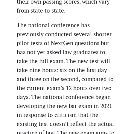
their own passing scores, which vary
from state to state.
The national conference has
previously conducted several shorter
pilot tests of NextGen questions but
has not yet asked law graduates to
take the full exam. The new test will
take nine hours: six on the first day
and three on the second, compared to
the current exam’s 12 hours over two
days. The national conference began
developing the new bar exam in 2021
in response to criticism that the
existing test doesn’t reflect the actual
practice of law. The new exam aims to