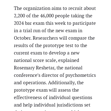
The organization aims to recruit about
2,200 of the 46,000 people taking the
2024 bar exam this week to participate
in a trial run of the new exam in
October. Researchers will compare the
results of the prototype test to the
current exam to develop a new
national score scale, explained
Rosemary Reshetar, the national
conference’s director of psychometrics
and operations. Additionally, the
prototype exam will assess the
effectiveness of individual questions
and help individual jurisdictions set