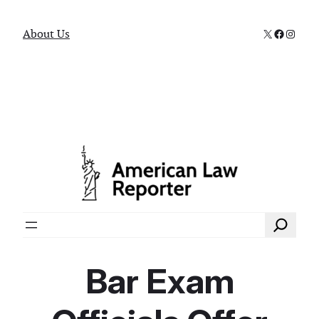
X
Faceboo
Instag
About Us
Search
Bar Exam