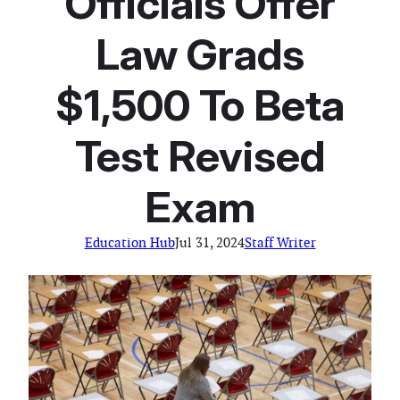
Officials Offer
Law Grads
$1,500 To Beta
Test Revised
Exam
Education Hub
Jul 31, 2024
Staff Writer