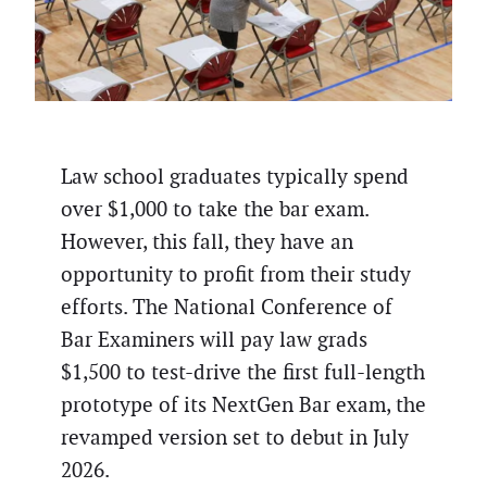
Law school graduates typically spend
over $1,000 to take the bar exam.
However, this fall, they have an
opportunity to profit from their study
efforts. The National Conference of
Bar Examiners will pay law grads
$1,500 to test-drive the first full-length
prototype of its NextGen Bar exam, the
revamped version set to debut in July
2026.