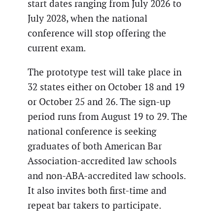
start dates ranging from July 2026 to
July 2028, when the national
conference will stop offering the
current exam.
The prototype test will take place in
32 states either on October 18 and 19
or October 25 and 26. The sign-up
period runs from August 19 to 29. The
national conference is seeking
graduates of both American Bar
Association-accredited law schools
and non-ABA-accredited law schools.
It also invites both first-time and
repeat bar takers to participate.