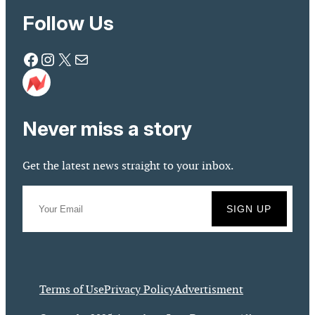
Follow Us
Facebook
Instagram
X
Mail
Never miss a story
Get the latest news straight to your inbox.
Terms of Use
Privacy Policy
Advertisment