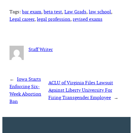
Tags:
bar exam
, 
beta test
, 
Law Grads
, 
law school
, 
Legal career
, 
legal profession
, 
revised exams
Staff Writer
←
Iowa Starts
ACLU of Virginia Files Lawsuit
Enforcing Six-
Against Liberty University For
Week Abortion
Firing Transgender Employee
→
Ban