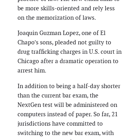
be more skills-oriented and rely less
on the memorization of laws.
Joaquin Guzman Lopez, one of El
Chapo’s sons, pleaded not guilty to
drug trafficking charges in U.S. court in
Chicago after a dramatic operation to
arrest him.
In addition to being a half-day shorter
than the current bar exam, the
NextGen test will be administered on
computers instead of paper. So far, 21
jurisdictions have committed to
switching to the new bar exam, with