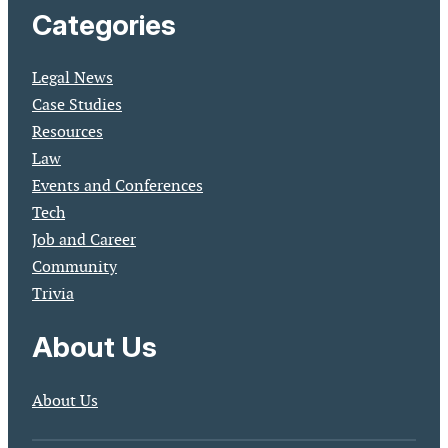
Categories
Legal News
Case Studies
Resources
Law
Events and Conferences
Tech
Job and Career
Community
Trivia
About Us
About Us