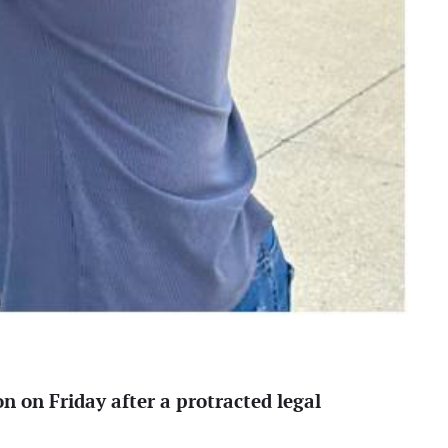
 on Friday after a protracted legal