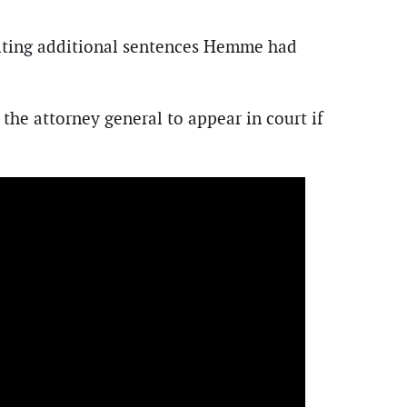
 citing additional sentences Hemme had
the attorney general to appear in court if