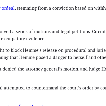
 ordeal
, stemming from a conviction based on withh
olved a series of motions and legal petitions. Cir
l exculpatory evidence.
ght to block Hemme’s release on procedural and juris
iming that Hemme posed a danger to herself and othe
rt denied the attorney general’s motion, and Judge 
l attempted to countermand the court’s order by cont