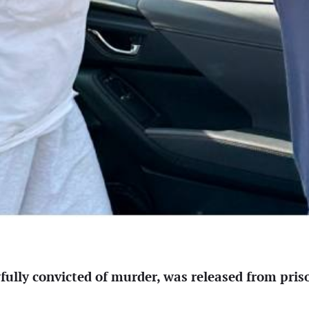
ly convicted of murder, was released from prison