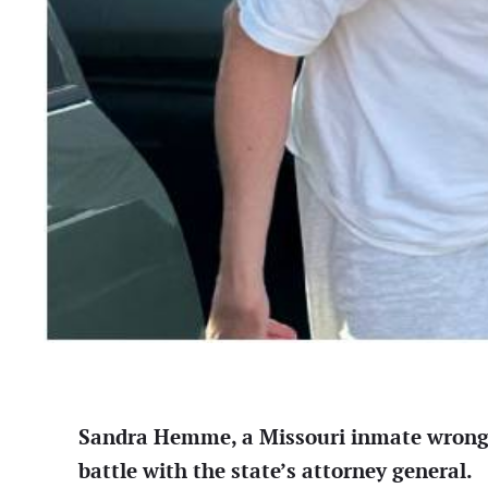
Sandra Hemme, a Missouri inmate wrongful
battle with the state’s attorney general.