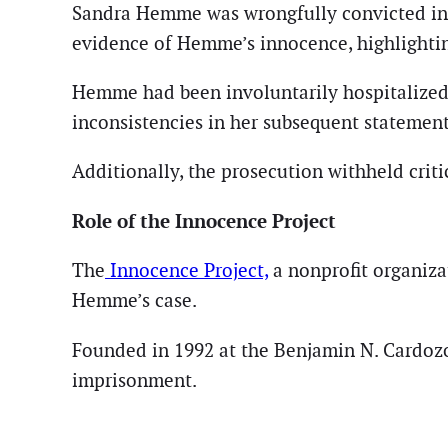
Sandra Hemme was wrongfully convicted in 1
evidence of Hemme’s innocence, highlighting
Hemme had been involuntarily hospitalized a
inconsistencies in her subsequent statement
Additionally, the prosecution withheld crit
Role of the Innocence Project
The
Innocence Project,
a nonprofit organiza
Hemme’s case.
Founded in 1992 at the Benjamin N. Cardozo
imprisonment.