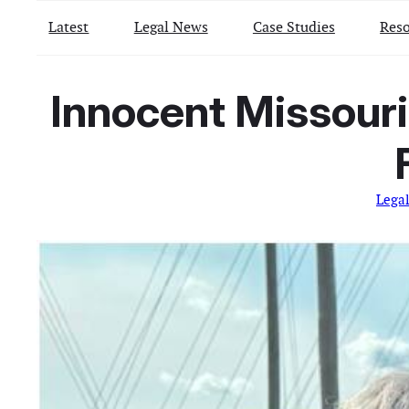
Latest
Legal News
Case Studies
Reso
Innocent Missouri
Lega