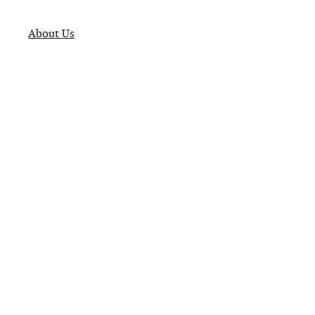
About Us