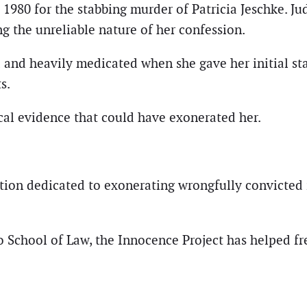
980 for the stabbing murder of Patricia Jeschke. J
 the unreliable nature of her confession.
nd heavily medicated when she gave her initial stat
s.
ical evidence that could have exonerated her.
tion dedicated to exonerating wrongfully convicted i
 School of Law, the Innocence Project has helped fr