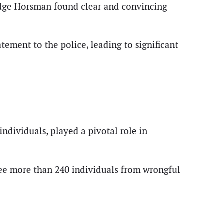
udge Horsman found clear and convincing
ement to the police, leading to significant
ndividuals, played a pivotal role in
ee more than 240 individuals from wrongful