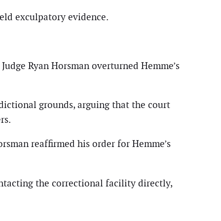
eld exculpatory evidence.
cuit Judge Ryan Horsman overturned Hemme’s
dictional grounds, arguing that the court
rs.
Horsman reaffirmed his order for Hemme’s
acting the correctional facility directly,