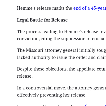
Hemme’s release marks the
end of a 43-year
Legal Battle for Release
The process leading to Hemme’s release inv
conviction, citing the suppression of crucia
The Missouri attorney general initially sou
lacked authority to issue the order and cla
Despite these objections, the appellate cou
release.
In a controversial move, the attorney genera
effectively preventing her release.