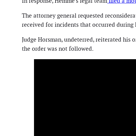
In response, Hemme’s legal team
filed a mot
The attorney general requested reconsiderat
received for incidents that occurred during
Judge Horsman, undeterred, reiterated his o
the order was not followed.