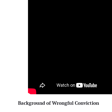
Background of Wrongful Conviction