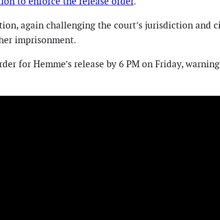
ion to enforce the release order
.
ion, again challenging the court’s jurisdiction and
 her imprisonment.
rder for Hemme’s release by 6 PM on Friday, warning 