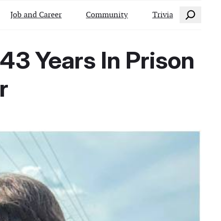
Search
Job and Career
Community
Trivia
43 Years In Prison
r