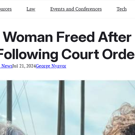
urces
Law
Events and Conferences
Tech
 Woman Freed After 
Following Court Orde
l News
Jul 21, 2024
George Nyavor