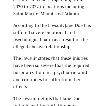
2020 to 2022 in locations including
Saint Martin, Miami, and Atlanta.
According to the lawsuit, Jane Doe has
suffered severe emotional and
psychological harm as a result of the
alleged abusive relationship.
The lawsuit states that these injuries
have been so severe that she required
hospitalization in a psychiatric ward
and continues to suffer from their
effects.
The lawsuit details that Jane Doe
initially met Irv Gotti through a