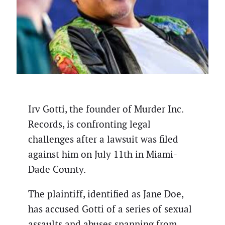
Irv Gotti, the founder of Murder Inc.
Records, is confronting legal
challenges after a lawsuit was filed
against him on July 11th in Miami-
Dade County.
The plaintiff, identified as Jane Doe,
has accused Gotti of a series of sexual
assaults and abuses spanning from