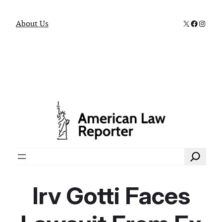
X
Faceboo
Instag
About Us
Search
Irv Gotti Faces