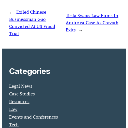
←
Exiled Chinese
Tesla Swaps Law Firms In
Businessman Guo
Antitrust Case As Cravath
Convicted At US Fraud
Exits
→
Trial
Categories
Legal News
Case Studies
Resources
Law
Events and Conferences
Tech