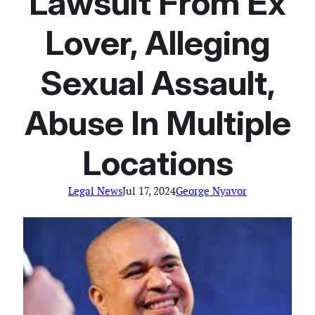
Lawsuit From Ex
Lover, Alleging
Sexual Assault,
Abuse In Multiple
Locations
Legal News
Jul 17, 2024
George Nyavor