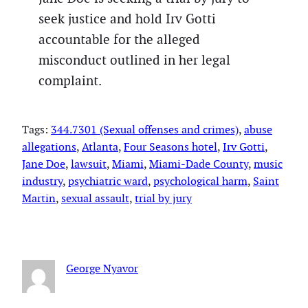
seek justice and hold Irv Gotti
accountable for the alleged
misconduct outlined in her legal
complaint.
Tags:
344.7301 (Sexual offenses and crimes)
, 
abuse
allegations
, 
Atlanta
, 
Four Seasons hotel
, 
Irv Gotti
, 
Jane Doe
, 
lawsuit
, 
Miami
, 
Miami-Dade County
, 
music
industry
, 
psychiatric ward
, 
psychological harm
, 
Saint
Martin
, 
sexual assault
, 
trial by jury
George Nyavor