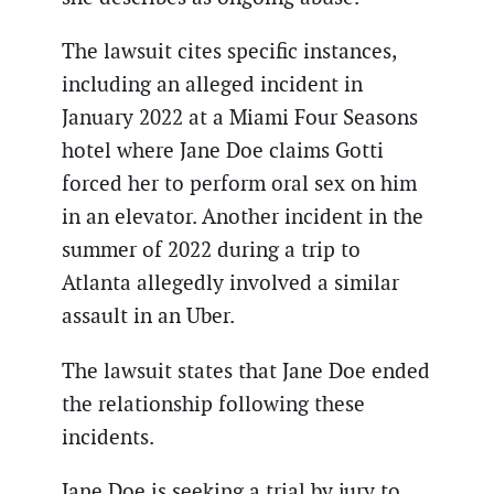
The lawsuit cites specific instances,
including an alleged incident in
January 2022 at a Miami Four Seasons
hotel where Jane Doe claims Gotti
forced her to perform oral sex on him
in an elevator. Another incident in the
summer of 2022 during a trip to
Atlanta allegedly involved a similar
assault in an Uber.
The lawsuit states that Jane Doe ended
the relationship following these
incidents.
Jane Doe is seeking a trial by jury to