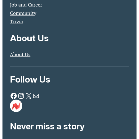
Job and Career
Community
Trivia
About Us
About Us
Follow Us
Facebook
Instagram
X
Mail
Never miss a story