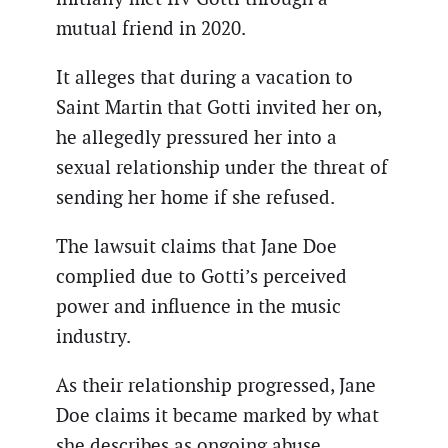
mutual friend in 2020.
It alleges that during a vacation to
Saint Martin that Gotti invited her on,
he allegedly pressured her into a
sexual relationship under the threat of
sending her home if she refused.
The lawsuit claims that Jane Doe
complied due to Gotti’s perceived
power and influence in the music
industry.
As their relationship progressed, Jane
Doe claims it became marked by what
she describes as ongoing abuse.