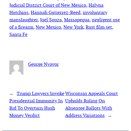
Judicial District Court of New Mexico
, 
Halyna
Hutchins
, 
Hannah Gutierrez-Reed
, 
involuntary
manslaughter
, 
Joel Souza
, 
Massapequa
, 
negligent use
of a firearm
, 
New Mexico
, 
New York
, 
Rust film set
, 
Santa Fe
George Nyavor
←
Trump Lawyers Invoke
Wisconsin Appeals Court
Presidential Immunity In
Upholds Ruling On
Bid To Overturn Hush
Absentee Ballots With
Money Verdict
Address Variations
→