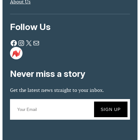
About Us
Follow Us
Facebook
Instagram
X
Mail
Never miss a story
Get the latest news straight to your inbox.