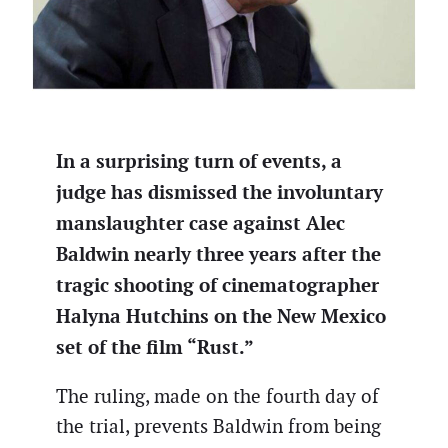
In a surprising turn of events, a
judge has dismissed the involuntary
manslaughter case against Alec
Baldwin nearly three years after the
tragic shooting of cinematographer
Halyna Hutchins on the New Mexico
set of the film “Rust.”
The ruling, made on the fourth day of
the trial, prevents Baldwin from being