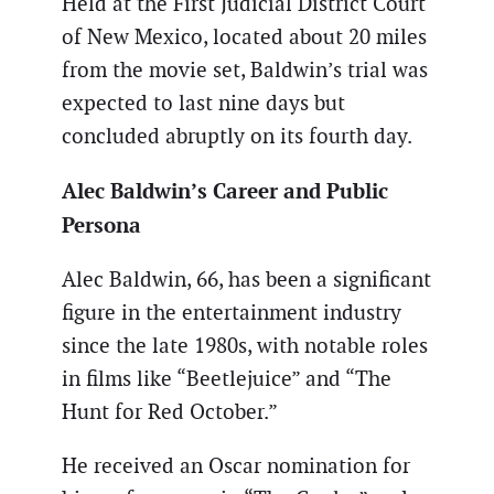
Held at the First Judicial District Court
of New Mexico, located about 20 miles
from the movie set, Baldwin’s trial was
expected to last nine days but
concluded abruptly on its fourth day.
Alec Baldwin’s Career and Public
Persona
Alec Baldwin, 66, has been a significant
figure in the entertainment industry
since the late 1980s, with notable roles
in films like “Beetlejuice” and “The
Hunt for Red October.”
He received an Oscar nomination for