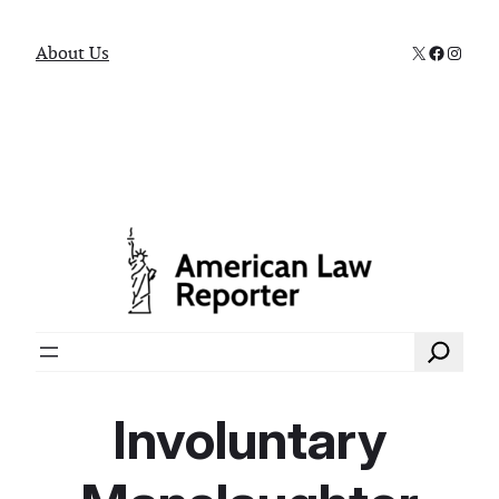
X
Faceboo
Instag
About Us
Search
Involuntary