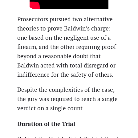
Prosecutors pursued two alternative
theories to prove Baldwin’s charge:
one based on the negligent use of a
firearm, and the other requiring proof
beyond a reasonable doubt that
Baldwin acted with total disregard or
indifference for the safety of others.
Despite the complexities of the case,
the jury was required to reach a single
verdict on a single count.
Duration of the Trial