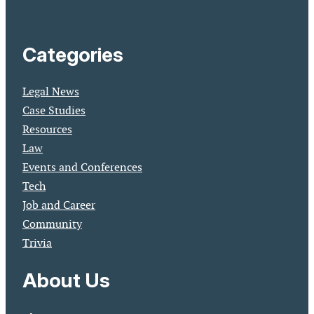
Categories
Legal News
Case Studies
Resources
Law
Events and Conferences
Tech
Job and Career
Community
Trivia
About Us