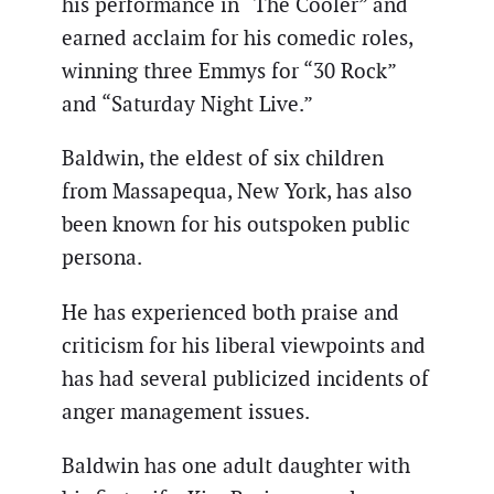
his performance in “The Cooler” and
earned acclaim for his comedic roles,
winning three Emmys for “30 Rock”
and “Saturday Night Live.”
Baldwin, the eldest of six children
from Massapequa, New York, has also
been known for his outspoken public
persona.
He has experienced both praise and
criticism for his liberal viewpoints and
has had several publicized incidents of
anger management issues.
Baldwin has one adult daughter with