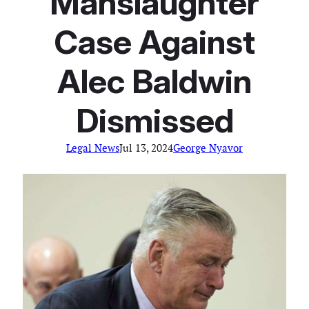
Manslaughter
Case Against
Alec Baldwin
Dismissed
Legal News
Jul 13, 2024
George Nyavor