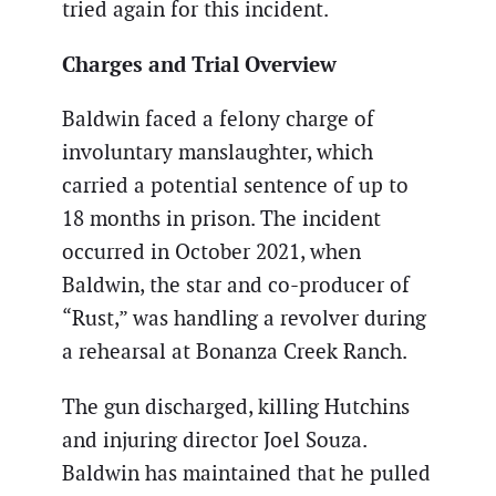
tried again for this incident.
Charges and Trial Overview
Baldwin faced a felony charge of
involuntary manslaughter, which
carried a potential sentence of up to
18 months in prison. The incident
occurred in October 2021, when
Baldwin, the star and co-producer of
“Rust,” was handling a revolver during
a rehearsal at Bonanza Creek Ranch.
The gun discharged, killing Hutchins
and injuring director Joel Souza.
Baldwin has maintained that he pulled