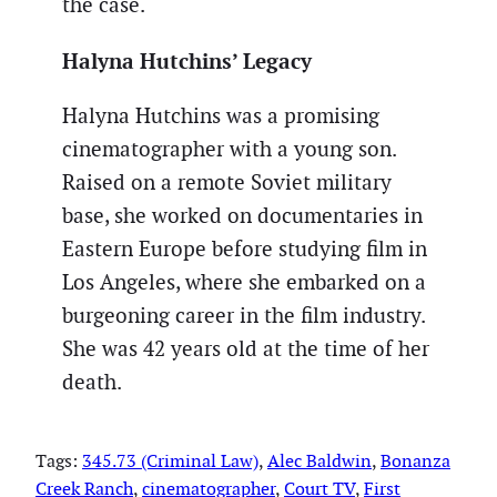
the case.
Halyna Hutchins’ Legacy
Halyna Hutchins was a promising
cinematographer with a young son.
Raised on a remote Soviet military
base, she worked on documentaries in
Eastern Europe before studying film in
Los Angeles, where she embarked on a
burgeoning career in the film industry.
She was 42 years old at the time of her
death.
Tags:
345.73 (Criminal Law)
, 
Alec Baldwin
, 
Bonanza
Creek Ranch
, 
cinematographer
, 
Court TV
, 
First