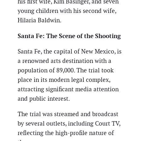
his first wife, Kim Basinger, and seven
young children with his second wife,
Hilaria Baldwin.
Santa Fe: The Scene of the Shooting
Santa Fe, the capital of New Mexico, is
a renowned arts destination with a
population of 89,000. The trial took
place in its modern legal complex,
attracting significant media attention
and public interest.
The trial was streamed and broadcast
by several outlets, including Court TV,
reflecting the high-profile nature of