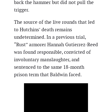
back the hammer but did not pull the
trigger.
The source of the live rounds that led
to Hutchins’ death remains
undetermined. In a previous trial,
“Rust” armorer Hannah Gutierrez-Reed
was found responsible, convicted of
involuntary manslaughter, and
sentenced to the same 18-month
prison term that Baldwin faced.