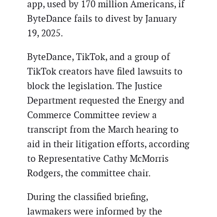
app, used by 170 million Americans, if
ByteDance fails to divest by January
19, 2025.
ByteDance, TikTok, and a group of
TikTok creators have filed lawsuits to
block the legislation. The Justice
Department requested the Energy and
Commerce Committee review a
transcript from the March hearing to
aid in their litigation efforts, according
to Representative Cathy McMorris
Rodgers, the committee chair.
During the classified briefing,
lawmakers were informed by the