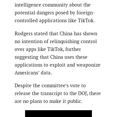
intelligence community about the
potential dangers posed by foreign-
controlled applications like TikTok.
Rodgers stated that China has shown
no intention of relinquishing control
over apps like TikTok, further
suggesting that China uses these
applications to exploit and weaponize
Americans’ data.
Despite the committee’s vote to
release the transcript to the DOJ, there
are no plans to make it public.