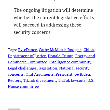
The ongoing litigation will determine
whether the current legislative efforts
will succeed in addressing these
security concerns.
Tags:
ByteDance
, 
Cathy McMorris Rodgers
, 
China
, 
Department of Justice
, 
Donald Trump
, 
Energy and
Commerce Committee
, 
Intelligence community
, 
Legal challenges
, 
legislation
, 
National security
concerns
, 
Oral Arguments
, 
President Joe Biden
, 
Reuters
, 
TikTok divestment
, 
TikTok lawsuits
, 
U.S.
House committee