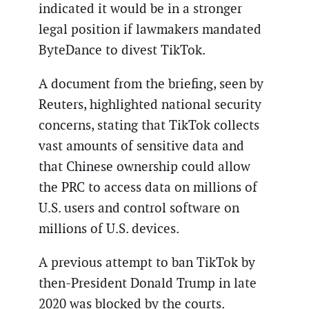
indicated it would be in a stronger
legal position if lawmakers mandated
ByteDance to divest TikTok.
A document from the briefing, seen by
Reuters, highlighted national security
concerns, stating that TikTok collects
vast amounts of sensitive data and
that Chinese ownership could allow
the PRC to access data on millions of
U.S. users and control software on
millions of U.S. devices.
A previous attempt to ban TikTok by
then-President Donald Trump in late
2020 was blocked by the courts.