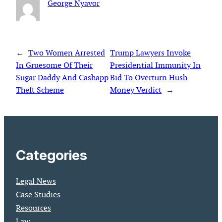
George Nyavor
←
Two Women Arrested
Trump Lawyers Invoke
In Gruesome Of Their
Presidential Immunity In
Sugar Daddy And Cashapp
Bid To Overturn Hush
Theft Scheme
Money Verdict
→
Categories
Legal News
Case Studies
Resources
Law