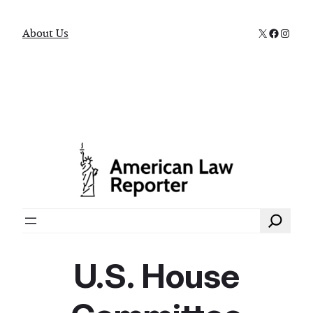
X
Faceboo
Instag
About Us
Search
U.S. House