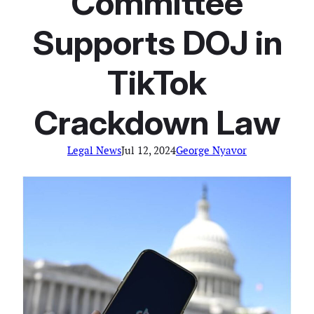
Committee
Supports DOJ in
TikTok
Crackdown Law
Legal News
Jul 12, 2024
George Nyavor