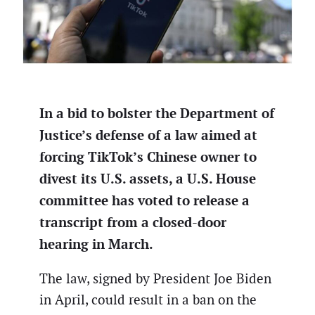
In a bid to bolster the Department of
Justice’s defense of a law aimed at
forcing TikTok’s Chinese owner to
divest its U.S. assets, a U.S. House
committee has voted to release a
transcript from a closed-door
hearing in March.
The law, signed by President Joe Biden
in April, could result in a ban on the