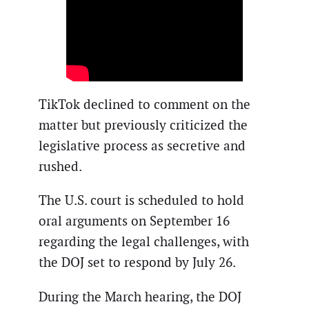
TikTok declined to comment on the
matter but previously criticized the
legislative process as secretive and
rushed.
The U.S. court is scheduled to hold
oral arguments on September 16
regarding the legal challenges, with
the DOJ set to respond by July 26.
During the March hearing, the DOJ