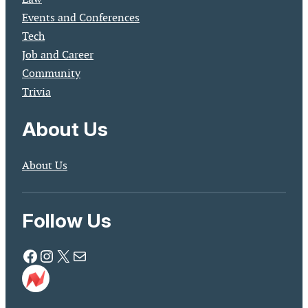
Events and Conferences
Tech
Job and Career
Community
Trivia
About Us
About Us
Follow Us
Facebook
Instagram
X
Mail