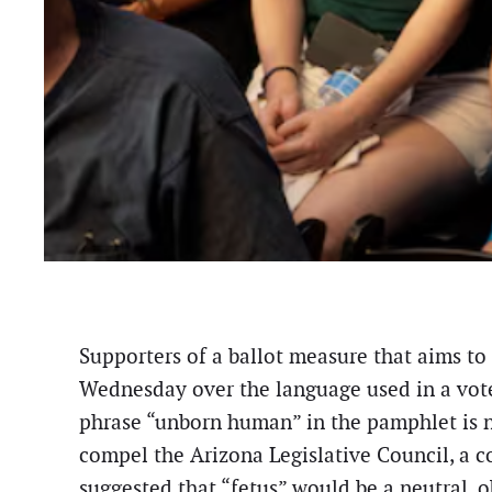
Supporters of a ballot measure that aims to
Wednesday over the language used in a vote
phrase “unborn human” in the pamphlet is no
compel the Arizona Legislative Council, a 
suggested that “fetus” would be a neutral, 