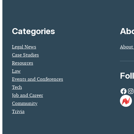
Categories
Abo
Legal News
About
Case Studies
Resources
Law
Fol
Events and Conferences
Tech
Facebook
Instagram
Job and Career
Community
Trivia