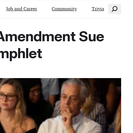
Search
Job and Career
Community
Trivia
s Amendment Sue
amphlet