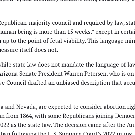
ublican-majority council and required by law, state
human being is more than 15 weeks,” except in certai
p to the point of fetal viability. This language mirr
easure itself does not.
hile state law does not mandate the language of laws
rizona Senate President Warren Petersen, who is on 
ive Council drafted an unbiased description that accu
ida and Nevada, are expected to consider abortion r
an from 1864, with some Republicans joining Democrat
2022 as the state law. The decision came after the Ar
 ban following the U.S. Supreme Court’s 2022 ruling,