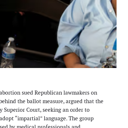
to abortion sued Republican lawmakers on
behind the ballot measure, argued that the
y Superior Court, seeking an order to
 adopt “impartial” language. The group
used by medical professionals and