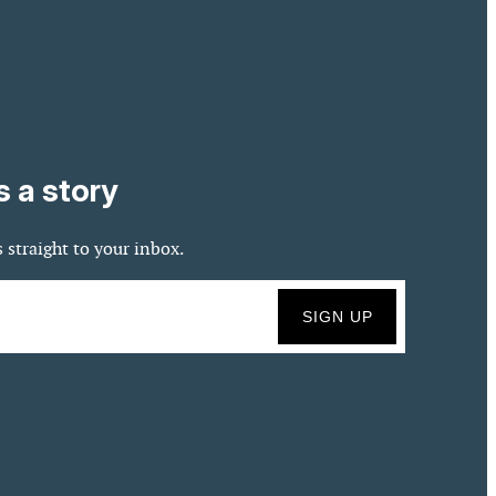
s a story
 straight to your inbox.