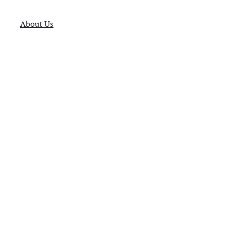
About Us