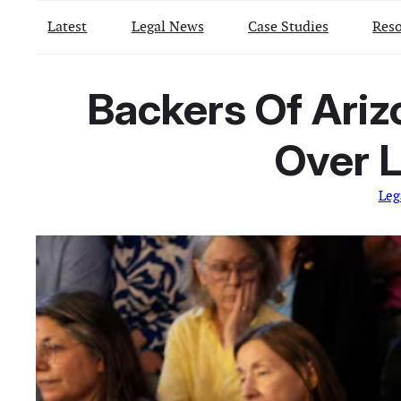
Latest
Legal News
Case Studies
Reso
Backers Of Ari
Over L
Leg