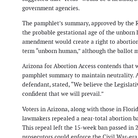
government agencies.
The pamphlet’s summary, approved by the Rep
the probable gestational age of the unborn 
amendment would create a right to abortion u
term “unborn human,” although the ballot m
Arizona for Abortion Access contends that w
pamphlet summary to maintain neutrality. A
defendant, stated, “We believe the Legislat
confident that we will prevail.”
Voters in Arizona, along with those in Flor
lawmakers repealed a near-total abortion b
This repeal left the 15-week ban passed in 
prosecutors could enforce the Civil War-era