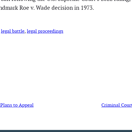
andmark Roe v. Wade decision in 1973.
 
legal battle
, 
legal proceedings
 Plans to Appeal
Criminal Cour