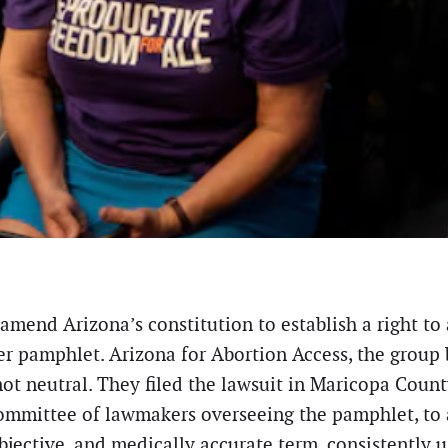
 amend Arizona’s constitution to establish a right 
r pamphlet. Arizona for Abortion Access, the group 
t neutral. They filed the lawsuit in Maricopa Count
committee of lawmakers overseeing the pamphlet, to
objective, and medically accurate term, consistently 