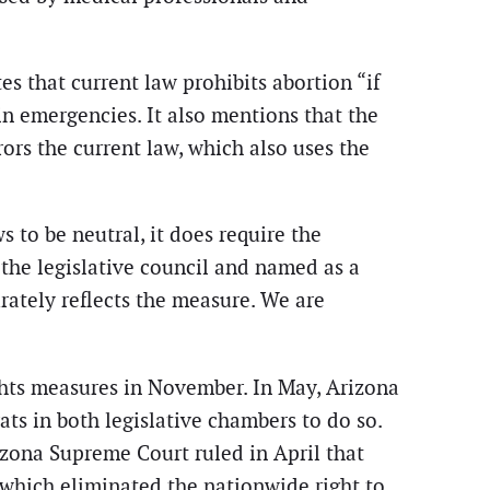
s that current law prohibits abortion “if
n emergencies. It also mentions that the
ors the current law, which also uses the
 to be neutral, it does require the
the legislative council and named as a
rately reflects the measure. We are
ights measures in November. In May, Arizona
s in both legislative chambers to do so.
izona Supreme Court ruled in April that
 which eliminated the nationwide right to