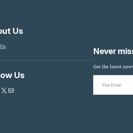
ut Us
 Us
Never mis
Get the latest news
low Us
X
Mail