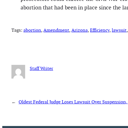
abortion that had been in place since the l
Tags:
abortion
, 
Amendment
, 
Arizona
, 
Efficiency
, 
lawsuit
,
Staff Writer
←
Oldest Federal Judge Loses Lawsuit Over Suspension,