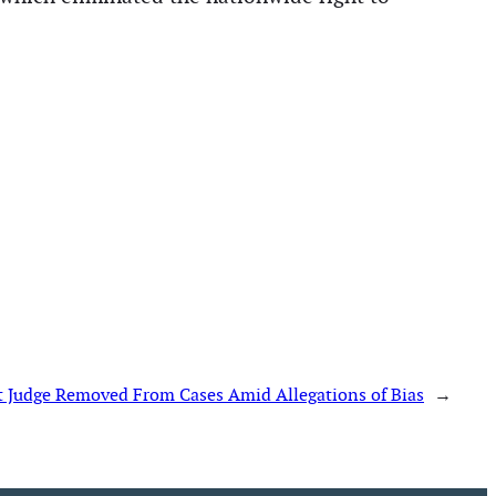
t Judge Removed From Cases Amid Allegations of Bias
→