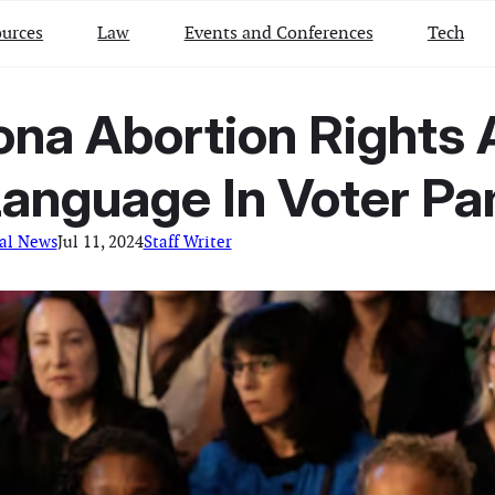
urces
Law
Events and Conferences
Tech
zona Abortion Right
anguage In Voter P
al News
Jul 11, 2024
Staff Writer