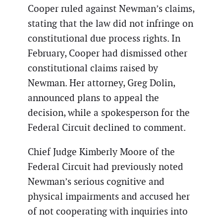
Cooper ruled against Newman’s claims,
stating that the law did not infringe on
constitutional due process rights. In
February, Cooper had dismissed other
constitutional claims raised by
Newman. Her attorney, Greg Dolin,
announced plans to appeal the
decision, while a spokesperson for the
Federal Circuit declined to comment.
Chief Judge Kimberly Moore of the
Federal Circuit had previously noted
Newman’s serious cognitive and
physical impairments and accused her
of not cooperating with inquiries into