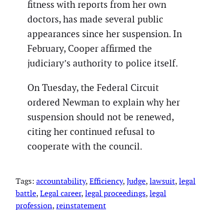
fitness with reports from her own
doctors, has made several public
appearances since her suspension. In
February, Cooper affirmed the
judiciary’s authority to police itself.
On Tuesday, the Federal Circuit
ordered Newman to explain why her
suspension should not be renewed,
citing her continued refusal to
cooperate with the council.
Tags:
accountability
, 
Efficiency
, 
Judge
, 
lawsuit
, 
legal
battle
, 
Legal career
, 
legal proceedings
, 
legal
profession
, 
reinstatement