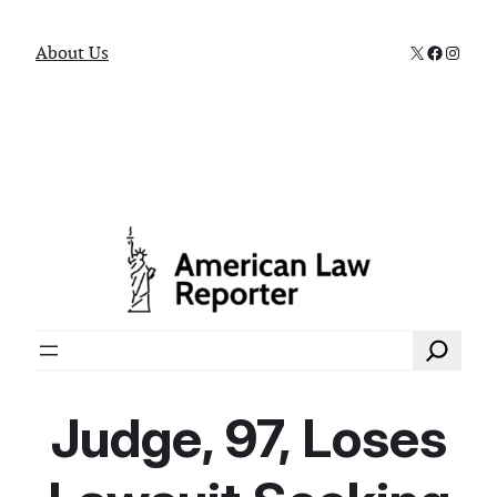
X
Faceboo
Instag
About Us
Search
Judge, 97, Loses