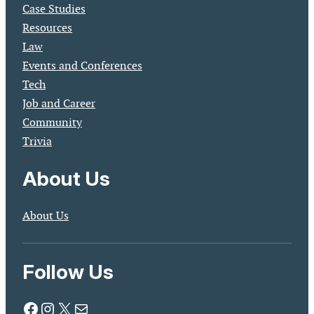
Case Studies
Resources
Law
Events and Conferences
Tech
Job and Career
Community
Trivia
About Us
About Us
Follow Us
Facebook
Instagram
X
Mail