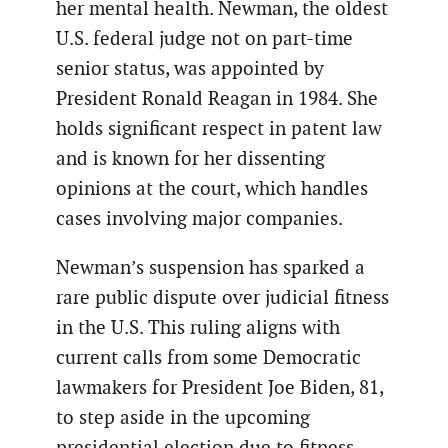
her mental health. Newman, the oldest
U.S. federal judge not on part-time
senior status, was appointed by
President Ronald Reagan in 1984. She
holds significant respect in patent law
and is known for her dissenting
opinions at the court, which handles
cases involving major companies.
Newman’s suspension has sparked a
rare public dispute over judicial fitness
in the U.S. This ruling aligns with
current calls from some Democratic
lawmakers for President Joe Biden, 81,
to step aside in the upcoming
presidential election due to fitness