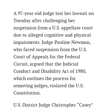
A 97-year-old judge lost her lawsuit on
Tuesday after challenging her
suspension from a U.S. appellate court
due to alleged cognitive and physical
impairments. Judge Pauline Newman,
who faced suspension from the U.S.
Court of Appeals for the Federal
Circuit, argued that the Judicial
Conduct and Disability Act of 1980,
which outlines the process for
removing judges, violated the U.S.
Constitution.
U.S. District Judge Christopher “Casey”