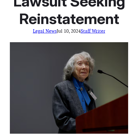
Lawsuit Seeking
Reinstatement
Legal News
Jul 10, 2024
Staff Writer