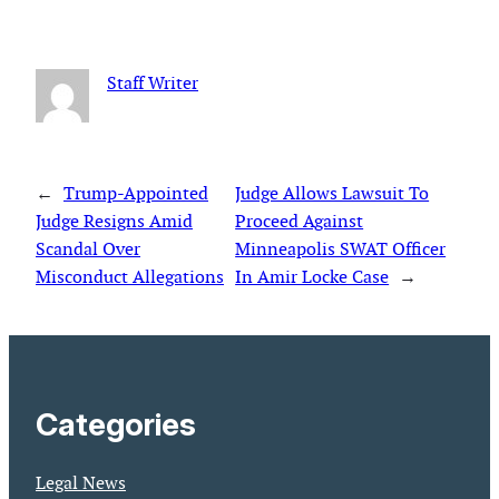
Staff Writer
←
Trump-Appointed
Judge Allows Lawsuit To
Judge Resigns Amid
Proceed Against
Scandal Over
Minneapolis SWAT Officer
Misconduct Allegations
In Amir Locke Case
→
Categories
Legal News