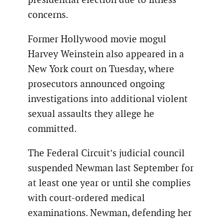
concerns.
Former Hollywood movie mogul
Harvey Weinstein also appeared in a
New York court on Tuesday, where
prosecutors announced ongoing
investigations into additional violent
sexual assaults they allege he
committed.
The Federal Circuit’s judicial council
suspended Newman last September for
at least one year or until she complies
with court-ordered medical
examinations. Newman, defending her