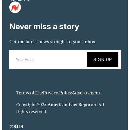
Never miss a story
Get the latest news straight to your inbox.
Terms of Use
Privacy Policy
Advertisment
American Law Reporter
Copyright 2025
. All
rights reserved.
X
Facebook
Instagram