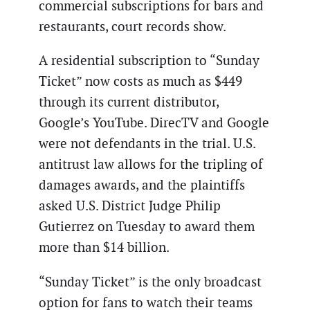
commercial subscriptions for bars and
restaurants, court records show.
A residential subscription to “Sunday
Ticket” now costs as much as $449
through its current distributor,
Google’s YouTube. DirecTV and Google
were not defendants in the trial. U.S.
antitrust law allows for the tripling of
damages awards, and the plaintiffs
asked U.S. District Judge Philip
Gutierrez on Tuesday to award them
more than $14 billion.
“Sunday Ticket” is the only broadcast
option for fans to watch their teams