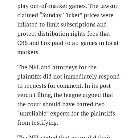
play out-of-market games. The lawsuit
claimed “Sunday Ticket” prices were
inflated to limit subscriptions and
protect distribution rights fees that
CBS and Fox paid to air games in local
markets.
The NFL and attorneys for the
plaintiffs did not immediately respond
to requests for comment. In its post-
verdict filing, the league argued that
the court should have barred two
“unreliable” experts for the plaintiffs
from testifying.
The NFL stated that jurors did their