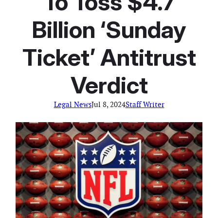
To Toss $4.7
Billion ‘Sunday
Ticket’ Antitrust
Verdict
Legal News
Jul 8, 2024
Staff Writer