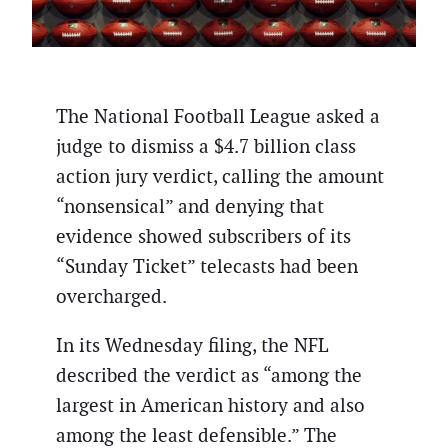
The National Football League asked a
judge to dismiss a $4.7 billion class
action jury verdict, calling the amount
“nonsensical” and denying that
evidence showed subscribers of its
“Sunday Ticket” telecasts had been
overcharged.
In its Wednesday filing, the NFL
described the verdict as “among the
largest in American history and also
among the least defensible.” The