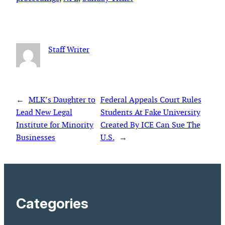
Staff Writer
←
MLK’s Daughter to
Federal Appeals Court Rules
Lead New Legal
Students At Fake University
Institute for Minority
Created By ICE Can Sue The
Businesses
U.S.
→
Categories