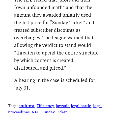
“own unfounded math” and that the
amount they awarded unfairly used
the list price for “Sunday Ticket” and
treated subscriber discounts as
overcharges. The league warned that
allowing the verdict to stand would
“threaten to upend the entire structure
by which content is created,
distributed, and priced.”
A hearing in the case is scheduled for
July 31.
Tags:
antitrust
, 
Efficiency
, 
lawsuit
, 
legal battle
, 
legal
proceedings
, 
NFL
, 
Sunday Ticket