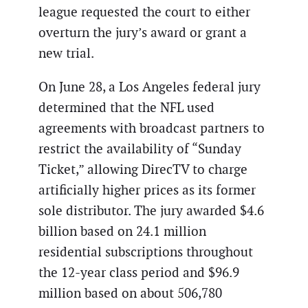
league requested the court to either
overturn the jury’s award or grant a
new trial.
On June 28, a Los Angeles federal jury
determined that the NFL used
agreements with broadcast partners to
restrict the availability of “Sunday
Ticket,” allowing DirecTV to charge
artificially higher prices as its former
sole distributor. The jury awarded $4.6
billion based on 24.1 million
residential subscriptions throughout
the 12-year class period and $96.9
million based on about 506,780