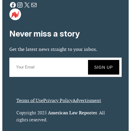
Facebook
Instagram
X
Mail
Never miss a story
Get the latest news straight to your inbox.
Terms of Use
Privacy Policy
Advertisment
American Law Reporter
Copyright 2025
. All
rights reserved.