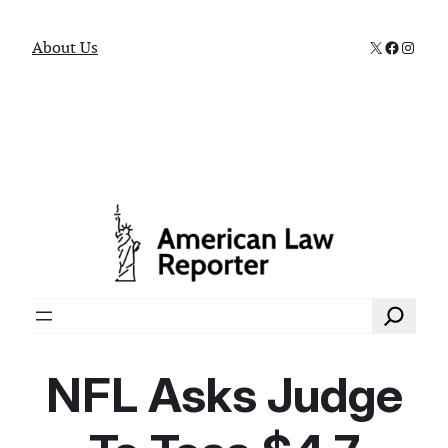
X
Faceboo
Instag
About Us
Search
NFL Asks Judge