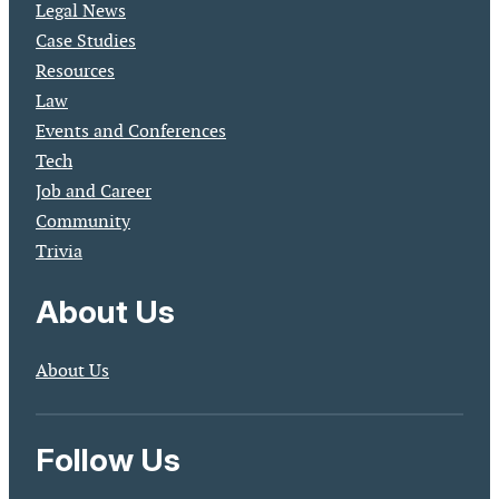
Legal News
Case Studies
Resources
Law
Events and Conferences
Tech
Job and Career
Community
Trivia
About Us
About Us
Follow Us