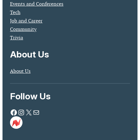
Events and Conferences
Tech
Job and Career
Community
Trivia
About Us
About Us
Follow Us
Facebook
Instagram
X
Mail