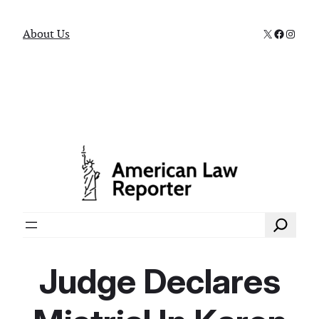
X
Faceboo
Instag
About Us
Search
Judge Declares