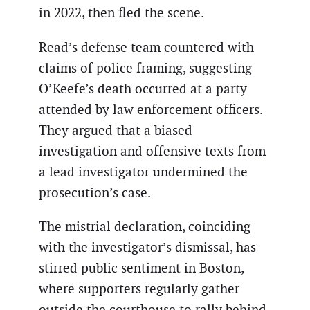
in 2022, then fled the scene.
Read’s defense team countered with
claims of police framing, suggesting
O’Keefe’s death occurred at a party
attended by law enforcement officers.
They argued that a biased
investigation and offensive texts from
a lead investigator undermined the
prosecution’s case.
The mistrial declaration, coinciding
with the investigator’s dismissal, has
stirred public sentiment in Boston,
where supporters regularly gather
outside the courthouse to rally behind