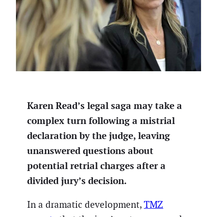
Karen Read’s legal saga may take a
complex turn following a mistrial
declaration by the judge, leaving
unanswered questions about
potential retrial charges after a
divided jury’s decision.
In a dramatic development,
TMZ