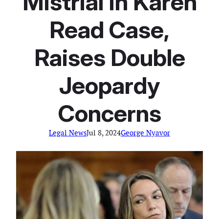
Mistrial In Karen
Read Case,
Raises Double
Jeopardy
Concerns
Legal News
Jul 8, 2024
George Nyavor