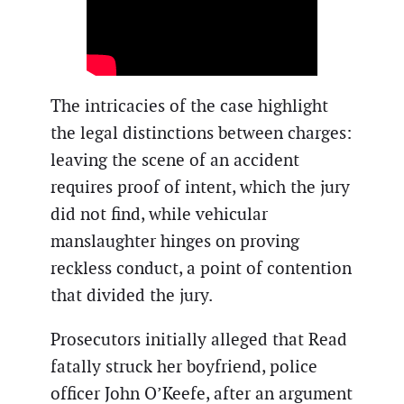
The intricacies of the case highlight
the legal distinctions between charges:
leaving the scene of an accident
requires proof of intent, which the jury
did not find, while vehicular
manslaughter hinges on proving
reckless conduct, a point of contention
that divided the jury.
Prosecutors initially alleged that Read
fatally struck her boyfriend, police
officer John O’Keefe, after an argument