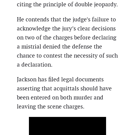
citing the principle of double jeopardy.
He contends that the judge’s failure to
acknowledge the jury’s clear decisions
on two of the charges before declaring
a mistrial denied the defense the
chance to contest the necessity of such
a declaration.
Jackson has filed legal documents
asserting that acquittals should have
been entered on both murder and
leaving the scene charges.