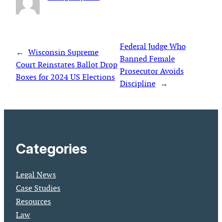
Federal Judge Who
←
Wisconsin Supreme
Banned Female
Court Reinstates Ballot Drop
Prosecutor Avoids
Boxes for 2024 US Elections
Discipline
→
Categories
Legal News
Case Studies
Resources
Law