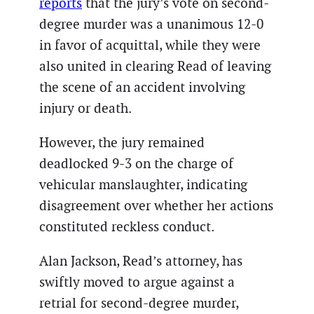
reports
that the jury’s vote on second-
degree murder was a unanimous 12-0
in favor of acquittal, while they were
also united in clearing Read of leaving
the scene of an accident involving
injury or death.
However, the jury remained
deadlocked 9-3 on the charge of
vehicular manslaughter, indicating
disagreement over whether her actions
constituted reckless conduct.
Alan Jackson, Read’s attorney, has
swiftly moved to argue against a
retrial for second-degree murder,