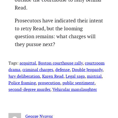
Read.
Prosecutors have indicated their intent
to retry Read, but the looming
question remains: what charges will
they pursue next?
Tags:
acquittal
, 
Boston courthouse rally
, 
courtroom
drama
, 
criminal charges
, 
defense
, 
Double Jeopardy
, 
Jury deliberation
, 
Karen Read
, 
Legal saga
, 
mistrial
, 
Police framing
, 
prosecution
, 
public sentiment
, 
second-degree murder
, 
Vehicular manslaughter
George Nyavor