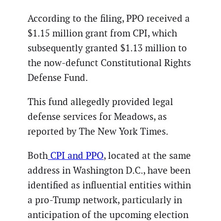
According to the filing, PPO received a
$1.15 million grant from CPI, which
subsequently granted $1.13 million to
the now-defunct Constitutional Rights
Defense Fund.
This fund allegedly provided legal
defense services for Meadows, as
reported by The New York Times.
Both
CPI and PPO
, located at the same
address in Washington D.C., have been
identified as influential entities within
a pro-Trump network, particularly in
anticipation of the upcoming election