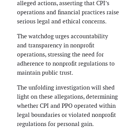
alleged actions, asserting that CPI’s
operations and financial practices raise
serious legal and ethical concerns.
The watchdog urges accountability
and transparency in nonprofit
operations, stressing the need for
adherence to nonprofit regulations to
maintain public trust.
The unfolding investigation will shed
light on these allegations, determining
whether CPI and PPO operated within
legal boundaries or violated nonprofit
regulations for personal gain.