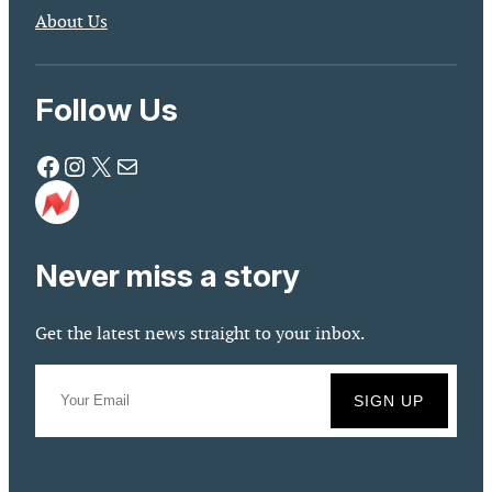
About Us
Follow Us
Facebook
Instagram
X
Mail
Never miss a story
Get the latest news straight to your inbox.