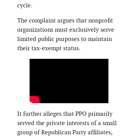
cycle.
The complaint argues that nonprofit
organizations must exclusively serve
limited public purposes to maintain
their tax-exempt status.
It further alleges that PPO primarily
served the private interests of a small
group of Republican Party affiliates,