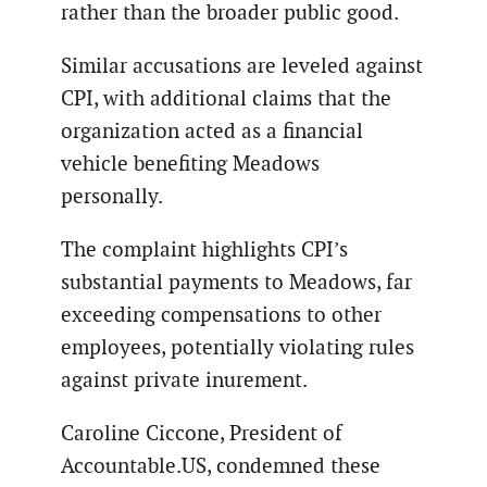
rather than the broader public good.
Similar accusations are leveled against
CPI, with additional claims that the
organization acted as a financial
vehicle benefiting Meadows
personally.
The complaint highlights CPI’s
substantial payments to Meadows, far
exceeding compensations to other
employees, potentially violating rules
against private inurement.
Caroline Ciccone, President of
Accountable.US, condemned these