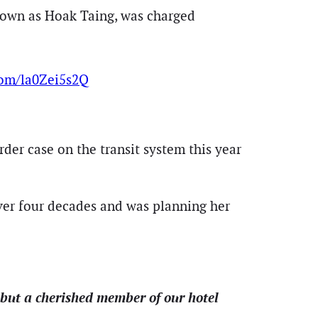
own as Hoak Taing, was charged
.com/la0Zei5s2Q
rder case on the transit system this year
ver four decades and was planning her
but a cherished member of our hotel