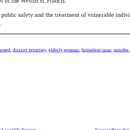
r of the Westin St. Francis.
ublic safety and the treatment of vulnerable individ
.
arged
, 
district attorney
, 
elderly woman
, 
homeless man
, 
murder
,