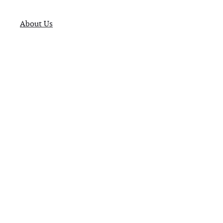
About Us