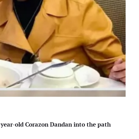
4-year-old Corazon Dandan into the path