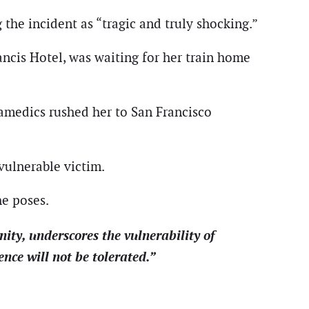
the incident as “tragic and truly shocking.”
ncis Hotel, was waiting for her train home
aramedics rushed her to San Francisco
vulnerable victim.
he poses.
y, underscores the vulnerability of
ence will not be tolerated.”