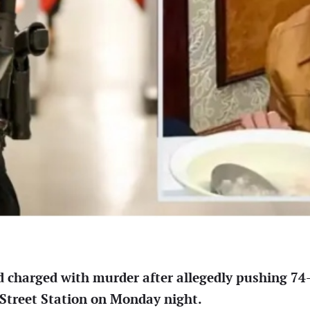
d charged with murder after allegedly pushing 7
 Street Station on Monday night.