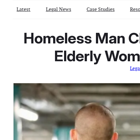
Latest
Legal News
Case Studies
Reso
Homeless Man Ch
Elderly Woma
Lega