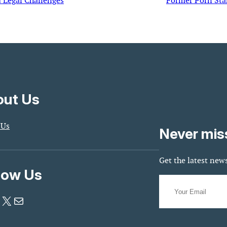
 Legal Challenges
Former Porn Star
ut Us
 Us
Never mis
Get the latest news
low Us
X
Mail