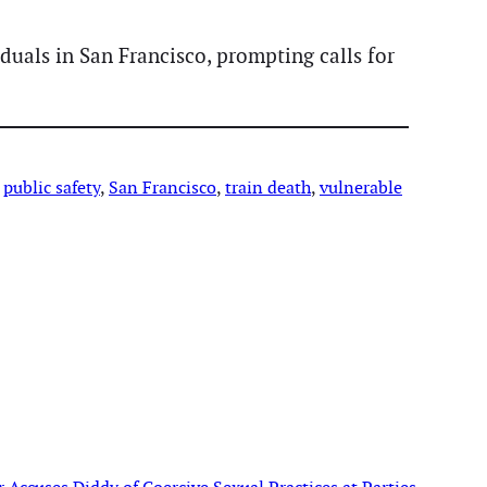
uals in San Francisco, prompting calls for
 
public safety
, 
San Francisco
, 
train death
, 
vulnerable