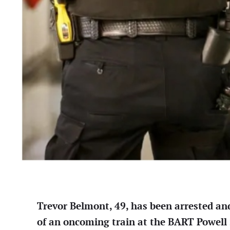
Trevor Belmont, 49, has been arrested an
of an oncoming train at the BART Powell