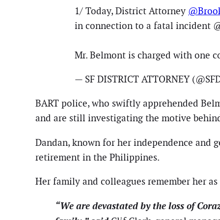
1/ Today, District Attorney
@Brook
in connection to a fatal incident 
Mr. Belmont is charged with one c
— SF DISTRICT ATTORNEY (@SFD
BART police, who swiftly apprehended Belmont
and are still investigating the motive behin
Dandan, known for her independence and gen
retirement in the Philippines.
Her family and colleagues remember her as a
“We are devastated by the loss of Cor