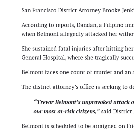
San Francisco District Attorney Brooke Jenk
According to reports, Dandan, a Filipino im
when Belmont allegedly attacked her witho
She sustained fatal injuries after hitting h
General Hospital, where she tragically succ
Belmont faces one count of murder and an ad
The district attorney’s office is seeking to d
“Trevor Belmont’s unprovoked attack o
our most at-risk citizens,”
said District
Belmont is scheduled to be arraigned on Fr