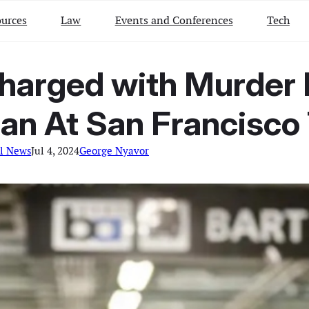
urces
Law
Events and Conferences
Tech
arged with Murder In
n At San Francisco 
l News
Jul 4, 2024
George Nyavor