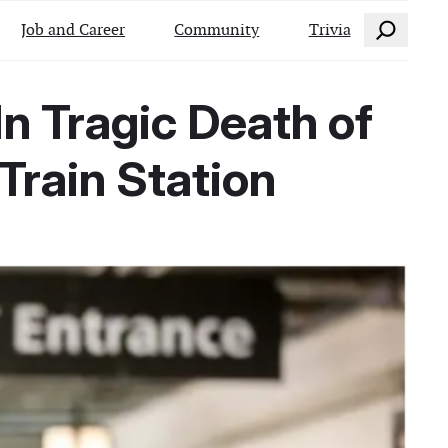
Search
Job and Career
Community
Trivia
 Tragic Death of
Train Station