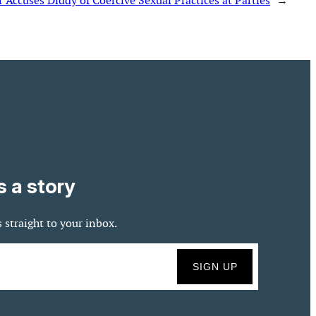
 Accuses Diddy of Coercive Sexual Practices at Parties
→
s a story
 straight to your inbox.