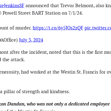
eJenkinsSF
announced that Trevor Belmont, also kn
@ Powell Street BART Station on 7/1/24.
ount of murder.
https://t.co/6y5JOs2zQF
pic.twitter
AOffice)
July 3, 2024
 after the incident, noted that this is the first mu
d the attack.
erosity, had worked at the Westin St. Francis for o
 pillar of strength and kindness.
azon Dandan, who was not only a dedicated employee 