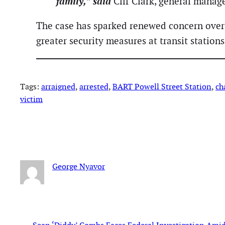
family,” said
Clif Clark, general manage
The case has sparked renewed concern over p
greater security measures at transit stations
Tags:
arraigned
, 
arrested
, 
BART Powell Street Station
, 
ch
victim
George Nyavor