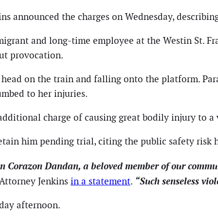
ins announced the charges on Wednesday, describing 
migrant and long-time employee at the Westin St. Fra
ut provocation.
er head on the train and falling onto the platform. P
umbed to her injuries.
ditional charge of causing great bodily injury to a 
etain him pending trial, citing the public safety risk 
n Corazon Dandan, a beloved member of our communit
“Such senseless viol
 Attorney Jenkins
in a statement
.
iday afternoon.