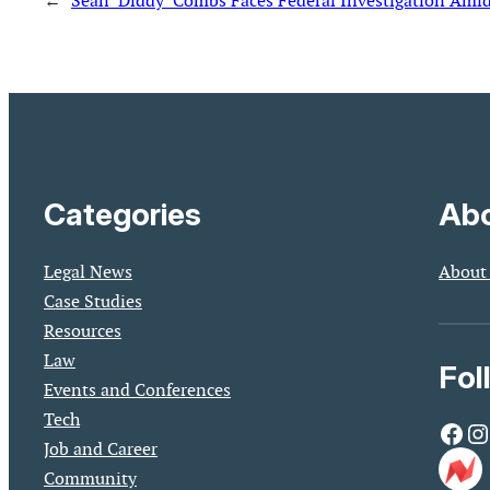
←
Sean ‘Diddy’ Combs Faces Federal Investigation Amid
Categories
Abo
Legal News
About
Case Studies
Resources
Law
Fol
Events and Conferences
Tech
Facebook
Instagram
Job and Career
Community