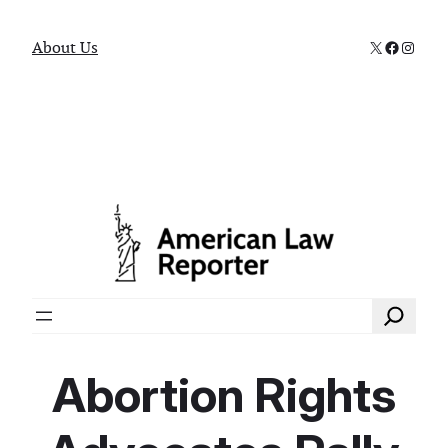
X
Faceboo
Instag
About Us
Search
Abortion Rights