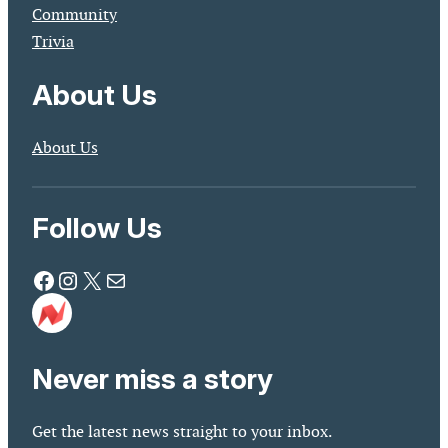
Community
Trivia
About Us
About Us
Follow Us
Facebook
Instagram
X
Mail
Never miss a story
Get the latest news straight to your inbox.