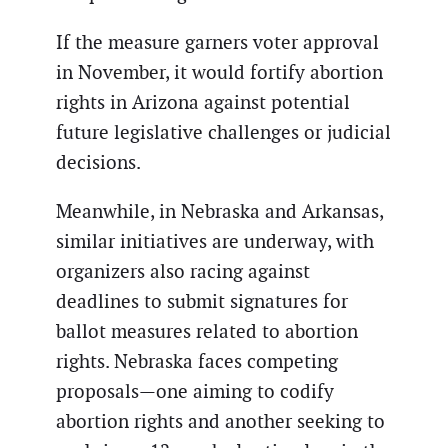
If the measure garners voter approval
in November, it would fortify abortion
rights in Arizona against potential
future legislative challenges or judicial
decisions.
Meanwhile, in Nebraska and Arkansas,
similar initiatives are underway, with
organizers also racing against
deadlines to submit signatures for
ballot measures related to abortion
rights. Nebraska faces competing
proposals—one aiming to codify
abortion rights and another seeking to