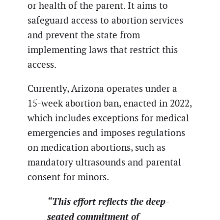
or health of the parent. It aims to
safeguard access to abortion services
and prevent the state from
implementing laws that restrict this
access.
Currently, Arizona operates under a
15-week abortion ban, enacted in 2022,
which includes exceptions for medical
emergencies and imposes regulations
on medication abortions, such as
mandatory ultrasounds and parental
consent for minors.
“This effort reflects the deep-
seated commitment of