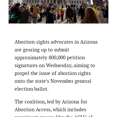
Abortion-rights advocates in Arizona
are gearing up to submit
approximately 800,000 petition
signatures on Wednesday, aiming to
propel the issue of abortion rights
onto the state’s November general
election ballot.
The coalition, led by Arizona for
Abortion Access, which includes