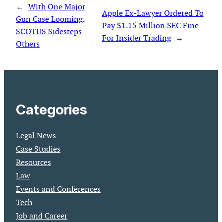
←
With One Major
Apple Ex-Lawyer Ordered To
Gun Case Looming,
Pay $1.15 Million SEC Fine
SCOTUS Sidesteps
For Insider Trading
→
Others
Categories
Legal News
Case Studies
Resources
Law
Events and Conferences
Tech
Job and Career