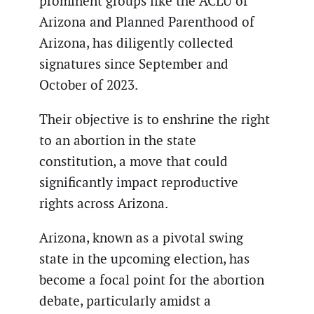
prominent groups like the ACLU of
Arizona and Planned Parenthood of
Arizona, has diligently collected
signatures since September and
October of 2023.
Their objective is to enshrine the right
to an abortion in the state
constitution, a move that could
significantly impact reproductive
rights across Arizona.
Arizona, known as a pivotal swing
state in the upcoming election, has
become a focal point for the abortion
debate, particularly amidst a