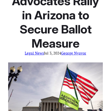
Advocates Rally
in Arizona to
Secure Ballot
Measure
Legal News
Jul 3, 2024
George Nyavor