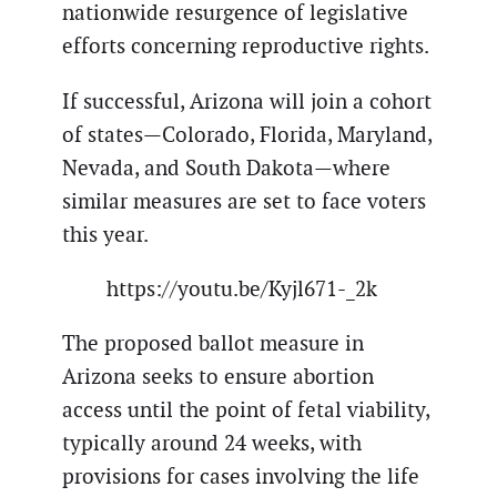
nationwide resurgence of legislative
efforts concerning reproductive rights.
If successful, Arizona will join a cohort
of states—Colorado, Florida, Maryland,
Nevada, and South Dakota—where
similar measures are set to face voters
this year.
https://youtu.be/Kyjl671-_2k
The proposed ballot measure in
Arizona seeks to ensure abortion
access until the point of fetal viability,
typically around 24 weeks, with
provisions for cases involving the life