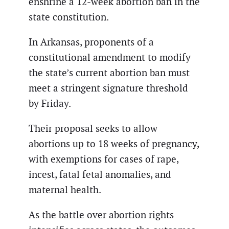
enshrine a 12-week abortion ban in the
state constitution.
In Arkansas, proponents of a
constitutional amendment to modify
the state’s current abortion ban must
meet a stringent signature threshold
by Friday.
Their proposal seeks to allow
abortions up to 18 weeks of pregnancy,
with exemptions for cases of rape,
incest, fatal fetal anomalies, and
maternal health.
As the battle over abortion rights