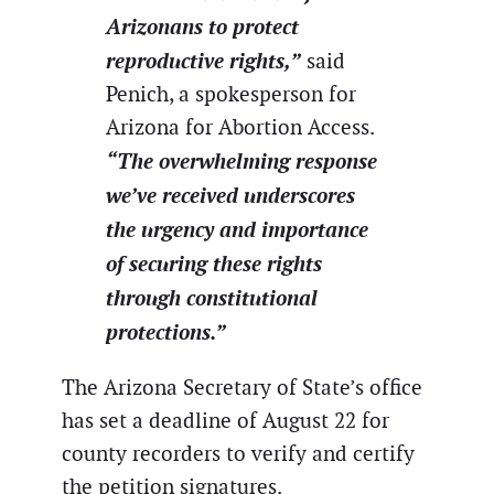
Arizonans to protect
reproductive rights,”
said
Penich, a spokesperson for
Arizona for Abortion Access.
“The overwhelming response
we’ve received underscores
the urgency and importance
of securing these rights
through constitutional
protections.”
The Arizona Secretary of State’s office
has set a deadline of August 22 for
county recorders to verify and certify
the petition signatures.