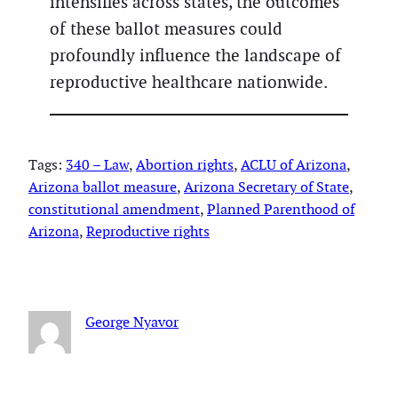
intensifies across states, the outcomes
of these ballot measures could
profoundly influence the landscape of
reproductive healthcare nationwide.
Tags:
340 – Law
, 
Abortion rights
, 
ACLU of Arizona
, 
Arizona ballot measure
, 
Arizona Secretary of State
, 
constitutional amendment
, 
Planned Parenthood of
Arizona
, 
Reproductive rights
George Nyavor