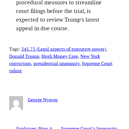
procedural measures to streamline
court filings before the trial, is
expected to review Trump’s latest
appeal in due course.
Tags:
345.73 (Legal aspects of executive power)
, 
Donald Trump
, 
Hush Money Case
, 
New York
conviction
, 
presidential immunity
, 
Supreme Court
ruling
George Nyavor
←
Explainer: How A
Supreme Court’s Immunity