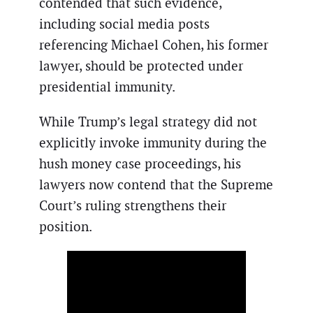
contended that such evidence,
including social media posts
referencing Michael Cohen, his former
lawyer, should be protected under
presidential immunity.
While Trump’s legal strategy did not
explicitly invoke immunity during the
hush money case proceedings, his
lawyers now contend that the Supreme
Court’s ruling strengthens their
position.