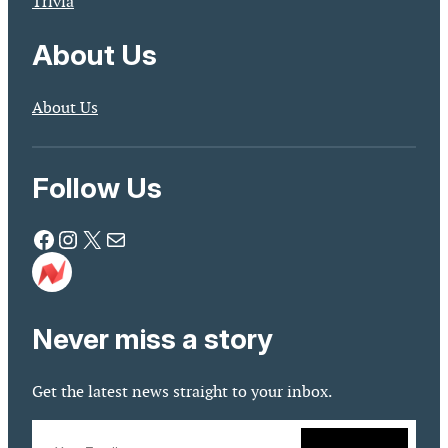
Trivia
About Us
About Us
Follow Us
Facebook
Instagram
X
Mail
Never miss a story
Get the latest news straight to your inbox.