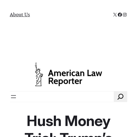
X
Faceboo
Instag
About Us
Search
Hush Money