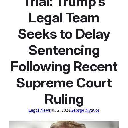
Trial: Trump’s
Legal Team
Seeks to Delay
Sentencing
Following Recent
Supreme Court
Ruling
Legal News
Jul 2, 2024
George Nyavor