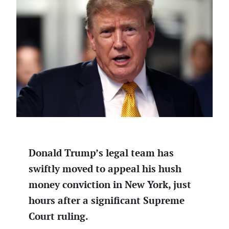
Donald Trump’s legal team has
swiftly moved to appeal his hush
money conviction in New York, just
hours after a significant Supreme
Court ruling.