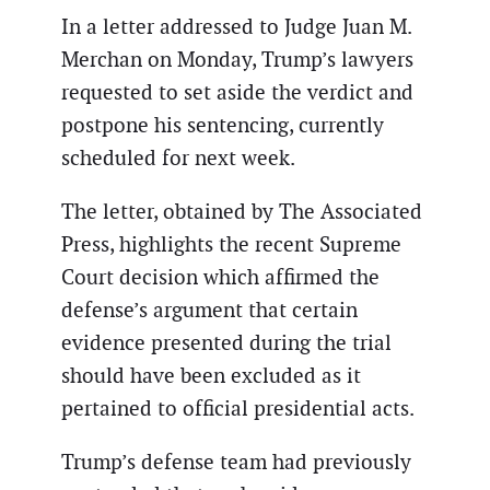
In a letter addressed to Judge Juan M.
Merchan on Monday, Trump’s lawyers
requested to set aside the verdict and
postpone his sentencing, currently
scheduled for next week.
The letter, obtained by The Associated
Press, highlights the recent Supreme
Court decision which affirmed the
defense’s argument that certain
evidence presented during the trial
should have been excluded as it
pertained to official presidential acts.
Trump’s defense team had previously