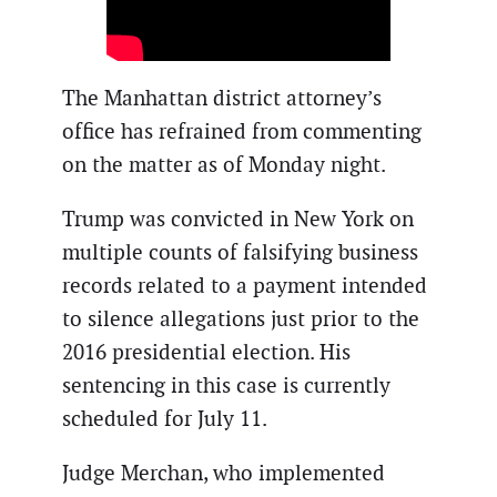
The Manhattan district attorney’s
office has refrained from commenting
on the matter as of Monday night.
Trump was convicted in New York on
multiple counts of falsifying business
records related to a payment intended
to silence allegations just prior to the
2016 presidential election. His
sentencing in this case is currently
scheduled for July 11.
Judge Merchan, who implemented