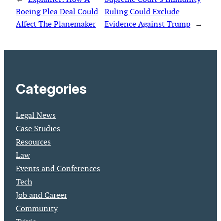
Boeing Plea Deal Could
Ruling Could Exclude
Affect The Planemaker
Evidence Against Trump
→
Categories
Legal News
Case Studies
Resources
Law
Events and Conferences
Tech
Job and Career
Community