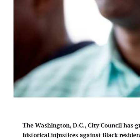
The Washington, D.C., City Council has gr
historical injustices against Black residen