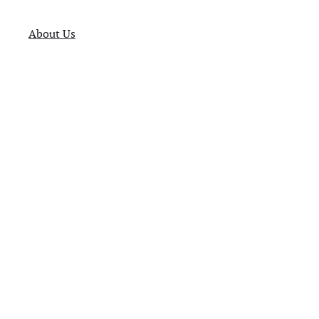
About Us