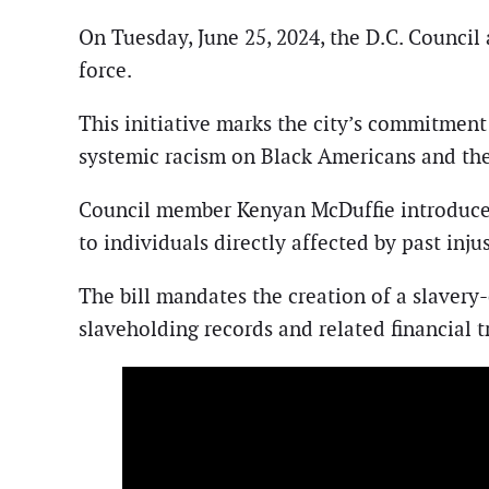
On Tuesday, June 25, 2024, the D.C. Council 
force.
This initiative marks the city’s commitment
systemic racism on Black Americans and the
Council member Kenyan McDuffie introduced t
to individuals directly affected by past injus
The bill mandates the creation of a slaver
slaveholding records and related financial t