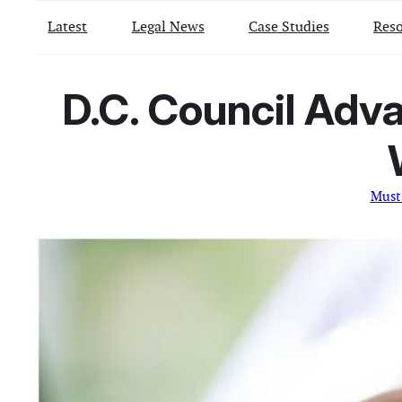
Latest
Legal News
Case Studies
Reso
D.C. Council Adv
Must