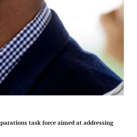
eparations task force aimed at addressing