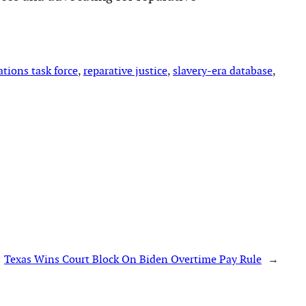
ations task force
, 
reparative justice
, 
slavery-era database
, 
Texas Wins Court Block On Biden Overtime Pay Rule
→