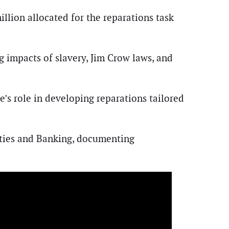
illion allocated for the reparations task
 impacts of slavery, Jim Crow laws, and
’s role in developing reparations tailored
rities and Banking, documenting