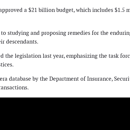
approved a $21 billion budget, which includes $1.5 m
 to studying and proposing remedies for the enduring
ir descendants.
he legislation last year, emphasizing the task force
tices.
y-era database by the Department of Insurance, Secu
ransactions.