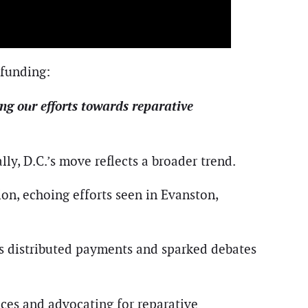
 funding:
ng our efforts towards reparative
ally, D.C.’s move reflects a broader trend.
ion, echoing efforts seen in Evanston,
as distributed payments and sparked debates
ices and advocating for reparative