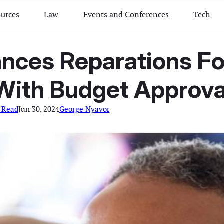
urces
Law
Events and Conferences
Tech
ances Reparations Fo
With Budget Approva
 Read
Jun 30, 2024
George Nyavor