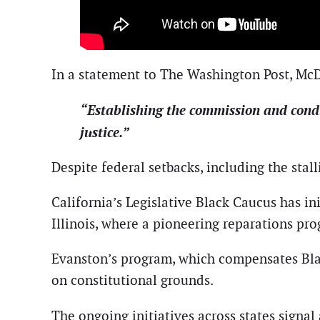
In a statement to The Washington Post, McDuf
“Establishing the commission and conduc
justice.”
Despite federal setbacks, including the stalli
California’s Legislative Black Caucus has in
Illinois, where a pioneering reparations pro
Evanston’s program, which compensates Blac
on constitutional grounds.
The ongoing initiatives across states signa