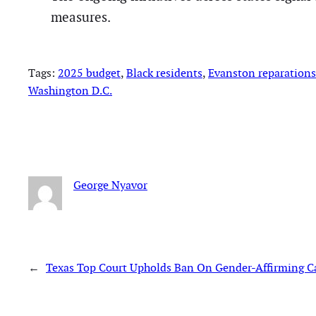
measures.
Tags:
2025 budget
, 
Black residents
, 
Evanston reparation
Washington D.C.
George Nyavor
←
Texas Top Court Upholds Ban On Gender-Affirming C