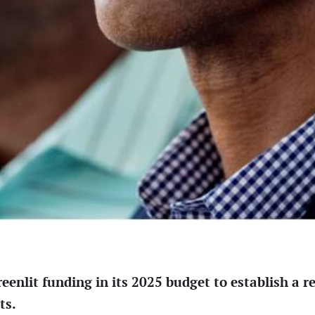
eenlit funding in its 2025 budget to establish a r
ts.