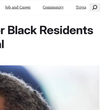
Search
Job and Career
Community
Trivia
r Black Residents
l