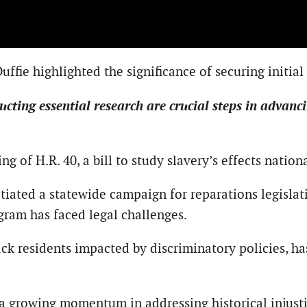
fie highlighted the significance of securing initial
ting essential research are crucial steps in advanci
ng of H.R. 40, a bill to study slavery’s effects nation
itiated a statewide campaign for reparations legislat
gram has faced legal challenges.
k residents impacted by discriminatory policies, h
l a growing momentum in addressing historical injust