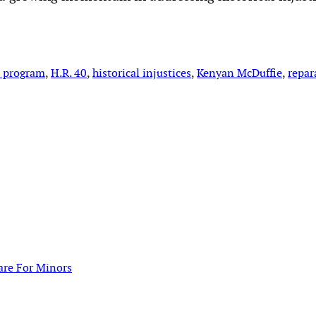
s program
, 
H.R. 40
, 
historical injustices
, 
Kenyan McDuffie
, 
repar
are For Minors