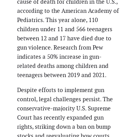
cause of death for children in the U.S.,
according to the American Academy of
Pediatrics. This year alone, 110
children under 11 and 566 teenagers
between 12 and 17 have died due to
gun violence. Research from Pew
indicates a 50% increase in gun-
related deaths among children and
teenagers between 2019 and 2021.
Despite efforts to implement gun
control, legal challenges persist. The
conservative-majority U.S. Supreme
Court has recently expanded gun
rights, striking down a ban on bump
stocks and reevaluating how courts