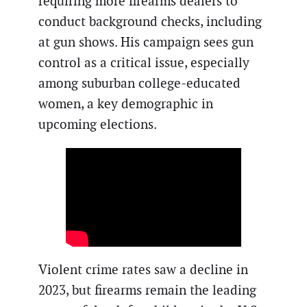
requiring more firearms dealers to
conduct background checks, including
at gun shows. His campaign sees gun
control as a critical issue, especially
among suburban college-educated
women, a key demographic in
upcoming elections.
Violent crime rates saw a decline in
2023, but firearms remain the leading