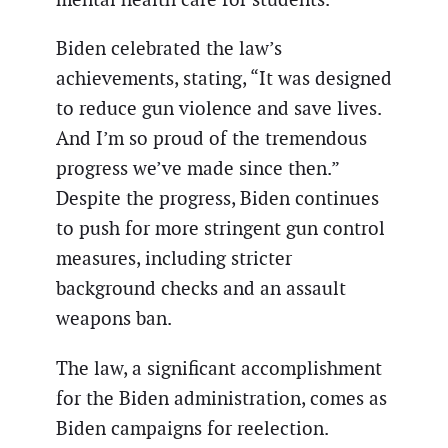
Biden celebrated the law’s
achievements, stating, “It was designed
to reduce gun violence and save lives.
And I’m so proud of the tremendous
progress we’ve made since then.”
Despite the progress, Biden continues
to push for more stringent gun control
measures, including stricter
background checks and an assault
weapons ban.
The law, a significant accomplishment
for the Biden administration, comes as
Biden campaigns for reelection.