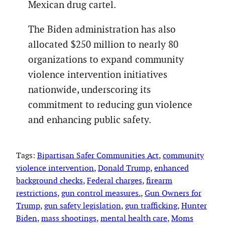
Mexican drug cartel.
The Biden administration has also
allocated $250 million to nearly 80
organizations to expand community
violence intervention initiatives
nationwide, underscoring its
commitment to reducing gun violence
and enhancing public safety.
Tags:
Bipartisan Safer Communities Act
, 
community
violence intervention
, 
Donald Trump
, 
enhanced
background checks
, 
Federal charges
, 
firearm
restrictions
, 
gun control measures.
, 
Gun Owners for
Trump
, 
gun safety legislation
, 
gun trafficking
, 
Hunter
Biden
, 
mass shootings
, 
mental health care
, 
Moms