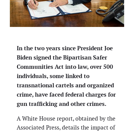
In the two years since President Joe
Biden signed the Bipartisan Safer
Communities Act into law, over 500
individuals, some linked to
transnational cartels and organized
crime, have faced federal charges for
gun trafficking and other crimes.
A White House report, obtained by the
Associated Press, details the impact of