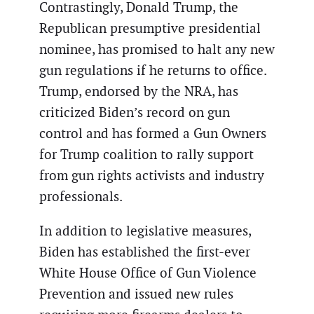
Contrastingly, Donald Trump, the
Republican presumptive presidential
nominee, has promised to halt any new
gun regulations if he returns to office.
Trump, endorsed by the NRA, has
criticized Biden’s record on gun
control and has formed a Gun Owners
for Trump coalition to rally support
from gun rights activists and industry
professionals.
In addition to legislative measures,
Biden has established the first-ever
White House Office of Gun Violence
Prevention and issued new rules