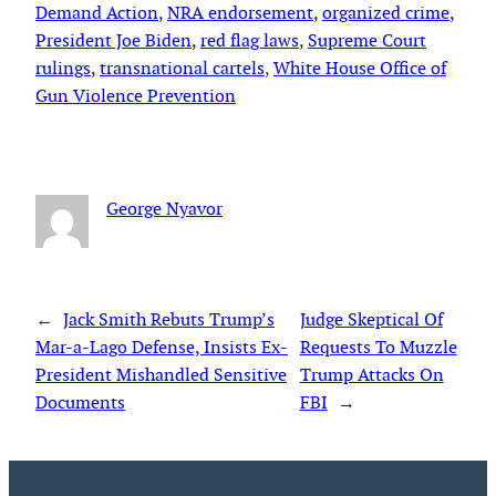
Demand Action
, 
NRA endorsement
, 
organized crime
, 
President Joe Biden
, 
red flag laws
, 
Supreme Court
rulings
, 
transnational cartels
, 
White House Office of
Gun Violence Prevention
George Nyavor
←
Jack Smith Rebuts Trump’s
Judge Skeptical Of
Mar-a-Lago Defense, Insists Ex-
Requests To Muzzle
President Mishandled Sensitive
Trump Attacks On
Documents
FBI
→