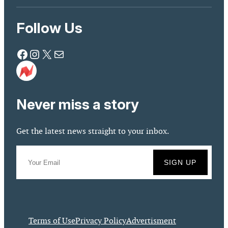
Follow Us
Facebook
Instagram
X
Mail
Never miss a story
Get the latest news straight to your inbox.
Terms of Use
Privacy Policy
Advertisment