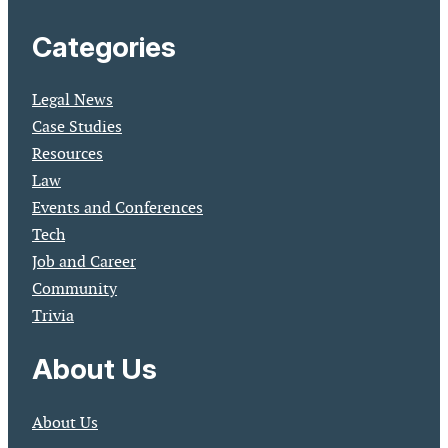
Categories
Legal News
Case Studies
Resources
Law
Events and Conferences
Tech
Job and Career
Community
Trivia
About Us
About Us