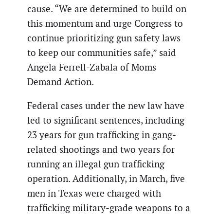
cause. “We are determined to build on
this momentum and urge Congress to
continue prioritizing gun safety laws
to keep our communities safe,” said
Angela Ferrell-Zabala of Moms
Demand Action.
Federal cases under the new law have
led to significant sentences, including
23 years for gun trafficking in gang-
related shootings and two years for
running an illegal gun trafficking
operation. Additionally, in March, five
men in Texas were charged with
trafficking military-grade weapons to a