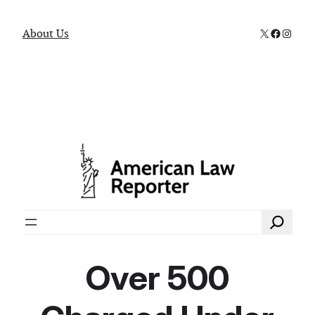
X
Faceboo
Instag
About Us
Search
Over 500