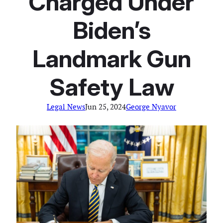
Charged Under
Biden’s
Landmark Gun
Safety Law
Legal News
Jun 25, 2024
George Nyavor