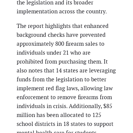
the legislation and its broader
implementation across the country.
The report highlights that enhanced
background checks have prevented
approximately 800 firearm sales to
individuals under 21 who are
prohibited from purchasing them. It
also notes that 14 states are leveraging
funds from the legislation to better
implement red flag laws, allowing law
enforcement to remove firearms from
individuals in crisis. Additionally, $85
million has been allocated to 125
school districts in 18 states to support
mental health care for students.