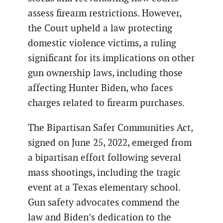
assess firearm restrictions. However,
the Court upheld a law protecting
domestic violence victims, a ruling
significant for its implications on other
gun ownership laws, including those
affecting Hunter Biden, who faces
charges related to firearm purchases.
The Bipartisan Safer Communities Act,
signed on June 25, 2022, emerged from
a bipartisan effort following several
mass shootings, including the tragic
event at a Texas elementary school.
Gun safety advocates commend the
law and Biden’s dedication to the