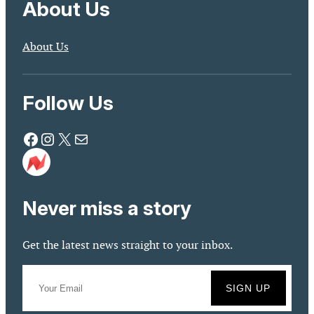
About Us
About Us
Follow Us
Facebook
Instagram
X
Mail
Never miss a story
Get the latest news straight to your inbox.