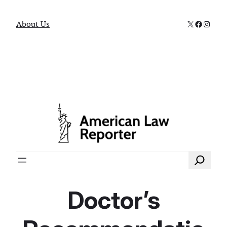
X
Faceboo
Instag
About Us
Search
Doctor’s