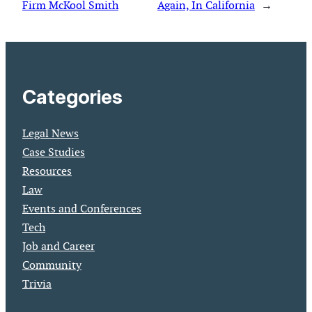
Firm McKool Smith
Again, In California
→
Categories
Legal News
Case Studies
Resources
Law
Events and Conferences
Tech
Job and Career
Community
Trivia