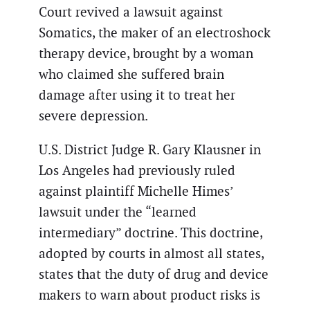
Court revived a lawsuit against
Somatics, the maker of an electroshock
therapy device, brought by a woman
who claimed she suffered brain
damage after using it to treat her
severe depression.
U.S. District Judge R. Gary Klausner in
Los Angeles had previously ruled
against plaintiff Michelle Himes’
lawsuit under the “learned
intermediary” doctrine. This doctrine,
adopted by courts in almost all states,
states that the duty of drug and device
makers to warn about product risks is