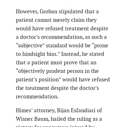
However, Groban stipulated that a
patient cannot merely claim they
would have refused treatment despite
a doctor’s recommendation, as such a
“subjective” standard would be “prone
to hindsight bias.” Instead, he stated
that a patient must prove that an
“objectively prudent person in the
patient’s position” would have refused
the treatment despite the doctor’s
recommendation.
Himes’ attorney, Bijan Esfandiari of
Wisner Baum, hailed the ruling as a