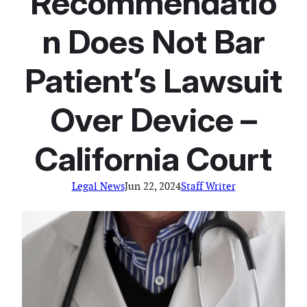
Recommendatio
n Does Not Bar
Patient’s Lawsuit
Over Device –
California Court
Legal News
Jun 22, 2024
Staff Writer