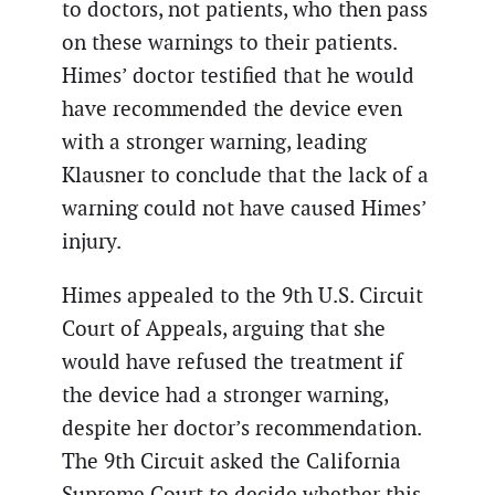
to doctors, not patients, who then pass
on these warnings to their patients.
Himes’ doctor testified that he would
have recommended the device even
with a stronger warning, leading
Klausner to conclude that the lack of a
warning could not have caused Himes’
injury.
Himes appealed to the 9th U.S. Circuit
Court of Appeals, arguing that she
would have refused the treatment if
the device had a stronger warning,
despite her doctor’s recommendation.
The 9th Circuit asked the California
Supreme Court to decide whether this