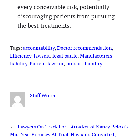
every conceivable risk, potentially
discouraging patients from pursuing
the best treatments.
Tags:
accountability
, 
Doctor recommendation
, 
Efficiency
, 
lawsuit
, 
legal battle
, 
Manufacturers
liability
, 
Patient lawsuit
, 
product liability
Staff Writer
←
Lawyers On Track For
Attacker of Nancy Pelosi’s
Mid-Year Bonuses At Trial
Husband Convicted,