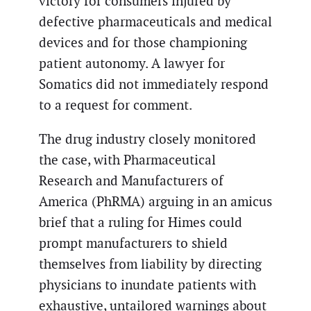
victory for consumers injured by
defective pharmaceuticals and medical
devices and for those championing
patient autonomy. A lawyer for
Somatics did not immediately respond
to a request for comment.
The drug industry closely monitored
the case, with Pharmaceutical
Research and Manufacturers of
America (PhRMA) arguing in an amicus
brief that a ruling for Himes could
prompt manufacturers to shield
themselves from liability by directing
physicians to inundate patients with
exhaustive, untailored warnings about