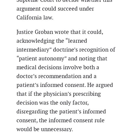
argument could succeed under
California law.
Justice Groban wrote that it could,
acknowledging the “learned
intermediary” doctrine’s recognition of
“patient autonomy” and noting that
medical decisions involve both a
doctor’s recommendation and a
patient’s informed consent. He argued
that if the physician’s prescribing
decision was the only factor,
disregarding the patient’s informed
consent, the informed consent rule
would be unnecessary.