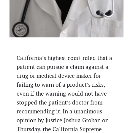
California’s highest court ruled that a
patient can pursue a claim against a
drug or medical device maker for
failing to warn of a product’s risks,
even if the warning would not have
stopped the patient’s doctor from
recommending it. In a unanimous
opinion by Justice Joshua Groban on
Thursday, the California Supreme