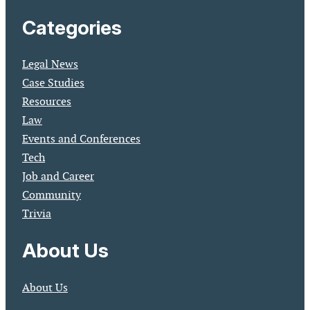
Categories
Legal News
Case Studies
Resources
Law
Events and Conferences
Tech
Job and Career
Community
Trivia
About Us
About Us