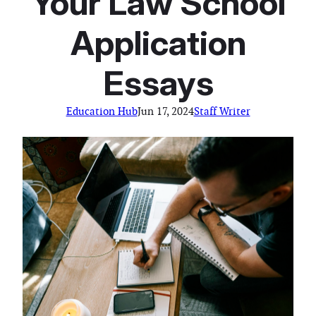
Your Law School
Application
Essays
Education Hub
Jun 17, 2024
Staff Writer