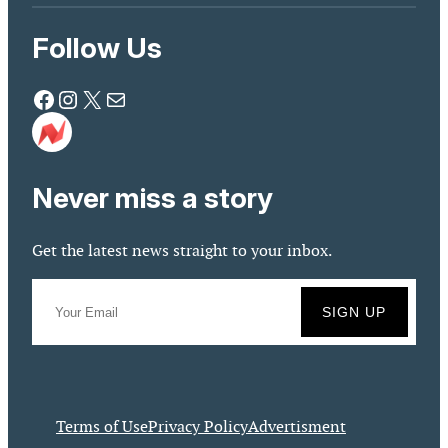
Follow Us
Facebook
Instagram
X
Mail
Never miss a story
Get the latest news straight to your inbox.
Terms of Use
Privacy Policy
Advertisment