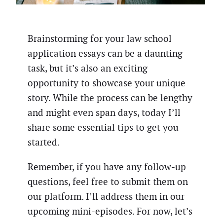
Brainstorming for your law school
application essays can be a daunting
task, but it’s also an exciting
opportunity to showcase your unique
story. While the process can be lengthy
and might even span days, today I’ll
share some essential tips to get you
started.
Remember, if you have any follow-up
questions, feel free to submit them on
our platform. I’ll address them in our
upcoming mini-episodes. For now, let’s