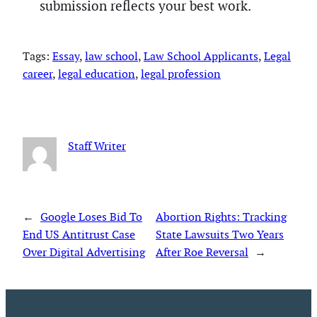
submission reflects your best work.
Tags:
Essay
, 
law school
, 
Law School Applicants
, 
Legal
career
, 
legal education
, 
legal profession
Staff Writer
←
Google Loses Bid To
Abortion Rights: Tracking
End US Antitrust Case
State Lawsuits Two Years
Over Digital Advertising
After Roe Reversal
→