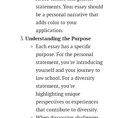
statements. Your essay should
be a personal narrative that
adds color to your
application.
Understanding the Purpose
Each essay has a specific
purpose. For the personal
statement, you’re introducing
yourself and your journey to
law school. For a diversity
statement, you’re
highlighting unique
perspectives or experiences
that contribute to diversity.
When discussing challenges