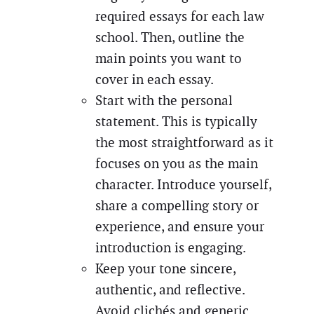
required essays for each law
school. Then, outline the
main points you want to
cover in each essay.
Start with the personal
statement. This is typically
the most straightforward as it
focuses on you as the main
character. Introduce yourself,
share a compelling story or
experience, and ensure your
introduction is engaging.
Keep your tone sincere,
authentic, and reflective.
Avoid clichés and generic