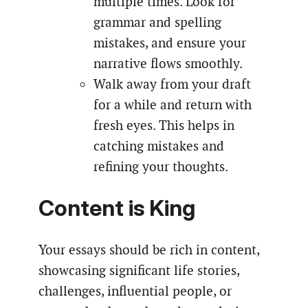
multiple times. Look for
grammar and spelling
mistakes, and ensure your
narrative flows smoothly.
Walk away from your draft
for a while and return with
fresh eyes. This helps in
catching mistakes and
refining your thoughts.
Content is King
Your essays should be rich in content,
showcasing significant life stories,
challenges, influential people, or