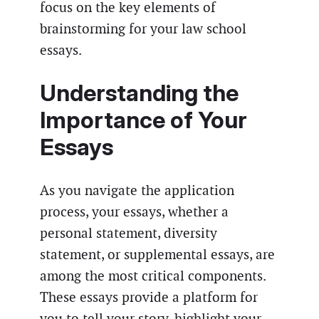
focus on the key elements of
brainstorming for your law school
essays.
Understanding the
Importance of Your
Essays
As you navigate the application
process, your essays, whether a
personal statement, diversity
statement, or supplemental essays, are
among the most critical components.
These essays provide a platform for
you to tell your story, highlight your