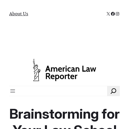
X
Faceboo
Instag
About Us
Search
Brainstorming for