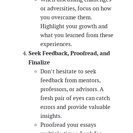
or adversities, focus on how
you overcame them.
Highlight your growth and
what you learned from these
experiences.
Seek Feedback, Proofread, and
Finalize
Don’t hesitate to seek
feedback from mentors,
professors, or advisors. A
fresh pair of eyes can catch
errors and provide valuable
insights.
Proofread your essays