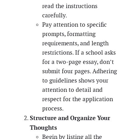
read the instructions
carefully.
Pay attention to specific
prompts, formatting
requirements, and length
restrictions. If a school asks
for a two-page essay, don’t
submit four pages. Adhering
to guidelines shows your
attention to detail and
respect for the application
process.
Structure and Organize Your
Thoughts
Begin by listing all the