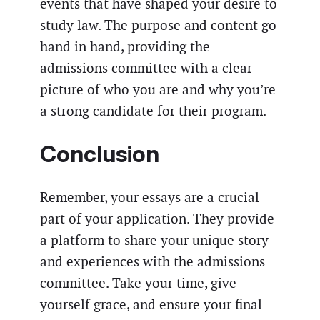
events that have shaped your desire to
study law. The purpose and content go
hand in hand, providing the
admissions committee with a clear
picture of who you are and why you’re
a strong candidate for their program.
Conclusion
Remember, your essays are a crucial
part of your application. They provide
a platform to share your unique story
and experiences with the admissions
committee. Take your time, give
yourself grace, and ensure your final