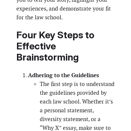
experiences, and demonstrate your fit
for the law school.
Four Key Steps to
Effective
Brainstorming
Adhering to the Guidelines
The first step is to understand
the guidelines provided by
each law school. Whether it’s
a personal statement,
diversity statement, or a
“Why X” essay, make sure to