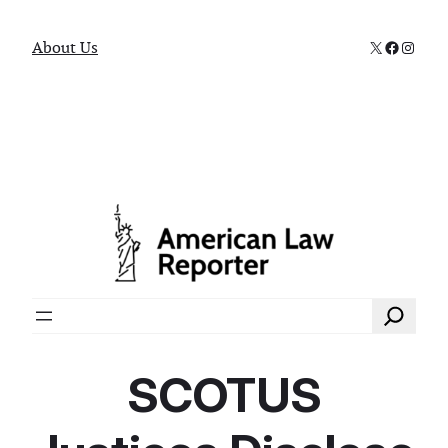
X
Faceboo
Instag
About Us
Search
SCOTUS