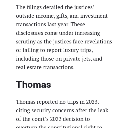
The filings detailed the justices’
outside income, gifts, and investment
transactions last year. These
disclosures come under increasing
scrutiny as the justices face revelations
of failing to report luxury trips,
including those on private jets, and
real estate transactions.
Thomas
Thomas reported no trips in 2023,
citing security concerns after the leak
of the court’s 2022 decision to
overturn the constitutional right to