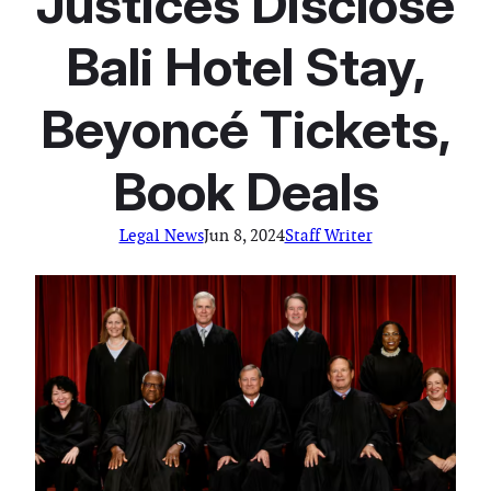
Justices Disclose
Bali Hotel Stay,
Beyoncé Tickets,
Book Deals
Legal News
Jun 8, 2024
Staff Writer