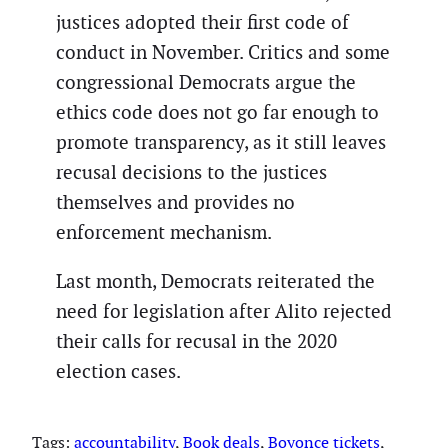
justices adopted their first code of
conduct in November. Critics and some
congressional Democrats argue the
ethics code does not go far enough to
promote transparency, as it still leaves
recusal decisions to the justices
themselves and provides no
enforcement mechanism.
Last month, Democrats reiterated the
need for legislation after Alito rejected
their calls for recusal in the 2020
election cases.
Tags:
accountability
, 
Book deals
, 
Boyonce tickets
, 