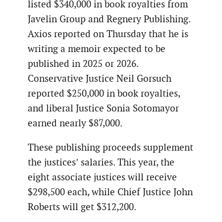
listed $340,000 in book royalties from
Javelin Group and Regnery Publishing.
Axios reported on Thursday that he is
writing a memoir expected to be
published in 2025 or 2026.
Conservative Justice Neil Gorsuch
reported $250,000 in book royalties,
and liberal Justice Sonia Sotomayor
earned nearly $87,000.
These publishing proceeds supplement
the justices’ salaries. This year, the
eight associate justices will receive
$298,500 each, while Chief Justice John
Roberts will get $312,200.