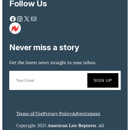
Follow Us
Facebook
Instagram
X
Mail
Never miss a story
Get the latest news straight to your inbox.
Terms of Use
Privacy Policy
Advertisment
American Law Reporter
Copyright 2025
. All