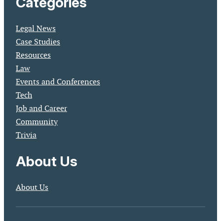
Categories
Legal News
Case Studies
Resources
Law
Events and Conferences
Tech
Job and Career
Community
Trivia
About Us
About Us