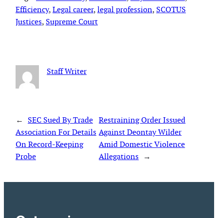
Efficiency
, 
Legal career
, 
legal profession
, 
SCOTUS
Justices
, 
Supreme Court
Staff Writer
←
SEC Sued By Trade
Restraining Order Issued
Association For Details
Against Deontay Wilder
On Record-Keeping
Amid Domestic Violence
Probe
Allegations
→