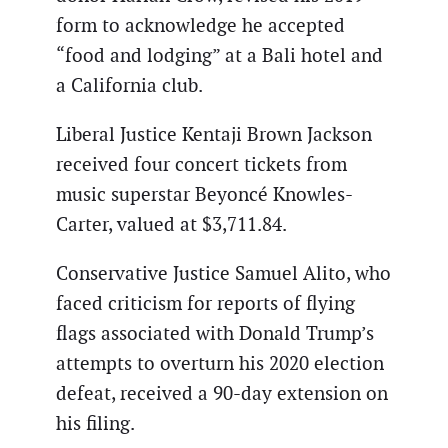
form to acknowledge he accepted
“food and lodging” at a Bali hotel and
a California club.
Liberal Justice Kentaji Brown Jackson
received four concert tickets from
music superstar Beyoncé Knowles-
Carter, valued at $3,711.84.
Conservative Justice Samuel Alito, who
faced criticism for reports of flying
flags associated with Donald Trump’s
attempts to overturn his 2020 election
defeat, received a 90-day extension on
his filing.