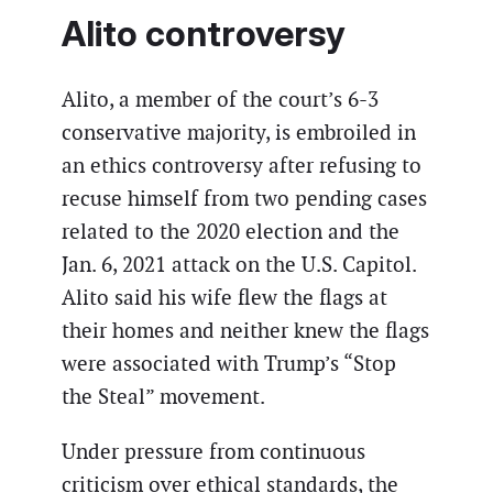
Alito controversy
Alito, a member of the court’s 6-3
conservative majority, is embroiled in
an ethics controversy after refusing to
recuse himself from two pending cases
related to the 2020 election and the
Jan. 6, 2021 attack on the U.S. Capitol.
Alito said his wife flew the flags at
their homes and neither knew the flags
were associated with Trump’s “Stop
the Steal” movement.
Under pressure from continuous
criticism over ethical standards, the