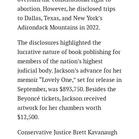
abortion. However, he disclosed trips
to Dallas, Texas, and New York’s
Adirondack Mountains in 2022.
The disclosures highlighted the
lucrative nature of book publishing for
members of the nation’s highest
judicial body. Jackson’s advance for her
memoir “Lovely One,” set for release in
September, was $893,750. Besides the
Beyoncé tickets, Jackson received
artwork for her chambers worth
$12,500.
Conservative Justice Brett Kavanaugh