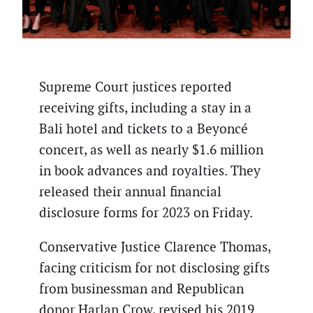
Supreme Court justices reported
receiving gifts, including a stay in a
Bali hotel and tickets to a Beyoncé
concert, as well as nearly $1.6 million
in book advances and royalties. They
released their annual financial
disclosure forms for 2023 on Friday.
Conservative Justice Clarence Thomas,
facing criticism for not disclosing gifts
from businessman and Republican
donor Harlan Crow, revised his 2019