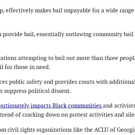
 effectively makes bail unpayable for a wide range 
n provide bail, essentially outlawing community bail
izations attempting to bail out more than three peop
il for those in need.
s public safety and provides courts with additional 
o suppress political dissent.
portionately impacts Black communities
and activist
 trend of cracking down on protest activities and sil
 civil rights organizations like the ACLU of Georgia