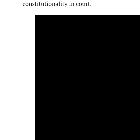
constitutionality in court.