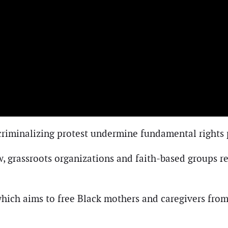
d criminalizing protest undermine fundamental rights
w, grassroots organizations and faith-based groups 
which aims to free Black mothers and caregivers from