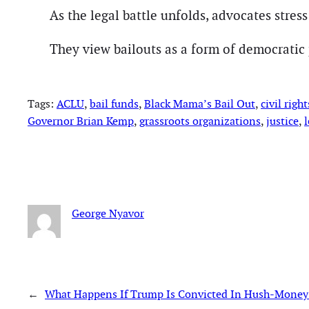
As the legal battle unfolds, advocates stres
They view bailouts as a form of democratic p
Tags:
ACLU
, 
bail funds
, 
Black Mama’s Bail Out
, 
civil right
Governor Brian Kemp
, 
grassroots organizations
, 
justice
, 
l
George Nyavor
←
What Happens If Trump Is Convicted In Hush-Money 