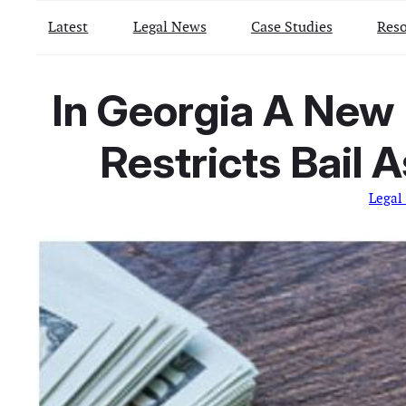
Latest
Legal News
Case Studies
Reso
In Georgia A New 
Restricts Bail 
Legal