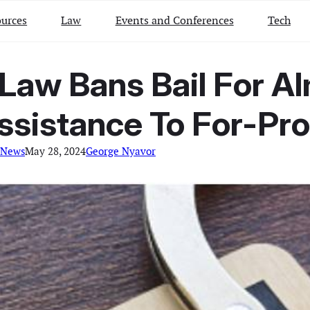
urces
Law
Events and Conferences
Tech
Law Bans Bail For A
Assistance To For-Pr
 News
May 28, 2024
George Nyavor