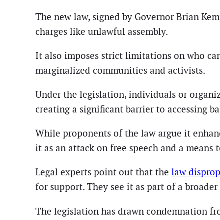
The new law, signed by Governor Brian Kemp,
charges like unlawful assembly.
It also imposes strict limitations on who ca
marginalized communities and activists.
Under the legislation, individuals or organ
creating a significant barrier to accessing ba
While proponents of the law argue it enhance
it as an attack on free speech and a means t
Legal experts point out that the
law dispro
for support. They see it as part of a broader
The legislation has drawn condemnation from