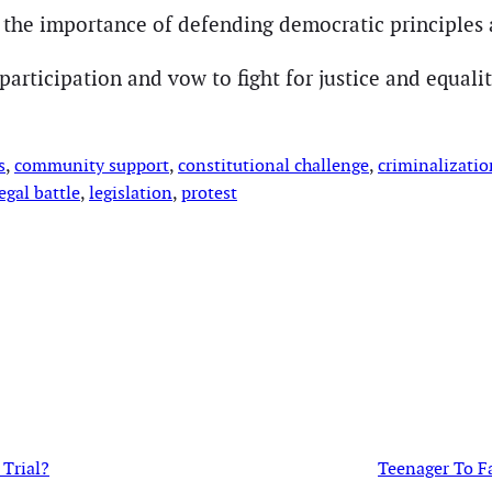
s the importance of defending democratic principles a
articipation and vow to fight for justice and equality
s
, 
community support
, 
constitutional challenge
, 
criminalizatio
egal battle
, 
legislation
, 
protest
Trial?
Teenager To F