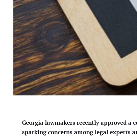
Georgia lawmakers recently approved a cont
sparking concerns among legal experts and