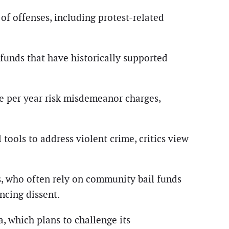
of offenses, including protest-related
 funds that have historically supported
le per year risk misdemeanor charges,
tools to address violent crime, critics view
s, who often rely on community bail funds
encing dissent.
, which plans to challenge its