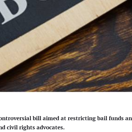
roversial bill aimed at restricting bail funds and
 civil rights advocates.