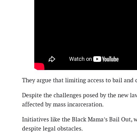
They argue that limiting access to bail an
Despite the challenges posed by the new la
affected by mass incarceration.
Initiatives like the Black Mama’s Bail Out, 
despite legal obstacles.