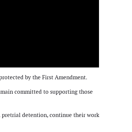
 protected by the First Amendment.
remain committed to supporting those
 pretrial detention, continue their work