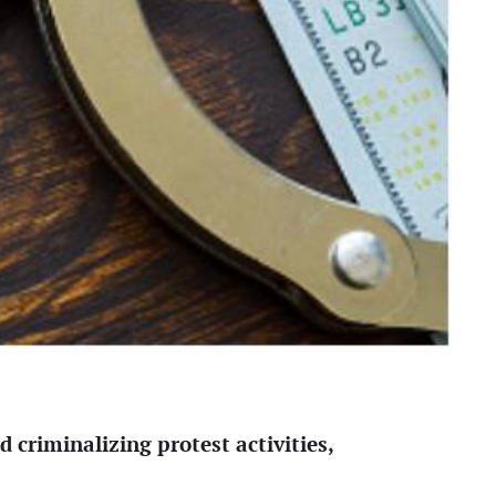
 criminalizing protest activities,