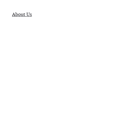
About Us