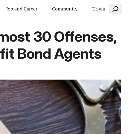
Search
Job and Career
Community
Trivia
lmost 30 Offenses,
ofit Bond Agents