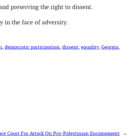
nd preserving the right to dissent.
 in the face of adversity.
n
, 
democratic participation
, 
dissent
, 
equality
, 
Georgia
, 
ace Court For Attack On Pro-Palestinian Encampment
→