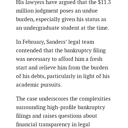
His lawyers have argued that the $11.3
million judgment poses an undue
burden, especially given his status as
an undergraduate student at the time.
In February, Sanders’ legal team
contended that the bankruptcy filing
was necessary to afford him a fresh
start and relieve him from the burden
of his debts, particularly in light of his
academic pursuits.
The case underscores the complexities
surrounding high-profile bankruptcy
filings and raises questions about
financial transparency in legal