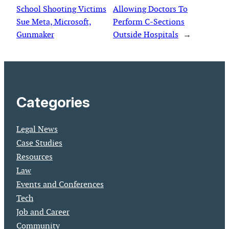
School Shooting Victims
Allowing Doctors To
Sue Meta, Microsoft,
Perform C-Sections
Gunmaker
Outside Hospitals
→
Categories
Legal News
Case Studies
Resources
Law
Events and Conferences
Tech
Job and Career
Community