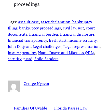
proceedings.
Tags:
assault case
, 
asset declaration
, 
bankruptcy
filing
, 
bankruptcy proceedings
, 
civil lawsuit
, 
court
documents
, 
financial burden
, 
financial disclosure
, 
financial transparency
, 
fresh start
, 
income scrutiny
, 
John Darjean
, 
Legal challenges
, 
Legal representation
, 
luxury spending
, 
Name Image and Likeness (NIL)
, 
security guard
, 
Shilo Sanders
George Nyavor
←
Families Of Uvalde
Florida Passes Law