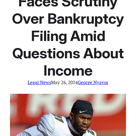
Faces Scrutiny
Over Bankruptcy
Filing Amid
Questions About
Income
Legal News
May 26, 2024
George Nyavor