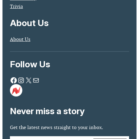
Trivia
About Us
About Us
Follow Us
Facebook
Instagram
X
Mail
Never miss a story
Get the latest news straight to your inbox.