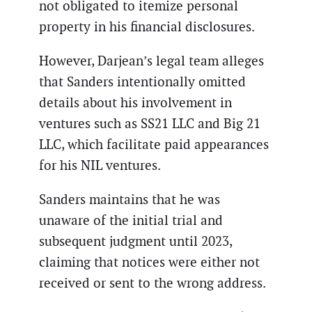
not obligated to itemize personal
property in his financial disclosures.
However, Darjean’s legal team alleges
that Sanders intentionally omitted
details about his involvement in
ventures such as SS21 LLC and Big 21
LLC, which facilitate paid appearances
for his NIL ventures.
Sanders maintains that he was
unaware of the initial trial and
subsequent judgment until 2023,
claiming that notices were either not
received or sent to the wrong address.