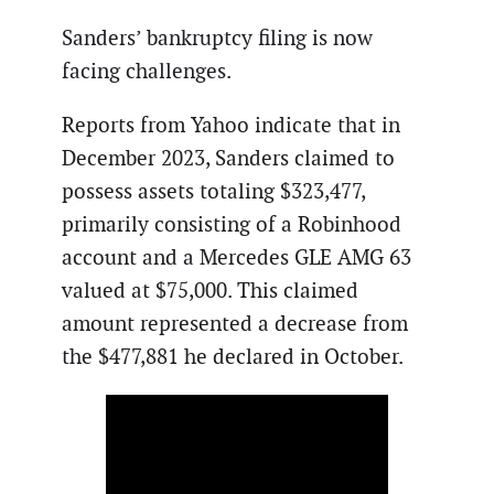
Sanders’ bankruptcy filing is now
facing challenges.
Reports from Yahoo indicate that in
December 2023, Sanders claimed to
possess assets totaling $323,477,
primarily consisting of a Robinhood
account and a Mercedes GLE AMG 63
valued at $75,000. This claimed
amount represented a decrease from
the $477,881 he declared in October.