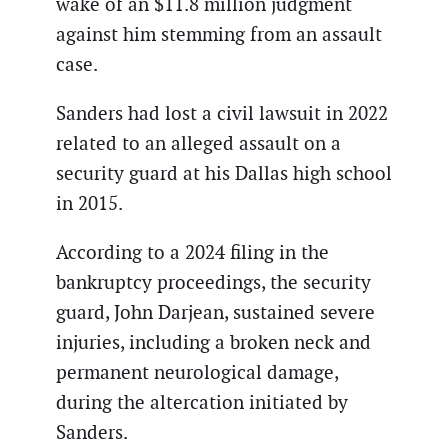
wake of an $11.8 million judgment
against him stemming from an assault
case.
Sanders had lost a civil lawsuit in 2022
related to an alleged assault on a
security guard at his Dallas high school
in 2015.
According to a 2024 filing in the
bankruptcy proceedings, the security
guard, John Darjean, sustained severe
injuries, including a broken neck and
permanent neurological damage,
during the altercation initiated by
Sanders.