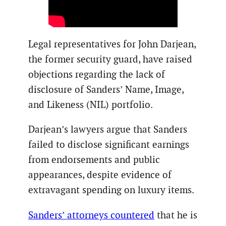
Legal representatives for John Darjean,
the former security guard, have raised
objections regarding the lack of
disclosure of Sanders’ Name, Image,
and Likeness (NIL) portfolio.
Darjean’s lawyers argue that Sanders
failed to disclose significant earnings
from endorsements and public
appearances, despite evidence of
extravagant spending on luxury items.
Sanders’ attorneys countered
that he is