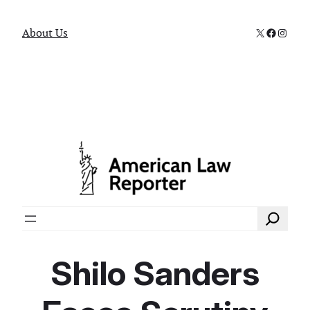
X
Faceboo
Instag
About Us
Search
Shilo Sanders