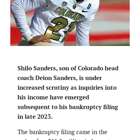
Shilo Sanders, son of Colorado head
coach Deion Sanders, is under
increased scrutiny as inquiries into
his income have emerged
subsequent to his bankruptcy filing
in late 2023.
The bankruptcy filing came in the