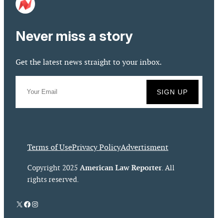
Never miss a story
Get the latest news straight to your inbox.
Terms of Use
Privacy Policy
Advertisment
American Law Reporter
Copyright 2025
. All
rights reserved.
X
Facebook
Instagram