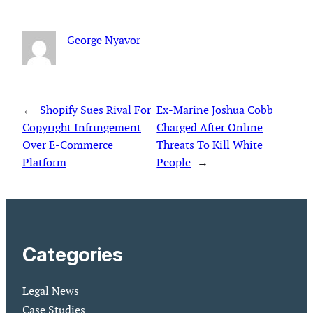
George Nyavor
←
Shopify Sues Rival For
Ex-Marine Joshua Cobb
Copyright Infringement
Charged After Online
Over E-Commerce
Threats To Kill White
Platform
People
→
Categories
Legal News
Case Studies