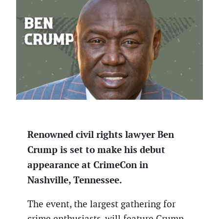
Renowned civil rights lawyer Ben
Crump is set to make his debut
appearance at CrimeCon in
Nashville, Tennessee.
The event, the largest gathering for
crime enthusiasts, will feature Crump