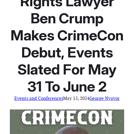
Rights Lawyer
Ben Crump
Makes CrimeCon
Debut, Events
Slated For May
31 To June 2
Events and Conferences
May 15, 2024
George Nyavor