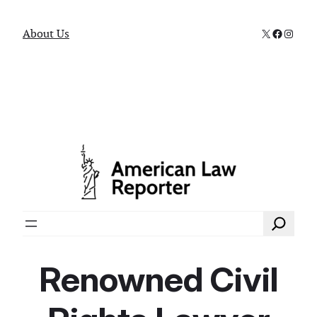
X
Faceboo
Instag
About Us
Search
Renowned Civil