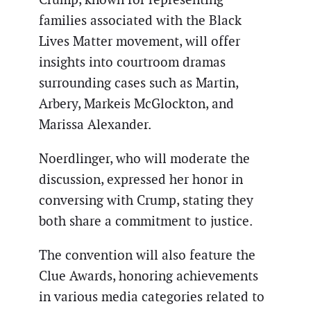
families associated with the Black
Lives Matter movement, will offer
insights into courtroom dramas
surrounding cases such as Martin,
Arbery, Markeis McGlockton, and
Marissa Alexander.
Noerdlinger, who will moderate the
discussion, expressed her honor in
conversing with Crump, stating they
both share a commitment to justice.
The convention will also feature the
Clue Awards, honoring achievements
in various media categories related to