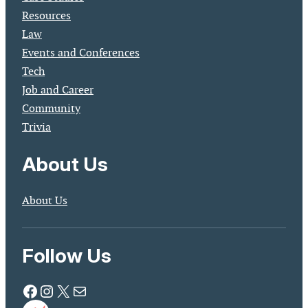
Resources
Law
Events and Conferences
Tech
Job and Career
Community
Trivia
About Us
About Us
Follow Us
Facebook
Instagram
X
Mail