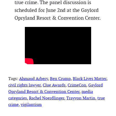
true crime. The panel discussion is
scheduled for June 2nd at the Gaylord
Opryland Resort & Convention Center.
Tags:
Ahmaud Arbery
, 
Ben Crump
, 
Black Lives Matter
, 
civil rights lawyer
, 
Clue Awards
, 
CrimeCon
, 
Gaylord
Opryland Resort & Convention Center
, 
media
categories
, 
Rachel Noerdlinger
, 
Trayvon Martin
, 
true
crime
, 
vigilantism