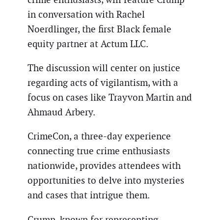
in conversation with Rachel
Noerdlinger, the first Black female
equity partner at Actum LLC.
The discussion will center on justice
regarding acts of vigilantism, with a
focus on cases like Trayvon Martin and
Ahmaud Arbery.
CrimeCon, a three-day experience
connecting true crime enthusiasts
nationwide, provides attendees with
opportunities to delve into mysteries
and cases that intrigue them.
Crump, known for representing