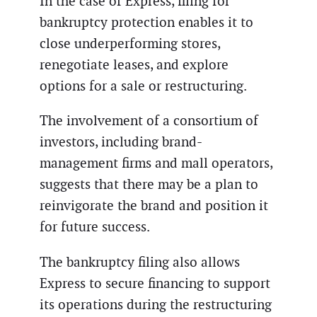
In the case of Express, filing for
bankruptcy protection enables it to
close underperforming stores,
renegotiate leases, and explore
options for a sale or restructuring.
The involvement of a consortium of
investors, including brand-
management firms and mall operators,
suggests that there may be a plan to
reinvigorate the brand and position it
for future success.
The bankruptcy filing also allows
Express to secure financing to support
its operations during the restructuring