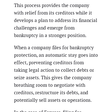
This process provides the company
with relief from its creditors while it
develops a plan to address its financial
challenges and emerge from
bankruptcy in a stronger position.
When a company files for bankruptcy
protection, an automatic stay goes into
effect, preventing creditors from
taking legal action to collect debts or
seize assets. This gives the company
breathing room to negotiate with
creditors, restructure its debts, and
potentially sell assets or operations.