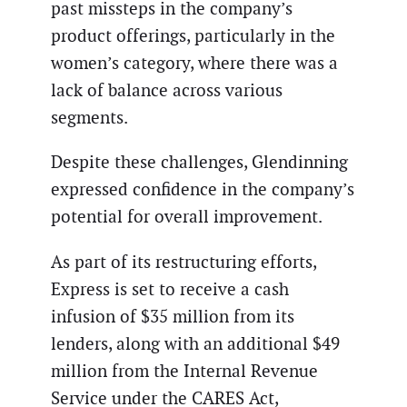
past missteps in the company’s
product offerings, particularly in the
women’s category, where there was a
lack of balance across various
segments.
Despite these challenges, Glendinning
expressed confidence in the company’s
potential for overall improvement.
As part of its restructuring efforts,
Express is set to receive a cash
infusion of $35 million from its
lenders, along with an additional $49
million from the Internal Revenue
Service under the CARES Act,