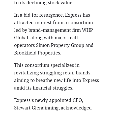
to its declining stock value.
In a bid for resurgence, Express has
attracted interest from a consortium
led by brand-management firm WHP
Global, along with major mall
operators Simon Property Group and
Brookfield Properties.
This consortium specializes in
revitalizing struggling retail brands,
aiming to breathe new life into Express
amid its financial struggles.
Express’s newly appointed CEO,
Stewart Glendinning, acknowledged