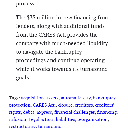
process.
The $35 million in new financing from
lenders, along with additional funds
from the CARES Act, provides the
company with much-needed liquidity
to navigate the bankruptcy
proceedings and continue operating
while it works towards its turnaround
goals.
Tags:
acquisition
, 
assets
, 
automatic stay
, 
bankruptcy
protection
, 
CARES Act.
, 
closure
, 
creditors
, 
creditors’
rights
, 
debts
, 
Express
, 
financial challenges
, 
financing
, 
infusion
, 
Legal action
, 
liabilities
, 
reorganization
, 
restructuring
, 
turnaround