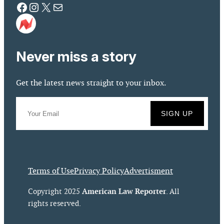
Facebook
Instagram
X
Mail
Never miss a story
Get the latest news straight to your inbox.
Terms of Use
Privacy Policy
Advertisment
American Law Reporter
Copyright 2025
. All
rights reserved.