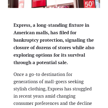
Express, a long-standing fixture in
American malls, has filed for
bankruptcy protection, signaling the
closure of dozens of stores while also
exploring options for its survival
through a potential sale.
Once a go-to destination for
generations of mall-goers seeking
stylish clothing, Express has struggled
in recent years amid changing
consumer preferences and the decline