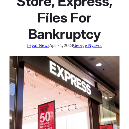
Store, Express,
Files For
Bankruptcy
Legal News
Apr 24, 2024
George Nyavor