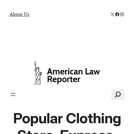
X
Faceboo
Instag
About Us
Search
Popular Clothing