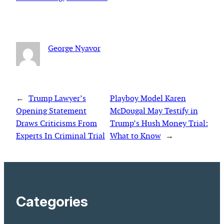
George Nyavor
←
Trump Lawyer’s
Playboy Model Karen
Opening Statement
McDougal May Testify in
Draws Criticisms From
Trump’s Hush Money Trial:
Experts In Criminal Trial
What to Know
→
Categories