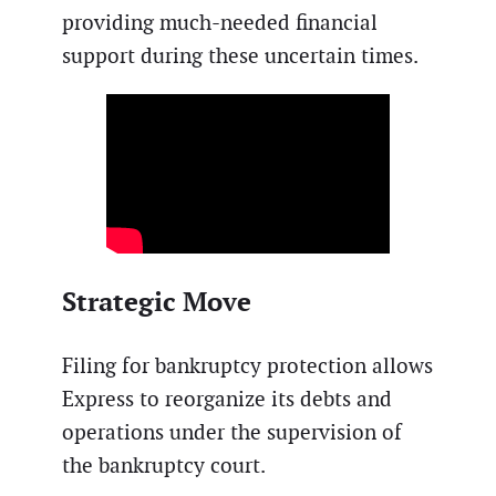
providing much-needed financial
support during these uncertain times.
Strategic Move
Filing for bankruptcy protection allows
Express to reorganize its debts and
operations under the supervision of
the bankruptcy court.