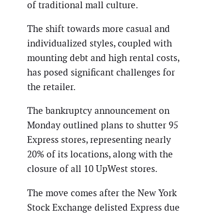
of traditional mall culture.
The shift towards more casual and
individualized styles, coupled with
mounting debt and high rental costs,
has posed significant challenges for
the retailer.
The bankruptcy announcement on
Monday outlined plans to shutter 95
Express stores, representing nearly
20% of its locations, along with the
closure of all 10 UpWest stores.
The move comes after the New York
Stock Exchange delisted Express due