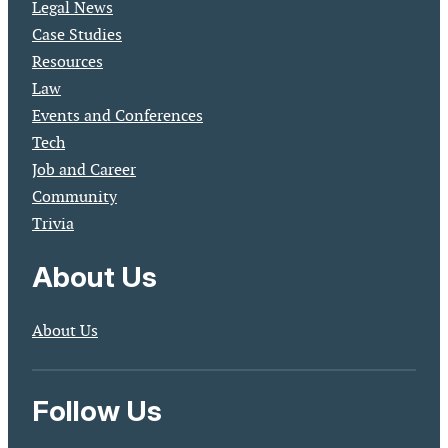
Legal News
Case Studies
Resources
Law
Events and Conferences
Tech
Job and Career
Community
Trivia
About Us
About Us
Follow Us