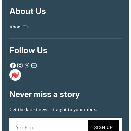
About Us
About Us
Follow Us
Facebook
Instagram
X
Mail
Never miss a story
Get the latest news straight to your inbox.