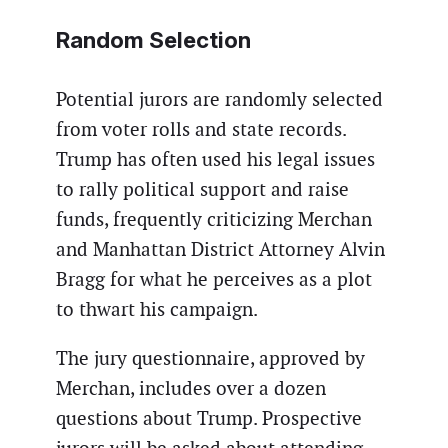
Random Selection
Potential jurors are randomly selected
from voter rolls and state records.
Trump has often used his legal issues
to rally political support and raise
funds, frequently criticizing Merchan
and Manhattan District Attorney Alvin
Bragg for what he perceives as a plot
to thwart his campaign.
The jury questionnaire, approved by
Merchan, includes over a dozen
questions about Trump. Prospective