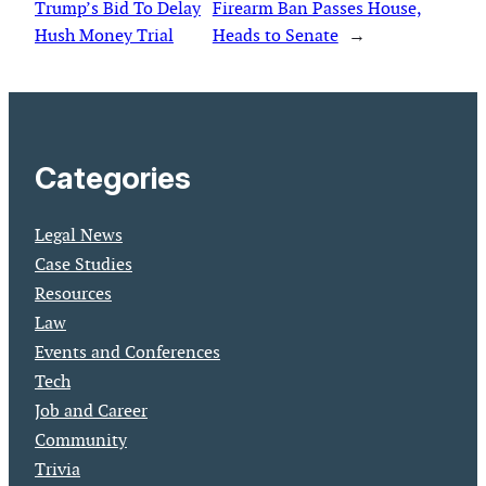
Trump’s Bid To Delay
Firearm Ban Passes House,
Hush Money Trial
Heads to Senate
→
Categories
Legal News
Case Studies
Resources
Law
Events and Conferences
Tech
Job and Career
Community
Trivia