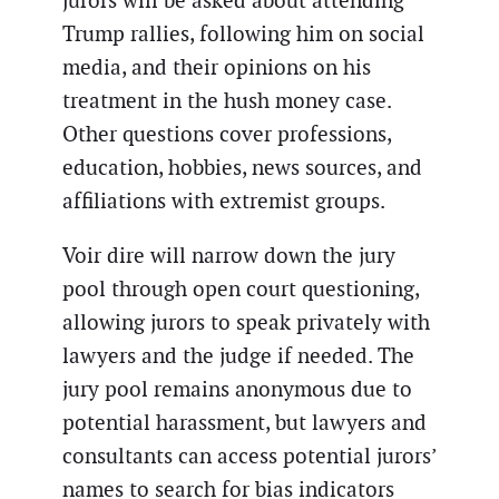
jurors will be asked about attending
Trump rallies, following him on social
media, and their opinions on his
treatment in the hush money case.
Other questions cover professions,
education, hobbies, news sources, and
affiliations with extremist groups.
Voir dire will narrow down the jury
pool through open court questioning,
allowing jurors to speak privately with
lawyers and the judge if needed. The
jury pool remains anonymous due to
potential harassment, but lawyers and
consultants can access potential jurors’
names to search for bias indicators