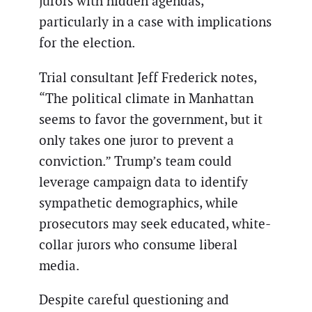
jurors with hidden agendas,
particularly in a case with implications
for the election.
Trial consultant Jeff Frederick notes,
“The political climate in Manhattan
seems to favor the government, but it
only takes one juror to prevent a
conviction.” Trump’s team could
leverage campaign data to identify
sympathetic demographics, while
prosecutors may seek educated, white-
collar jurors who consume liberal
media.
Despite careful questioning and