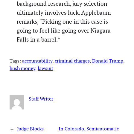
background research, jury selection
ultimately involves luck. Applebaum
remarks, “Picking one in this case is
going to feel like going over Niagara
Falls in a barrel.”
Tags:
accountability
, 
criminal charges
, 
Donald Trump
, 
hush money
, 
lawsuit
Staff Writer
←
Judge Blocks
In Colorado, Semiautomatic