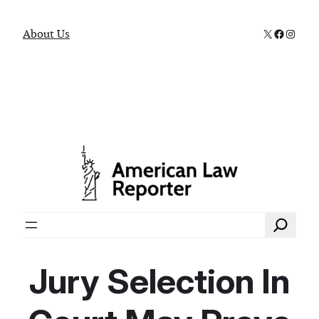
X
Faceboo
Instag
About Us
Search
Jury Selection In