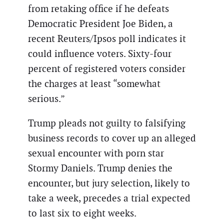
from retaking office if he defeats
Democratic President Joe Biden, a
recent Reuters/Ipsos poll indicates it
could influence voters. Sixty-four
percent of registered voters consider
the charges at least “somewhat
serious.”
Trump pleads not guilty to falsifying
business records to cover up an alleged
sexual encounter with porn star
Stormy Daniels. Trump denies the
encounter, but jury selection, likely to
take a week, precedes a trial expected
to last six to eight weeks.