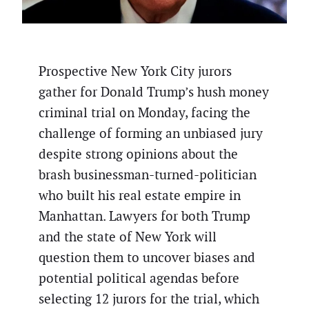
Prospective New York City jurors
gather for Donald Trump’s hush money
criminal trial on Monday, facing the
challenge of forming an unbiased jury
despite strong opinions about the
brash businessman-turned-politician
who built his real estate empire in
Manhattan. Lawyers for both Trump
and the state of New York will
question them to uncover biases and
potential political agendas before
selecting 12 jurors for the trial, which