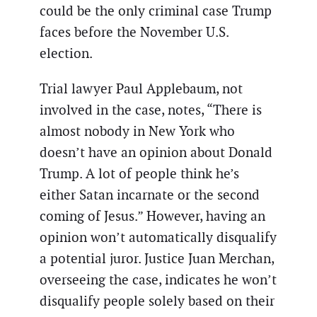
could be the only criminal case Trump
faces before the November U.S.
election.
Trial lawyer Paul Applebaum, not
involved in the case, notes, “There is
almost nobody in New York who
doesn’t have an opinion about Donald
Trump. A lot of people think he’s
either Satan incarnate or the second
coming of Jesus.” However, having an
opinion won’t automatically disqualify
a potential juror. Justice Juan Merchan,
overseeing the case, indicates he won’t
disqualify people solely based on their