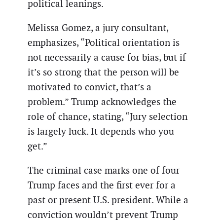
political leanings.
Melissa Gomez, a jury consultant,
emphasizes, “Political orientation is
not necessarily a cause for bias, but if
it’s so strong that the person will be
motivated to convict, that’s a
problem.” Trump acknowledges the
role of chance, stating, “Jury selection
is largely luck. It depends who you
get.”
The criminal case marks one of four
Trump faces and the first ever for a
past or present U.S. president. While a
conviction wouldn’t prevent Trump