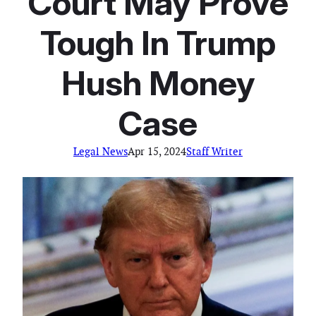
Court May Prove
Tough In Trump
Hush Money
Case
Legal News
Apr 15, 2024
Staff Writer