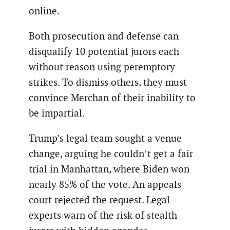
online.
Both prosecution and defense can
disqualify 10 potential jurors each
without reason using peremptory
strikes. To dismiss others, they must
convince Merchan of their inability to
be impartial.
Trump’s legal team sought a venue
change, arguing he couldn’t get a fair
trial in Manhattan, where Biden won
nearly 85% of the vote. An appeals
court rejected the request. Legal
experts warn of the risk of stealth