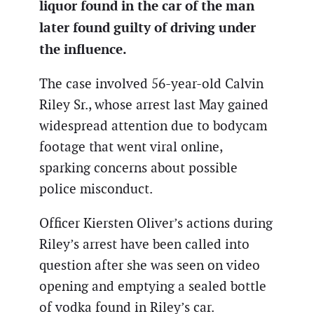
liquor found in the car of the man
later found guilty of driving under
the influence.
The case involved 56-year-old Calvin
Riley Sr., whose arrest last May gained
widespread attention due to bodycam
footage that went viral online,
sparking concerns about possible
police misconduct.
Officer Kiersten Oliver’s actions during
Riley’s arrest have been called into
question after she was seen on video
opening and emptying a sealed bottle
of vodka found in Riley’s car.