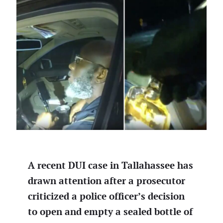
A recent DUI case in Tallahassee has
drawn attention after a prosecutor
criticized a police officer’s decision
to open and empty a sealed bottle of