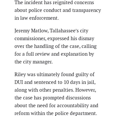
The incident has reignited concerns
about police conduct and transparency
in law enforcement.
Jeremy Matlow, Tallahassee’s city
commissioner, expressed his dismay
over the handling of the case, calling
for a full review and explanation by
the city manager.
Riley was ultimately found guilty of
DUI and sentenced to 10 days in jail,
along with other penalties. However,
the case has prompted discussions
about the need for accountability and
reform within the police department.