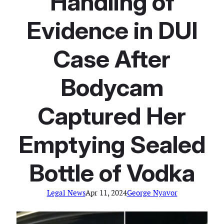
Handling of
Evidence in DUI
Case After
Bodycam
Captured Her
Emptying Sealed
Bottle of Vodka
Legal News
Apr 11, 2024
George Nyavor