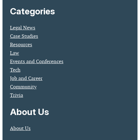
Categories
Legal News
Case Studies
Resources
Law
Events and Conferences
Tech
Job and Career
Community
Trivia
About Us
About Us