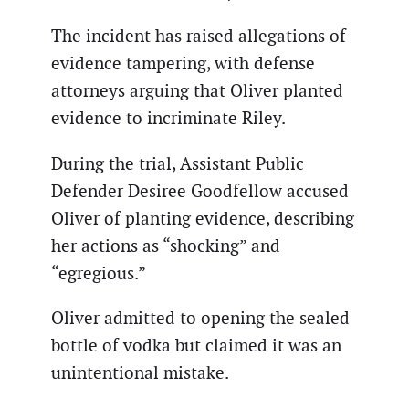
The incident has raised allegations of
evidence tampering, with defense
attorneys arguing that Oliver planted
evidence to incriminate Riley.
During the trial, Assistant Public
Defender Desiree Goodfellow accused
Oliver of planting evidence, describing
her actions as “shocking” and
“egregious.”
Oliver admitted to opening the sealed
bottle of vodka but claimed it was an
unintentional mistake.