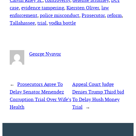
Calvin Riley Sr.
, 
controversy
, 
defense attorney
, 
DUI
case
, 
evidence tampering
, 
Kiersten Oliver
, 
law
enforcement
, 
police misconduct
, 
Prosecutor
, 
reform
, 
Tallahassee
, 
trial
, 
vodka bottle
George Nyavor
←
Prosecutors Agree To
Appeal Court Judge
Delay Senator Menendez
Denies Trump Third bid
Corruption Trial Over Wife’s
To Delay Hush Money
Health
Trial
→