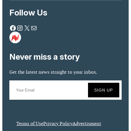
Follow Us
Facebook
Instagram
X
Mail
Never miss a story
Get the latest news straight to your inbox.
Terms of Use
Privacy Policy
Advertisment