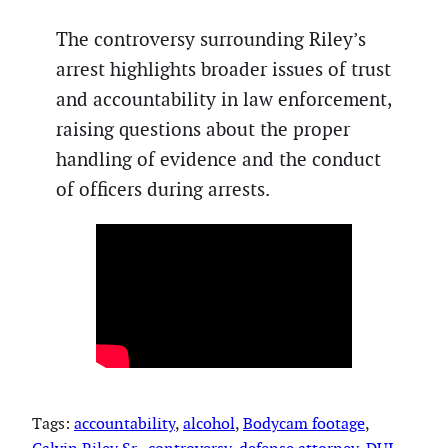
The controversy surrounding Riley’s
arrest highlights broader issues of trust
and accountability in law enforcement,
raising questions about the proper
handling of evidence and the conduct
of officers during arrests.
Tags:
accountability
, 
alcohol
, 
Bodycam footage
, 