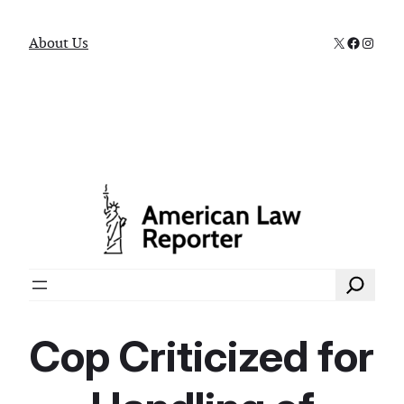
X
Faceboo
Instag
About Us
Search
Cop Criticized for