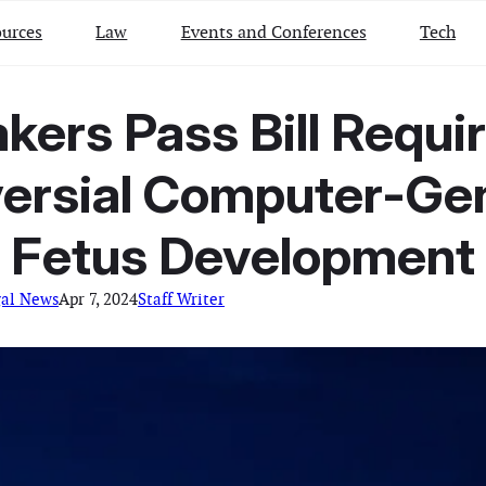
urces
Law
Events and Conferences
Tech
rs Pass Bill Requir
ersial Computer-Ge
Fetus Development
gal News
Apr 7, 2024
Staff Writer