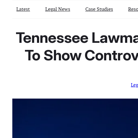
Latest
Legal News
Case Studies
Reso
Tennessee Lawmake
To Show Controv
Le