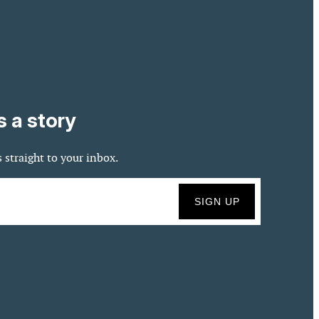
s a story
 straight to your inbox.