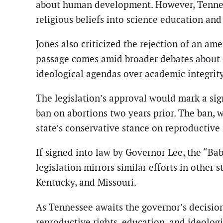
about human development. However, Tenness
religious beliefs into science education an
Jones also criticized the rejection of an am
passage comes amid broader debates about e
ideological agendas over academic integrity
The legislation’s approval would mark a sign
ban on abortions two years prior. The ban, 
state’s conservative stance on reproductive 
If signed into law by Governor Lee, the “Ba
legislation mirrors similar efforts in other
Kentucky, and Missouri.
As Tennessee awaits the governor’s decisio
reproductive rights, education, and ideologi