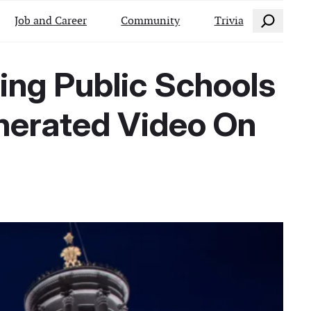
Search
Job and Career
Community
Trivia
ing Public Schools
nerated Video On