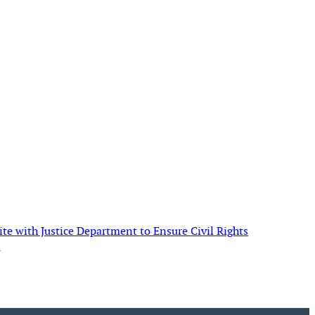
te with Justice Department to Ensure Civil Rights
→