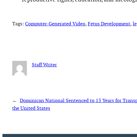
Tags:
Computer-Generated Video
, 
Fetus Development
, 
le
Staff Writer
←
Dominican National Sentenced to 13 Years for Trans
the United States