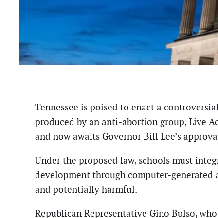
Tennessee is poised to enact a controversi
produced by an anti-abortion group, Live Ac
and now awaits Governor Bill Lee’s approva
Under the proposed law, schools must integra
development through computer-generated an
and potentially harmful.
Republican Representative Gino Bulso, who 