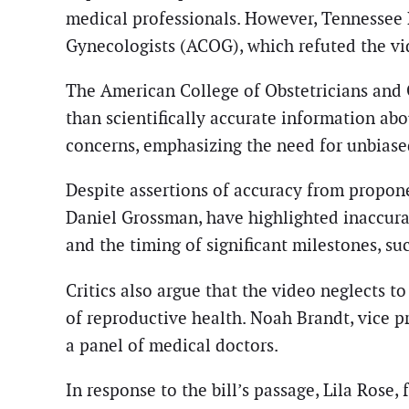
medical professionals. However, Tennessee 
Gynecologists (ACOG), which refuted the vid
The American College of Obstetricians and G
than scientifically accurate information a
concerns, emphasizing the need for unbiased
Despite assertions of accuracy from propone
Daniel Grossman, have highlighted inaccura
and the timing of significant milestones, su
Critics also argue that the video neglects 
of reproductive health. Noah Brandt, vice p
a panel of medical doctors.
In response to the bill’s passage, Lila Rose