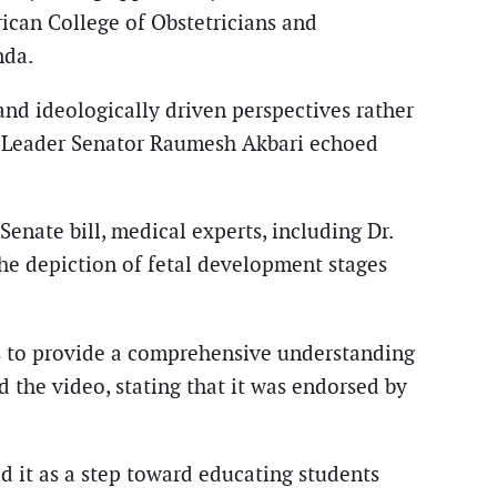
can College of Obstetricians and
nda.
and ideologically driven perspectives rather
ty Leader Senator Raumesh Akbari echoed
enate bill, medical experts, including Dr.
he depiction of fetal development stages
ils to provide a comprehensive understanding
 the video, stating that it was endorsed by
ed it as a step toward educating students