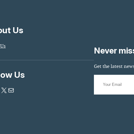
ut Us
 Us
Never mis
Get the latest news
low Us
X
Mail