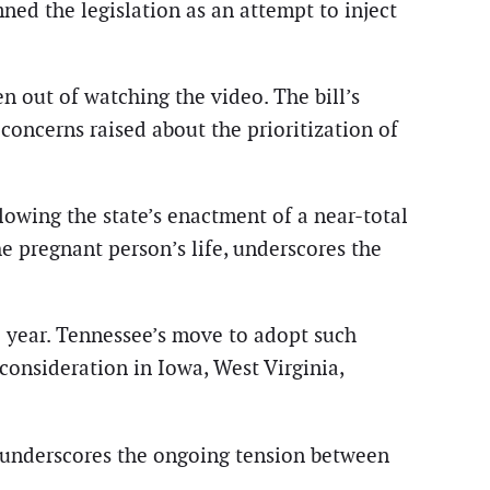
d the legislation as an attempt to inject
n out of watching the video. The bill’s
oncerns raised about the prioritization of
llowing the state’s enactment of a near-total
e pregnant person’s life, underscores the
l year. Tennessee’s move to adopt such
 consideration in Iowa, West Virginia,
” underscores the ongoing tension between