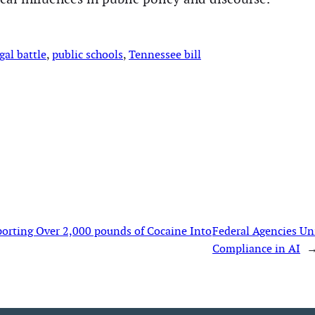
gal battle
, 
public schools
, 
Tennessee bill
porting Over 2,000 pounds of Cocaine Into
Federal Agencies Uni
Compliance in AI