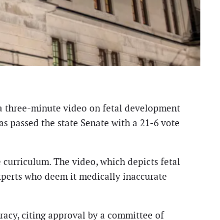
 a three-minute video on fetal development
as passed the state Senate with a 21-6 vote
e curriculum. The video, which depicts fetal
perts who deem it medically inaccurate
racy, citing approval by a committee of