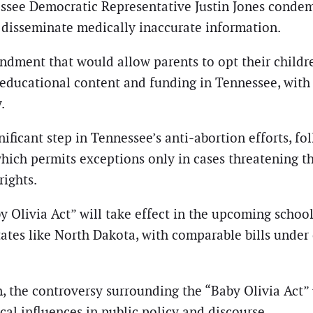
ee Democratic Representative Justin Jones condemne
d disseminate medically inaccurate information.
endment that would allow parents to opt their childre
ducational content and funding in Tennessee, with c
.
ificant step in Tennessee’s anti-abortion efforts, fo
which permits exceptions only in cases threatening th
rights.
by Olivia Act” will take effect in the upcoming schoo
 states like North Dakota, with comparable bills under
n, the controversy surrounding the “Baby Olivia Act
cal influences in public policy and discourse.