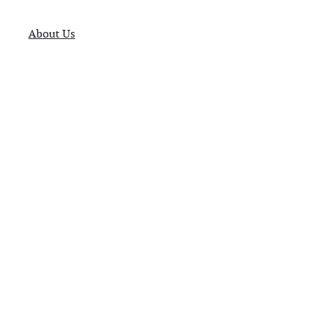
About Us