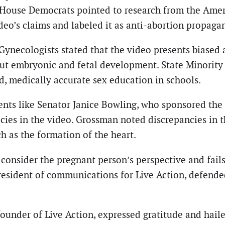
House Democrats pointed to research from the Ameri
eo’s claims and labeled it as anti-abortion propaga
ynecologists stated that the video presents biased 
bout embryonic and fetal development. State Minori
, medically accurate sex education in schools.
nts like Senator Janice Bowling, who sponsored the S
cies in the video. Grossman noted discrepancies in t
ch as the formation of the heart.
to consider the pregnant person’s perspective and fa
resident of communications for Live Action, defended
, founder of Live Action, expressed gratitude and hail