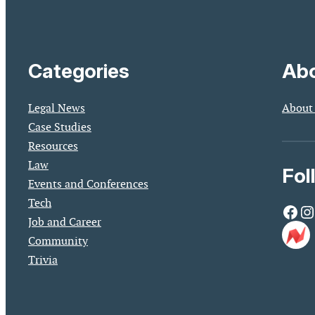
Categories
Abo
Legal News
About
Case Studies
Resources
Law
Fol
Events and Conferences
Tech
Facebook
Instagram
Job and Career
Community
Trivia