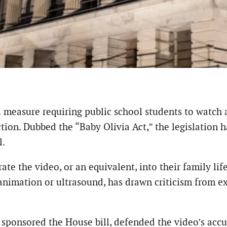
al measure requiring public school students to watch
tion. Dubbed the “Baby Olivia Act,” the legislation h
l.
te the video, or an equivalent, into their family lif
imation or ultrasound, has drawn criticism from ex
sponsored the House bill, defended the video’s accu