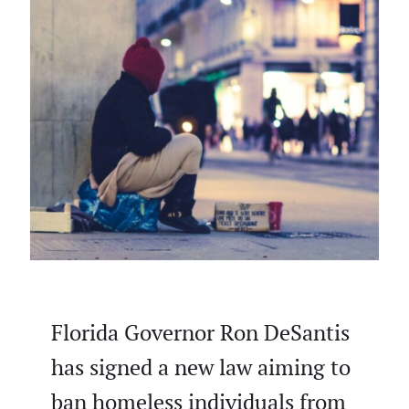
Florida Governor Ron DeSantis
has signed a new law aiming to
ban homeless individuals from