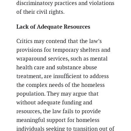
discriminatory practices and violations
of their civil rights.
Lack of Adequate Resources
Critics may contend that the law’s
provisions for temporary shelters and
wraparound services, such as mental
health care and substance abuse
treatment, are insufficient to address
the complex needs of the homeless
population. They may argue that
without adequate funding and
resources, the law fails to provide
meaningful support for homeless
individuals seeking to transition out of