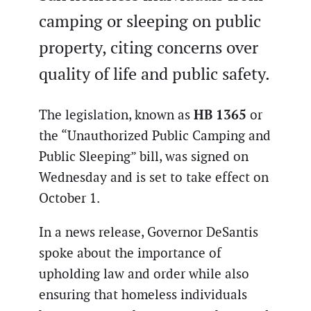
camping or sleeping on public
property, citing concerns over
quality of life and public safety.
HB 1365
The legislation, known as
or
the “Unauthorized Public Camping and
Public Sleeping” bill, was signed on
Wednesday and is set to take effect on
October 1.
In a news release, Governor DeSantis
spoke about the importance of
upholding law and order while also
ensuring that homeless individuals