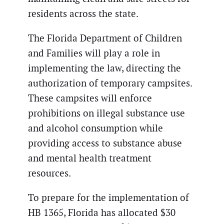
residents across the state.
The Florida Department of Children
and Families will play a role in
implementing the law, directing the
authorization of temporary campsites.
These campsites will enforce
prohibitions on illegal substance use
and alcohol consumption while
providing access to substance abuse
and mental health treatment
resources.
To prepare for the implementation of
HB 1365, Florida has allocated $30