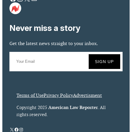
Never miss a story
Get the latest news straight to your inbox.
Terms of Use
Privacy Policy
Advertisment
American Law Reporter
Copyright 2025
. All
rights reserved.
X
Facebook
Instagram