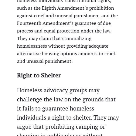
homeless individuals’ constitutional rights,
such as the Eighth Amendment’s prohibition
against cruel and unusual punishment and the
Fourteenth Amendment’s guarantee of due
process and equal protection under the law.
They may claim that criminalizing
homelessness without providing adequate
alternative housing options amounts to cruel
and unusual punishment.
Right to Shelter
Homeless advocacy groups may
challenge the law on the grounds that
it fails to guarantee homeless
individuals a right to shelter. They may
argue that prohibiting camping or
sleeping in public places without