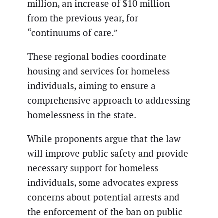
million, an increase of $10 million
from the previous year, for
“continuums of care.”
These regional bodies coordinate
housing and services for homeless
individuals, aiming to ensure a
comprehensive approach to addressing
homelessness in the state.
While proponents argue that the law
will improve public safety and provide
necessary support for homeless
individuals, some advocates express
concerns about potential arrests and
the enforcement of the ban on public