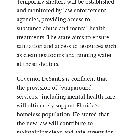
Temporary shelters will be established
and monitored by law enforcement
agencies, providing access to
substance abuse and mental health
treatments. The state aims to ensure
sanitation and access to resources such
as clean restrooms and running water
at these shelters.
Governor DeSantis is confident that
the provision of “wraparound
services,” including mental health care,
will ultimately support Florida’s
homeless population. He stated that
the new law will contribute to
maintaining clean and safe streets for