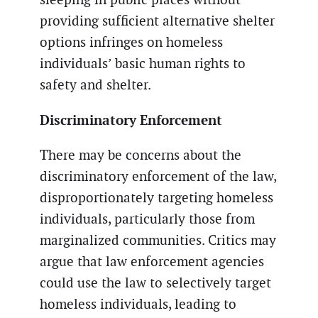
providing sufficient alternative shelter
options infringes on homeless
individuals’ basic human rights to
safety and shelter.
Discriminatory Enforcement
There may be concerns about the
discriminatory enforcement of the law,
disproportionately targeting homeless
individuals, particularly those from
marginalized communities. Critics may
argue that law enforcement agencies
could use the law to selectively target
homeless individuals, leading to