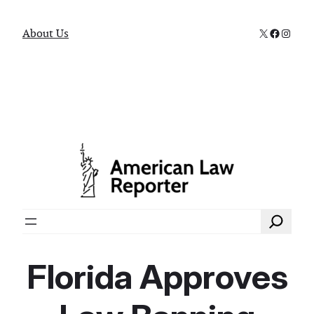
X
Faceboo
Instag
About Us
Search
Florida Approves