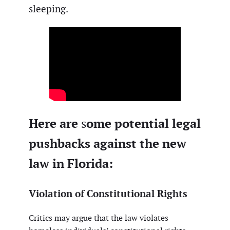
sleeping.
Here are
ome potential legal
s
pushbacks against the new
law in Florida:
Violation of Constitutional Rights
Critics may argue that the law violates