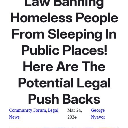
Law Banning
Homeless People
From Sleeping In
Public Places!
Here Are The
Potential Legal
Push Backs
Community Forum
, 
Legal
Mar 24,
George
News
2024
Nyavor