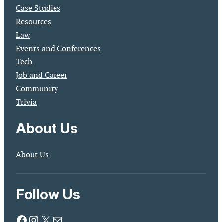
Case Studies
Resources
Law
Events and Conferences
Tech
Job and Career
Community
Trivia
About Us
About Us
Follow Us
Facebook
Instagram
X
Mail