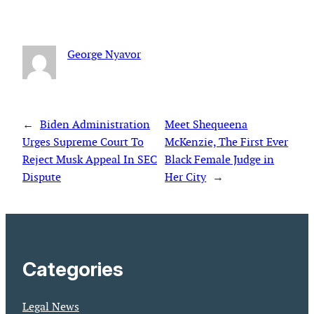
George Nyavor
←
Biden Administration
Meet Shequeena
Urges Supreme Court To
McKenzie, The First Ever
Reject Musk Appeal In SEC
Black Female Judge in
Dispute
Her City
→
Categories
Legal News