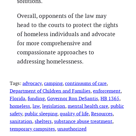
solutions.
Overall, opponents of the law may
head to the courts to protect the rights
of homeless individuals and advocate
for more comprehensive and
compassionate approaches to
addressing homelessness.
Tags:
advocacy
, 
camping
, 
continuums of care
, 
Department of Children and Families
, 
enforcement
, 
Florida
, 
funding
, 
Governor Ron DeSantis
, 
HB 1365
, 
homeless
, 
law
, 
legislation
, 
mental health care
, 
public
safety
, 
public sleeping
, 
quality of life
, 
Resources
, 
sanitation
, 
shelters
, 
substance abuse treatment
, 
temporary campsites
, 
unauthorized