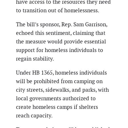
have access to the resources they need
to transition out of homelessness.
The bill’s sponsor, Rep. Sam Garrison,
echoed this sentiment, claiming that
the measure would provide essential
support for homeless individuals to
regain stability.
Under HB 1365, homeless individuals
will be prohibited from camping on
city streets, sidewalks, and parks, with
local governments authorized to
create homeless camps if shelters
reach capacity.