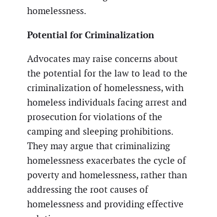
homelessness.
Potential for Criminalization
Advocates may raise concerns about
the potential for the law to lead to the
criminalization of homelessness, with
homeless individuals facing arrest and
prosecution for violations of the
camping and sleeping prohibitions.
They may argue that criminalizing
homelessness exacerbates the cycle of
poverty and homelessness, rather than
addressing the root causes of
homelessness and providing effective