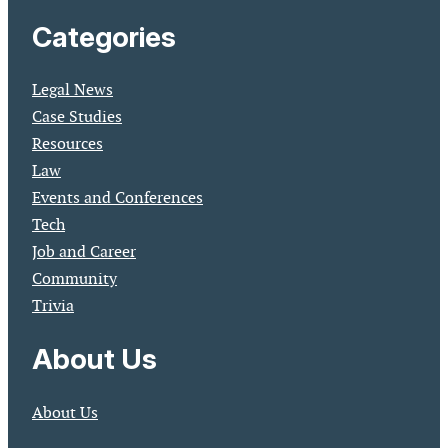
Categories
Legal News
Case Studies
Resources
Law
Events and Conferences
Tech
Job and Career
Community
Trivia
About Us
About Us