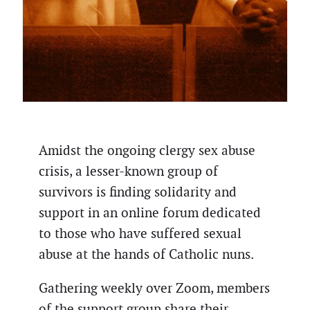
Amidst the ongoing clergy sex abuse
crisis, a lesser-known group of
survivors is finding solidarity and
support in an online forum dedicated
to those who have suffered sexual
abuse at the hands of Catholic nuns.
Gathering weekly over Zoom, members
of the support group share their