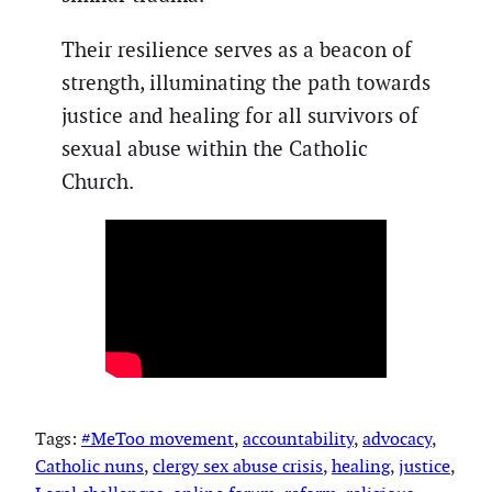
Their resilience serves as a beacon of
strength, illuminating the path towards
justice and healing for all survivors of
sexual abuse within the Catholic
Church.
Tags:
#MeToo movement
, 
accountability
, 
advocacy
, 
Catholic nuns
, 
clergy sex abuse crisis
, 
healing
, 
justice
, 