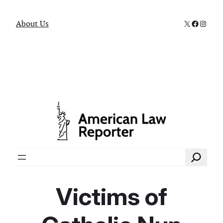
X
Faceboo
Instag
About Us
Search
Victims of