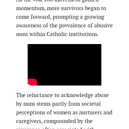
momentum, more survivors began to
come forward, prompting a growing
awareness of the prevalence of abusive
nuns within Catholic institutions.
The reluctance to acknowledge abuse
by nuns stems partly from societal
perceptions of women as nurturers and
caregivers, compounded by the