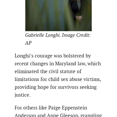
Gabrielle Longhi. Image Credit:
AP
Longhi’s courage was bolstered by
recent changes in Maryland law, which
eliminated the civil statute of
limitations for child sex abuse victims,
providing hope for survivors seeking
justice.
For others like Paige Eppenstein
Anderson and Anne Gleeson, grappling