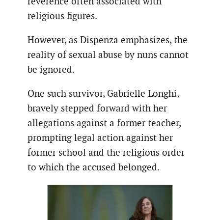
reverence often associated with
religious figures.
However, as Dispenza emphasizes, the
reality of sexual abuse by nuns cannot
be ignored.
One such survivor, Gabrielle Longhi,
bravely stepped forward with her
allegations against a former teacher,
prompting legal action against her
former school and the religious order
to which the accused belonged.