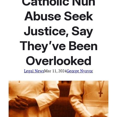
Catholic Nun
Abuse Seek
Justice, Say
They’ve Been
Overlooked
Legal News
Mar 11, 2024
George Nyavor