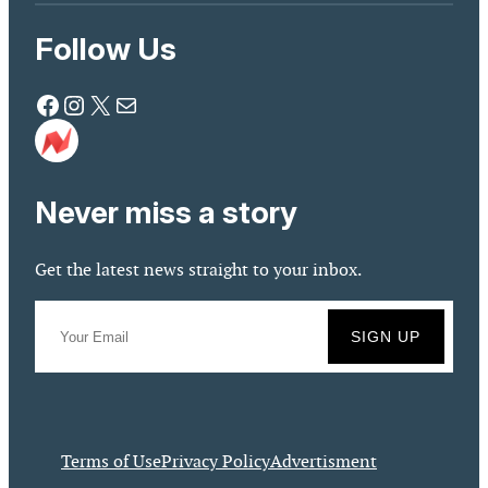
Follow Us
Facebook
Instagram
X
Mail
Never miss a story
Get the latest news straight to your inbox.
Terms of Use
Privacy Policy
Advertisment