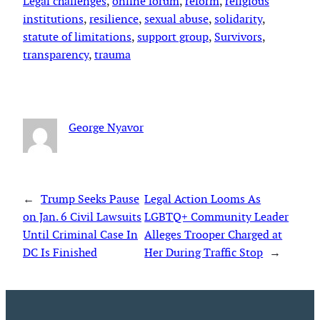
Legal challenges
, 
online forum
, 
reform
, 
religious
institutions
, 
resilience
, 
sexual abuse
, 
solidarity
, 
statute of limitations
, 
support group
, 
Survivors
, 
transparency
, 
trauma
George Nyavor
←
Trump Seeks Pause
Legal Action Looms As
on Jan. 6 Civil Lawsuits
LGBTQ+ Community Leader
Until Criminal Case In
Alleges Trooper Charged at
DC Is Finished
Her During Traffic Stop
→