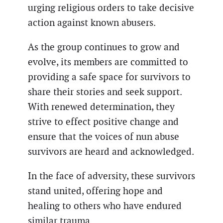
urging religious orders to take decisive
action against known abusers.
As the group continues to grow and
evolve, its members are committed to
providing a safe space for survivors to
share their stories and seek support.
With renewed determination, they
strive to effect positive change and
ensure that the voices of nun abuse
survivors are heard and acknowledged.
In the face of adversity, these survivors
stand united, offering hope and
healing to others who have endured
similar trauma.