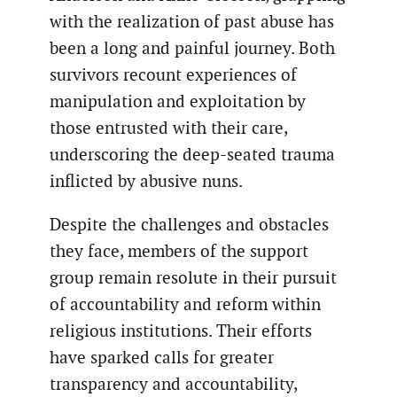
with the realization of past abuse has
been a long and painful journey. Both
survivors recount experiences of
manipulation and exploitation by
those entrusted with their care,
underscoring the deep-seated trauma
inflicted by abusive nuns.
Despite the challenges and obstacles
they face, members of the support
group remain resolute in their pursuit
of accountability and reform within
religious institutions. Their efforts
have sparked calls for greater
transparency and accountability,