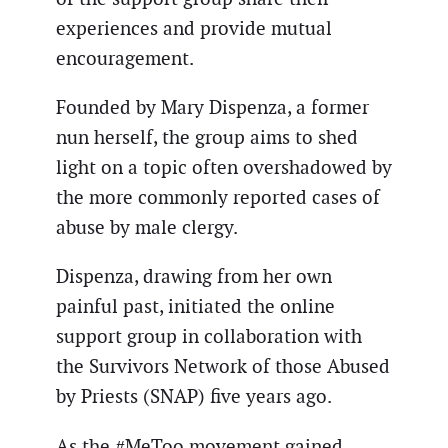
experiences and provide mutual
encouragement.
Founded by Mary Dispenza, a former
nun herself, the group aims to shed
light on a topic often overshadowed by
the more commonly reported cases of
abuse by male clergy.
Dispenza, drawing from her own
painful past, initiated the online
support group in collaboration with
the Survivors Network of those Abused
by Priests (SNAP) five years ago.
As the #MeToo movement gained