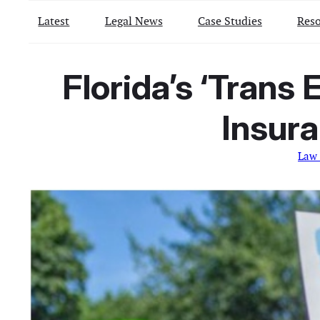
Latest
Legal News
Case Studies
Reso
Florida’s ‘Trans 
Insura
Law 