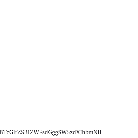
BTcGlrZSBIZWFsdGggSW5zdXJhbmNlI