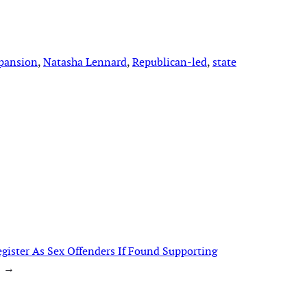
pansion
, 
Natasha Lennard
, 
Republican-led
, 
state
gister As Sex Offenders If Found Supporting
→