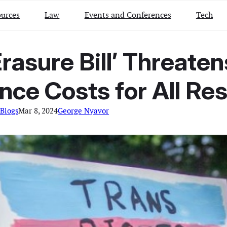
urces
Law
Events and Conferences
Tech
Erasure Bill’ Threate
nce Costs for All Re
Blogs
Mar 8, 2024
George Nyavor