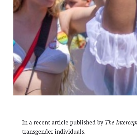
In a recent article published by
The Intercept
transgender individuals.