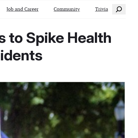
Search
Job and Career
Community
Trivia
ns to Spike Health
sidents