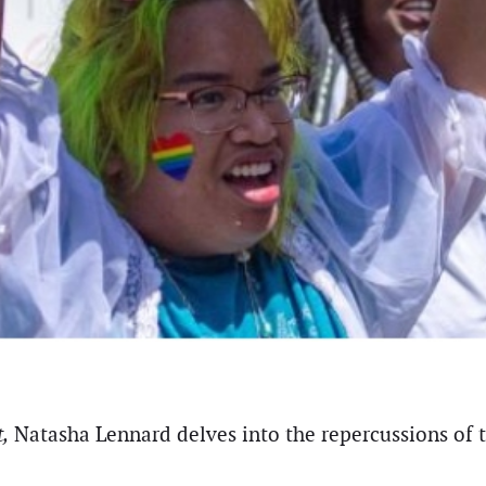
,
Natasha Lennard delves into the repercussions of th