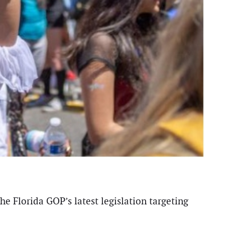
e Florida GOP’s latest legislation targeting