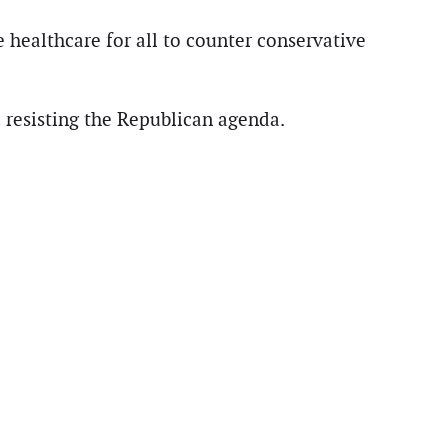
 healthcare for all to counter conservative
nd resisting the Republican agenda.