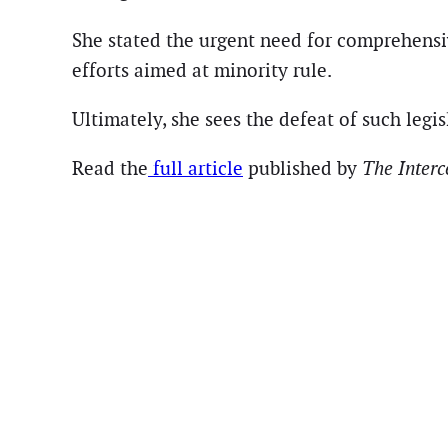
She stated the urgent need for comprehensiv
efforts aimed at minority rule.
Ultimately, she sees the defeat of such legis
Read the
full article
published by
The Inter