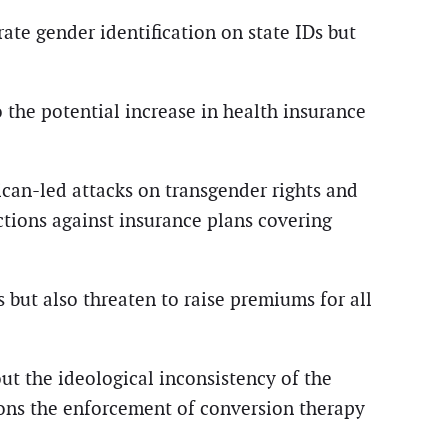
rate gender identification on state IDs but
o the potential increase in health insurance
lican-led attacks on transgender rights and
ctions against insurance plans covering
 but also threaten to raise premiums for all
out the ideological inconsistency of the
ons the enforcement of conversion therapy