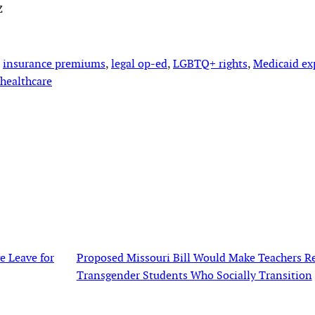
z
 
insurance premiums
, 
legal op-ed
, 
LGBTQ+ rights
, 
Medicaid ex
healthcare
e Leave for
Proposed Missouri Bill Would Make Teachers Re
Transgender Students Who Socially Transition