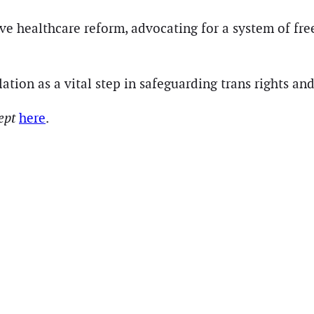
e healthcare reform, advocating for a system of free
lation as a vital step in safeguarding trans rights a
cept
here
.