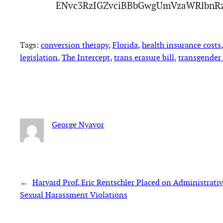
ENvc3RzIGZvciBBbGwgUmVzaWRlbnR
Tags:
conversion therapy
, 
Florida
, 
health insurance costs
,
legislation
, 
The Intercept
, 
trans erasure bill
, 
transgender 
George Nyavor
←
Harvard Prof. Eric Rentschler Placed on Administrativ
Sexual Harassment Violations