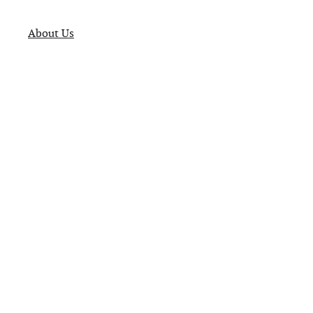
About Us