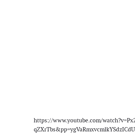
https://www.youtube.com/watch?v=Px
qZXrTbs&pp=ygVaRmxvcmlkYSdzICdU