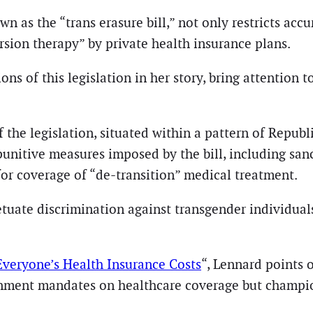
n as the “trans erasure bill,” not only restricts accu
sion therapy” by private health insurance plans.
s of this legislation in her story, bring attention t
f the legislation, situated within a pattern of Repub
 punitive measures imposed by the bill, including san
or coverage of “de-transition” medical treatment.
tuate discrimination against transgender individuals
 Everyone’s Health Insurance Costs
“, Lennard points 
rnment mandates on healthcare coverage but champi