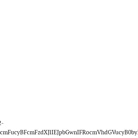
2-
cmFucyBFcmFzdXJlIEJpbGwnIFRocmVhdGVucyB0by