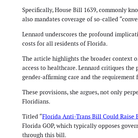
Specifically, House Bill 1639, commonly know
also mandates coverage of so-called “conver
Lennard underscores the profound implication
costs for all residents of Florida.
The article highlights the broader context o
access to healthcare. Lennard critiques the
gender-affirming care and the requirement f
These provisions, she argues, not only perpe
Floridians.
Titled “
Florida Anti-Trans Bill Could Raise
Florida GOP, which typically opposes gove
through this bill.