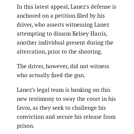
In this latest appeal, Lanez’s defense is
anchored on a petition filed by his
driver, who asserts witnessing Lanez
attempting to disarm Kelsey Harris,
another individual present during the
altercation, prior to the shooting.
The driver, however, did not witness
who actually fired the gun.
Lanez’s legal team is banking on this
new testimony to sway the court in his
favor, as they seek to challenge his
conviction and secure his release from
prison.