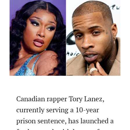
Canadian rapper Tory Lanez,
currently serving a 10-year
prison sentence, has launched a