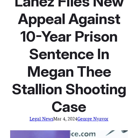
Lanez Files New
Appeal Against
10-Year Prison
Sentence In
Megan Thee
Stallion Shooting
Case
Legal News
Mar 4, 2024
George Nyavor