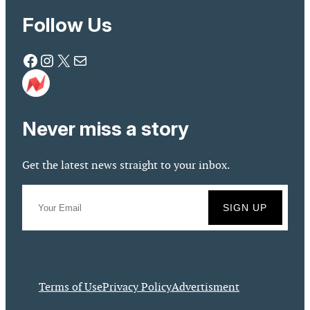
Follow Us
Facebook
Instagram
X
Mail
Never miss a story
Get the latest news straight to your inbox.
Terms of Use
Privacy Policy
Advertisment