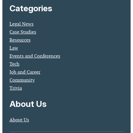
Categories
Legal News
Case Studies
Resources
Law
Events and Conferences
Tech
Job and Career
Community
Trivia
About Us
About Us