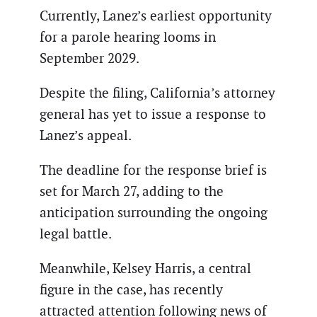
Currently, Lanez’s earliest opportunity
for a parole hearing looms in
September 2029.
Despite the filing, California’s attorney
general has yet to issue a response to
Lanez’s appeal.
The deadline for the response brief is
set for March 27, adding to the
anticipation surrounding the ongoing
legal battle.
Meanwhile, Kelsey Harris, a central
figure in the case, has recently
attracted attention following news of