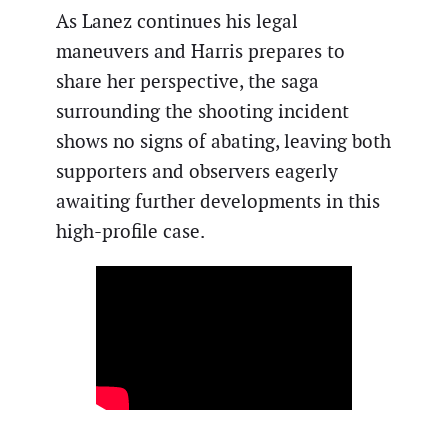
As Lanez continues his legal
maneuvers and Harris prepares to
share her perspective, the saga
surrounding the shooting incident
shows no signs of abating, leaving both
supporters and observers eagerly
awaiting further developments in this
high-profile case.