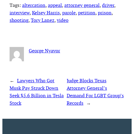
Tags:
altercation
, 
appeal
, 
attorney general
, 
driver
, 
interview
, 
Kelsey Harris
, 
parole
, 
petition
, 
prison
, 
shooting
, 
Tory Lanez
, 
video
George Nyavor
←
Lawyers Who Got
Judge Blocks Texas
Musk Pay Struck Down
Attorney General’s
Seek $5.6 Billion in Tesla
Demand For LGBT Group’s
Stock
Records
→