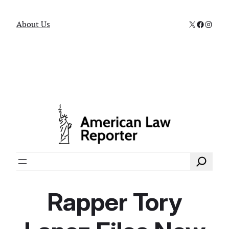
X
Faceboo
Instag
About Us
Search
Rapper Tory