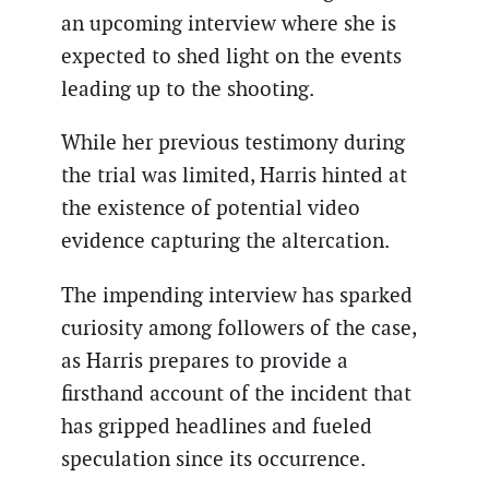
an upcoming interview where she is
expected to shed light on the events
leading up to the shooting.
While her previous testimony during
the trial was limited, Harris hinted at
the existence of potential video
evidence capturing the altercation.
The impending interview has sparked
curiosity among followers of the case,
as Harris prepares to provide a
firsthand account of the incident that
has gripped headlines and fueled
speculation since its occurrence.