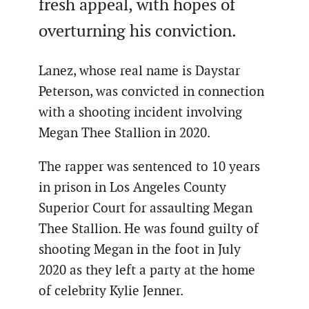
fresh appeal, with hopes of
overturning his conviction.
Lanez, whose real name is Daystar
Peterson, was convicted in connection
with a shooting incident involving
Megan Thee Stallion in 2020.
The rapper was sentenced to 10 years
in prison in Los Angeles County
Superior Court for assaulting Megan
Thee Stallion. He was found guilty of
shooting Megan in the foot in July
2020 as they left a party at the home
of celebrity Kylie Jenner.