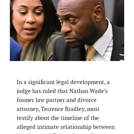
In a significant legal development, a
judge has ruled that Nathan Wade’s
former law partner and divorce
attorney, Terrence Bradley, must
testify about the timeline of the
alleged intimate relationship between