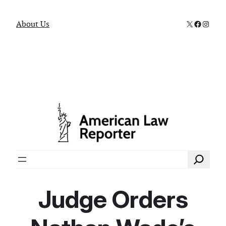
X
Faceboo
Instag
About Us
Search
Judge Orders