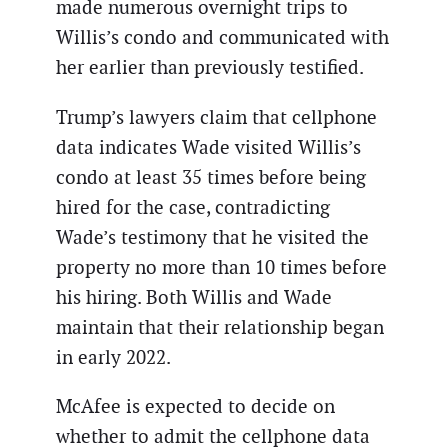
made numerous overnight trips to
Willis’s condo and communicated with
her earlier than previously testified.
Trump’s lawyers claim that cellphone
data indicates Wade visited Willis’s
condo at least 35 times before being
hired for the case, contradicting
Wade’s testimony that he visited the
property no more than 10 times before
his hiring. Both Willis and Wade
maintain that their relationship began
in early 2022.
McAfee is expected to decide on
whether to admit the cellphone data