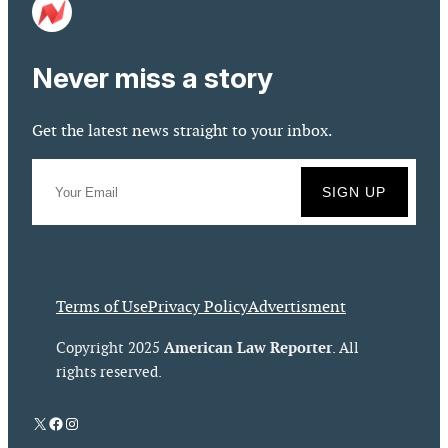
Never miss a story
Get the latest news straight to your inbox.
Terms of Use
Privacy Policy
Advertisment
American Law Reporter
Copyright 2025
. All
rights reserved.
X
Facebook
Instagram