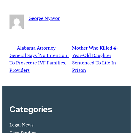
George Nyavor
←
Alabama Attorney
Mother Who Killed 4-
General Says ‘No Intention’
Year-Old Daughter
To Prosecute IVF Families,
Sentenced To Life In
Providers
Prison
→
Categories
Legal News
Case Studies