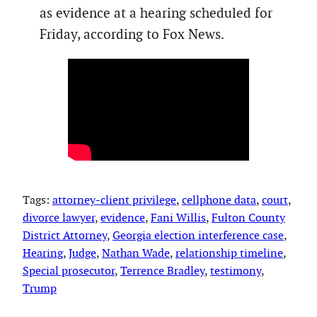
as evidence at a hearing scheduled for
Friday, according to Fox News.
Tags:
attorney-client privilege
, 
cellphone data
, 
court
, 
divorce lawyer
, 
evidence
, 
Fani Willis
, 
Fulton County
District Attorney
, 
Georgia election interference case
, 
Hearing
, 
Judge
, 
Nathan Wade
, 
relationship timeline
, 
Special prosecutor
, 
Terrence Bradley
, 
testimony
, 
Trump