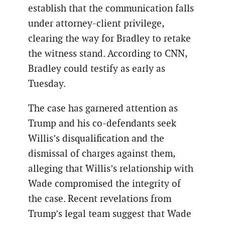
establish that the communication falls
under attorney-client privilege,
clearing the way for Bradley to retake
the witness stand. According to CNN,
Bradley could testify as early as
Tuesday.
The case has garnered attention as
Trump and his co-defendants seek
Willis’s disqualification and the
dismissal of charges against them,
alleging that Willis’s relationship with
Wade compromised the integrity of
the case. Recent revelations from
Trump’s legal team suggest that Wade