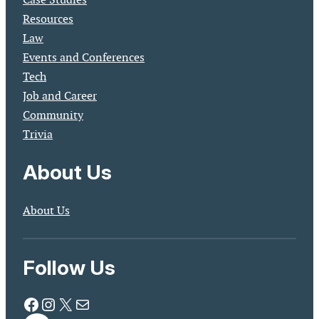
Resources
Law
Events and Conferences
Tech
Job and Career
Community
Trivia
About Us
About Us
Follow Us
Facebook
Instagram
X
Mail