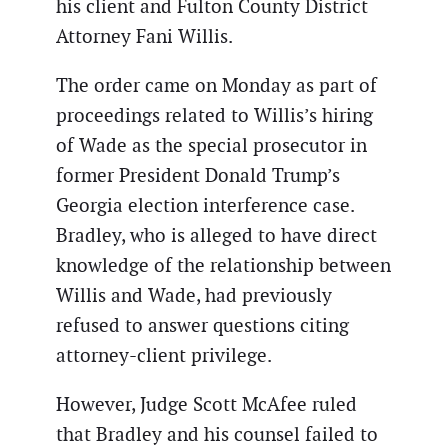
his client and Fulton County District
Attorney Fani Willis.
The order came on Monday as part of
proceedings related to Willis’s hiring
of Wade as the special prosecutor in
former President Donald Trump’s
Georgia election interference case.
Bradley, who is alleged to have direct
knowledge of the relationship between
Willis and Wade, had previously
refused to answer questions citing
attorney-client privilege.
However, Judge Scott McAfee ruled
that Bradley and his counsel failed to