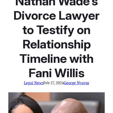
Nathan Wade’s
Divorce Lawyer
to Testify on
Relationship
Timeline with
Fani Willis
Legal News
Feb 27, 2024
George Nyavor