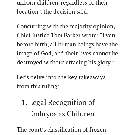
unborn children, regardless of their
location”, the decision said.
Concurring with the majority opinion,
Chief Justice Tom Parker wrote: “Even
before birth, all human beings have the
image of God, and their lives cannot be
destroyed without effacing his glory.”
Let’s delve into the key takeaways
from this ruling:
Legal Recognition of
Embryos as Children
The court’s classification of frozen