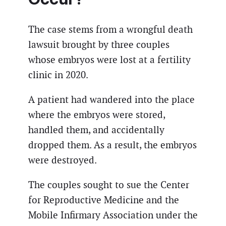
The case stems from a wrongful death
lawsuit brought by three couples
whose embryos were lost at a fertility
clinic in 2020.
A patient had wandered into the place
where the embryos were stored,
handled them, and accidentally
dropped them. As a result, the embryos
were destroyed.
The couples sought to sue the Center
for Reproductive Medicine and the
Mobile Infirmary Association under the