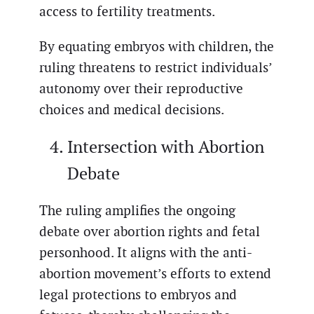
access to fertility treatments.
By equating embryos with children, the
ruling threatens to restrict individuals’
autonomy over their reproductive
choices and medical decisions.
Intersection with Abortion
Debate
The ruling amplifies the ongoing
debate over abortion rights and fetal
personhood. It aligns with the anti-
abortion movement’s efforts to extend
legal protections to embryos and