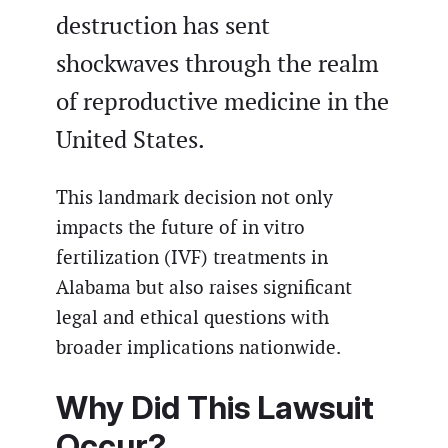
destruction has sent
shockwaves through the realm
of reproductive medicine in the
United States.
This landmark decision not only
impacts the future of in vitro
fertilization (IVF) treatments in
Alabama but also raises significant
legal and ethical questions with
broader implications nationwide.
Why Did This Lawsuit
Occur?