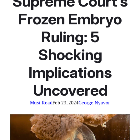
Supreme Court’s
Frozen Embryo
Ruling: 5
Shocking
Implications
Uncovered
Must Read
Feb 23, 2024
George Nyavor