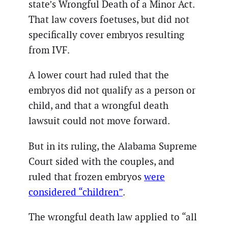
state’s Wrongful Death of a Minor Act.
That law covers foetuses, but did not
specifically cover embryos resulting
from IVF.
A lower court had ruled that the
embryos did not qualify as a person or
child, and that a wrongful death
lawsuit could not move forward.
But in its ruling, the Alabama Supreme
Court sided with the couples, and
ruled that frozen embryos
were
considered “children”
.
The wrongful death law applied to “all