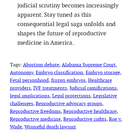
judicial scrutiny becomes increasingly
apparent. Stay tuned as this
consequential legal saga unfolds and
shapes the future of reproductive
medicine in America.
Tags:
Abortion debate
, 
Alabama Supreme Court
, 
Autonomy
, 
Embryo classification
, 
Embryo storage
, 
Fetal personhood
, 
frozen embryos
, 
Healthcare
providers
, 
IVF treatments
, 
Judicial ramifications
, 
legal implications
, 
Legal protections
, 
Legislative
challenges
, 
Reproductive advocacy groups
, 
Reproductive freedoms
, 
Reproductive healthcare
, 
Reproductive medicine
, 
Reproductive rights
, 
Roe v.
Wade
, 
Wrongful death lawsuit