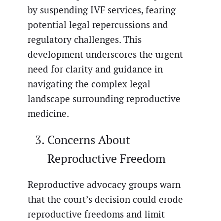
by suspending IVF services, fearing
potential legal repercussions and
regulatory challenges. This
development underscores the urgent
need for clarity and guidance in
navigating the complex legal
landscape surrounding reproductive
medicine.
Concerns About
Reproductive Freedom
Reproductive advocacy groups warn
that the court’s decision could erode
reproductive freedoms and limit