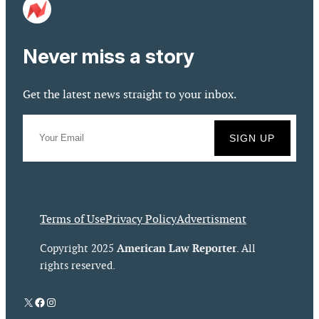
Never miss a story
Get the latest news straight to your inbox.
Terms of Use
Privacy Policy
Advertisment
American Law Reporter
Copyright 2025
. All
rights reserved.
X
Facebook
Instagram