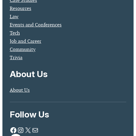
Case Studies
Resources
Law
Events and Conferences
Tech
Job and Career
Community
Trivia
About Us
About Us
Follow Us
Facebook
Instagram
X
Mail