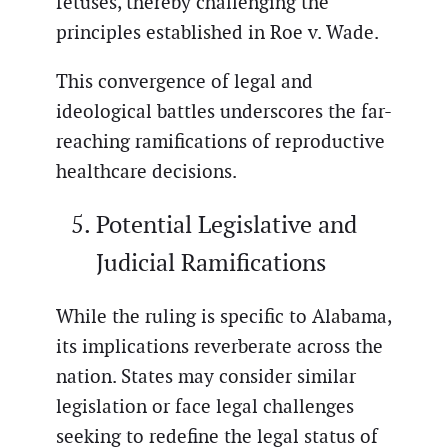
fetuses, thereby challenging the
principles established in Roe v. Wade.
This convergence of legal and
ideological battles underscores the far-
reaching ramifications of reproductive
healthcare decisions.
Potential Legislative and
Judicial Ramifications
While the ruling is specific to Alabama,
its implications reverberate across the
nation. States may consider similar
legislation or face legal challenges
seeking to redefine the legal status of