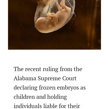
The recent ruling from the
Alabama Supreme Court
declaring frozen embryos as
children and holding
individuals liable for their