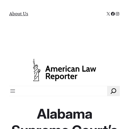
X
Faceboo
Instag
About Us
Search
Alabama