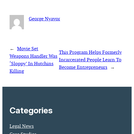
George Nyavor
←
Movie Set
This Program Helps Formerly
Weapons Handler Was
Incarcerated People Learn To
‘Sloppy’ In Hutchins
Become Entrepreneurs
→
Killing
Categories
Legal News