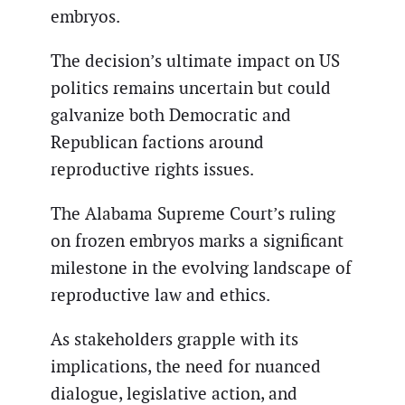
embryos.
The decision’s ultimate impact on US
politics remains uncertain but could
galvanize both Democratic and
Republican factions around
reproductive rights issues.
The Alabama Supreme Court’s ruling
on frozen embryos marks a significant
milestone in the evolving landscape of
reproductive law and ethics.
As stakeholders grapple with its
implications, the need for nuanced
dialogue, legislative action, and