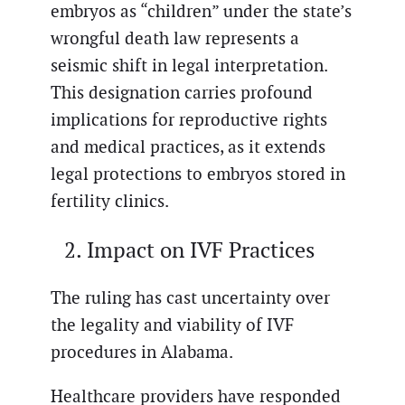
embryos as “children” under the state’s
wrongful death law represents a
seismic shift in legal interpretation.
This designation carries profound
implications for reproductive rights
and medical practices, as it extends
legal protections to embryos stored in
fertility clinics.
Impact on IVF Practices
The ruling has cast uncertainty over
the legality and viability of IVF
procedures in Alabama.
Healthcare providers have responded