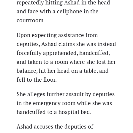
repeatedly hitting Ashad in the head
and face with a cellphone in the
courtroom.
Upon expecting assistance from
deputies, Ashad claims she was instead
forcefully apprehended, handcuffed,
and taken to a room where she lost her
balance, hit her head on a table, and
fell to the floor.
She alleges further assault by deputies
in the emergency room while she was
handcuffed to a hospital bed.
Ashad accuses the deputies of