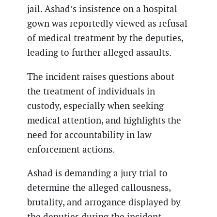
jail. Ashad’s insistence on a hospital
gown was reportedly viewed as refusal
of medical treatment by the deputies,
leading to further alleged assaults.
The incident raises questions about
the treatment of individuals in
custody, especially when seeking
medical attention, and highlights the
need for accountability in law
enforcement actions.
Ashad is demanding a jury trial to
determine the alleged callousness,
brutality, and arrogance displayed by
the deputies during the incident.