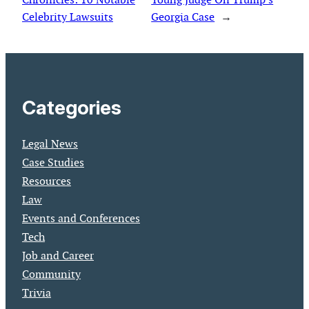
Celebrity Lawsuits
Georgia Case
→
Categories
Legal News
Case Studies
Resources
Law
Events and Conferences
Tech
Job and Career
Community
Trivia