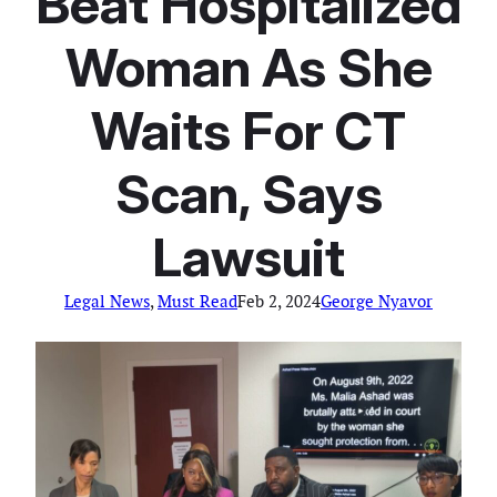
Beat Hospitalized
Woman As She
Waits For CT
Scan, Says
Lawsuit
Legal News
, 
Must Read
Feb 2, 2024
George Nyavor