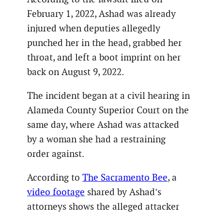
February 1, 2022, Ashad was already
injured when deputies allegedly
punched her in the head, grabbed her
throat, and left a boot imprint on her
back on August 9, 2022.
The incident began at a civil hearing in
Alameda County Superior Court on the
same day, where Ashad was attacked
by a woman she had a restraining
order against.
According to
The Sacramento Bee
, a
video footage
shared by Ashad’s
attorneys shows the alleged attacker