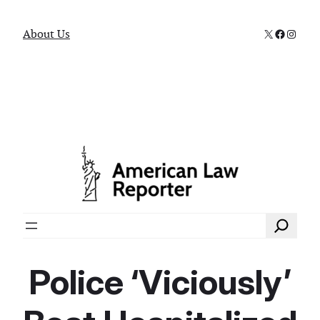
X
Faceboo
Instag
About Us
Search
Police ‘Viciously’