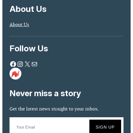
About Us
About Us
Follow Us
Facebook
Instagram
X
Mail
Never miss a story
Get the latest news straight to your inbox.