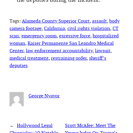
Tags:
Alameda County Superior Court
, 
assault
, 
body
camera footage
, 
California
, 
civil rights violation
, 
CT
scan
, 
emergency room
, 
excessive force
, 
hospitalized
woman
, 
Kaiser Permanente San Leandro Medical
Center
, 
law enforcement accountability
, 
lawsuit
, 
medical treatment
, 
restraining order
, 
sheriff’s
deputies
George Nyavor
←
Hollywood Legal
Scott McAfee: Meet The
Chronicles: 10 Notable
Young Judge On Trump’s