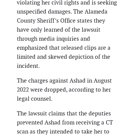
violating her civil rights and is seeking
unspecified damages. The Alameda
County Sheriff’s Office states they
have only learned of the lawsuit
through media inquiries and
emphasized that released clips are a
limited and skewed depiction of the
incident.
The charges against Ashad in August
2022 were dropped, according to her
legal counsel.
The lawsuit claims that the deputies
prevented Ashad from receiving a CT
scan as they intended to take her to