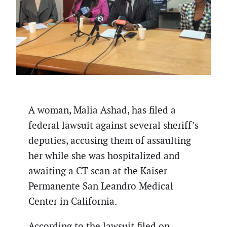
A woman, Malia Ashad, has filed a
federal lawsuit against several sheriff’s
deputies, accusing them of assaulting
her while she was hospitalized and
awaiting a CT scan at the Kaiser
Permanente San Leandro Medical
Center in California.
According to the lawsuit filed on